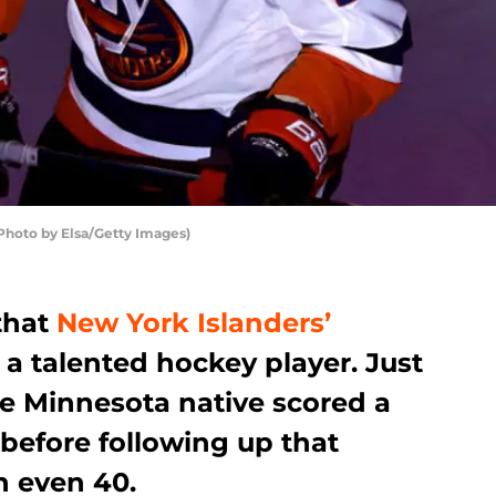
(Photo by Elsa/Getty Images)
that
New York Islanders’
 a talented hockey player. Just
he Minnesota native scored a
 before following up that
n even 40.