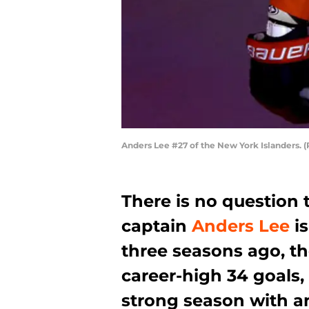
Anders Lee #27 of the New York Islanders. 
There is no question 
captain
Anders Lee
is
three seasons ago, t
career-high 34 goals,
strong season with a