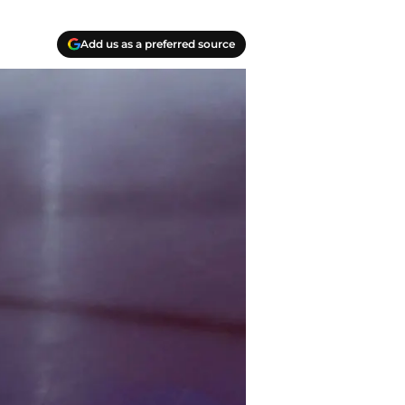
Add us as a preferred source