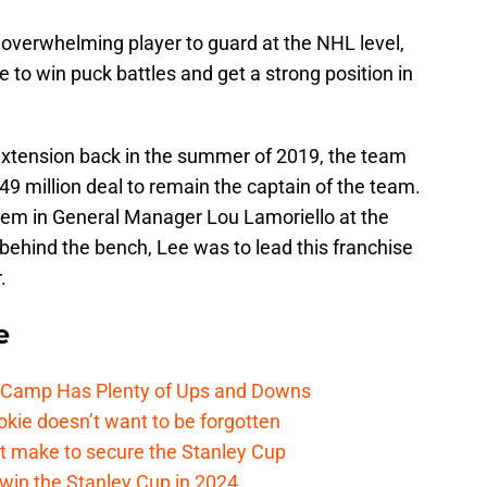
overwhelming player to guard at the NHL level,
 to win puck battles and get a strong position in
extension back in the summer of 2019, the team
9 million deal to remain the captain of the team.
ndem in General Manager Lou Lamoriello at the
ehind the bench, Lee was to lead this franchise
.
e
e Camp Has Plenty of Ups and Downs
kie doesn’t want to be forgotten
t make to secure the Stanley Cup
win the Stanley Cup in 2024