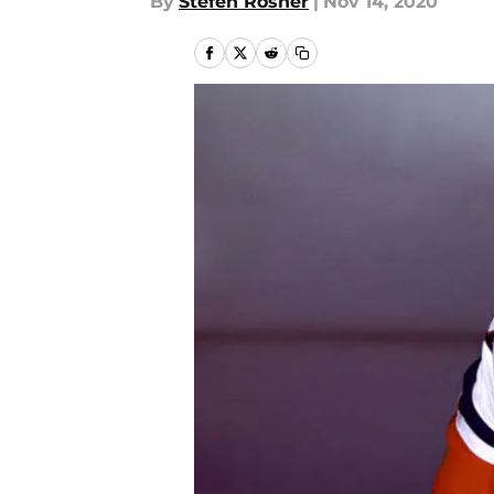
By
Stefen Rosner
|
Nov 14, 2020