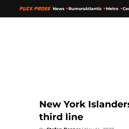
News
Rumors
Atlantic
Metro
Ce
Skip to main content
New York Islander
third line