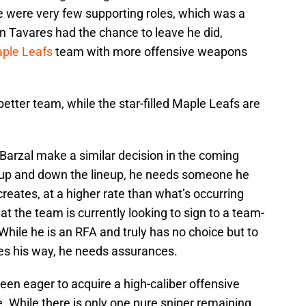
re were very few supporting roles, which was a
n Tavares had the chance to leave he did,
ple Leafs
team with more offensive weapons
better team, while the star-filled Maple Leafs are
e Barzal make a similar decision in the coming
 up and down the lineup, he needs someone he
 creates, at a higher rate than what’s occurring
hat the team is currently looking to sign to a team-
. While he is an RFA and truly has no choice but to
es his way, he needs assurances.
een eager to acquire a high-caliber offensive
ne. While there is only one pure sniper remaining