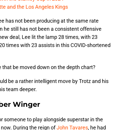
cotte and the Los Angeles Kings
Lee has not been producing at the same rate
n he still has not been a consistent offensive
 new deal, Lee lit the lamp 28 times, with 23
 20 times with 23 assists in this COVID-shortened
e that be moved down on the depth chart?
ld be a rather intelligent move by Trotz and his
this team deeper.
iber Winger
or someone to play alongside superstar in the
 now. During the reign of
John Tavares
, he had