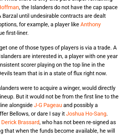
Hoffman
, the Islanders do not have the cap space
A Barzal until undesirable contracts are dealt
ptions, for example, a player like
Anthony
e first-liner.
et one of those types of players is via a trade. A
Islanders are interested in, a player with one year
nsistent scorer playing on the top line in the
vils team that is in a state of flux right now.
 Islanders were to acquire a winger, would directly
ineup. But it would not be from the first line to the
 line alongside
J-G Pageau
and possibly a
iffer Bellows, or dare I say it
Joshua Ho-Sang
.
A
Derick Brassard
, who has not been re-signed as
ng that when the funds become available, he will