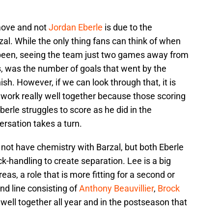
move and not
Jordan Eberle
is due to the
al. While the only thing fans can think of when
been, seeing the team just two games away from
s, was the number of goals that went by the
nish. However, if we can look through that, it is
 work really well together because those scoring
berle struggles to score as he did in the
rsation takes a turn.
not have chemistry with Barzal, but both Eberle
k-handling to create separation. Lee is a big
eas, a role that is more fitting for a second or
ond line consisting of
Anthony Beauvillier
,
Brock
well together all year and in the postseason that