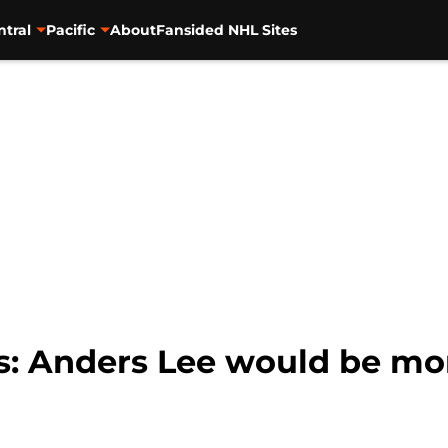
ntral
Pacific
About
Fansided NHL Sites
s: Anders Lee would be mor