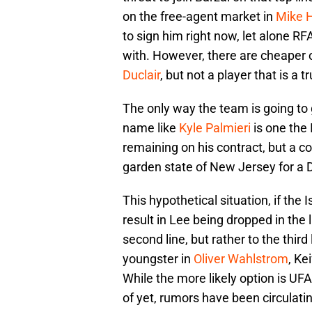
on the free-agent market in
Mike 
to sign him right now, let alone RF
with. However, there are cheaper o
Duclair
, but not a player that is a tru
The only way the team is going to g
name like
Kyle Palmieri
is one the 
remaining on his contract, but a co
garden state of New Jersey for a De
This hypothetical situation, if the
result in Lee being dropped in the l
second line, but rather to the third
youngster in
Oliver Wahlstrom
, Ke
While the more likely option is UF
of yet, rumors have been circulati