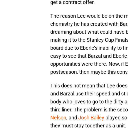
get a contract offer.
The reason Lee would be on the 
chemistry he has created with Barz
dreaming about what could have 
making it to the Stanley Cup Final
board due to Eberle’s inability to fi
easy to see that Barzal and Eberle
opportunities were there. Now, if E
postseason, then maybe this conve
This does not mean that Lee does 
and Barzal use their speed and stic
body who loves to go to the dirty ar
third liner. The problem is the sec
Nelson
, and
Josh Bailey
played so 
they must stay together as a unit.