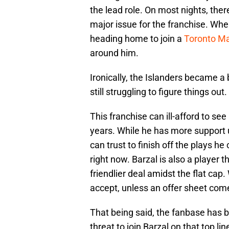
the lead role. On most nights, the
major issue for the franchise. Whe
heading home to join a
Toronto Ma
around him.
Ironically, the Islanders became a 
still struggling to figure things out.
This franchise can ill-afford to se
years. While he has more support
can trust to finish off the plays he
right now. Barzal is also a player t
friendlier deal amidst the flat cap
accept, unless an offer sheet com
That being said, the fanbase has b
threat to join Barzal on that top li