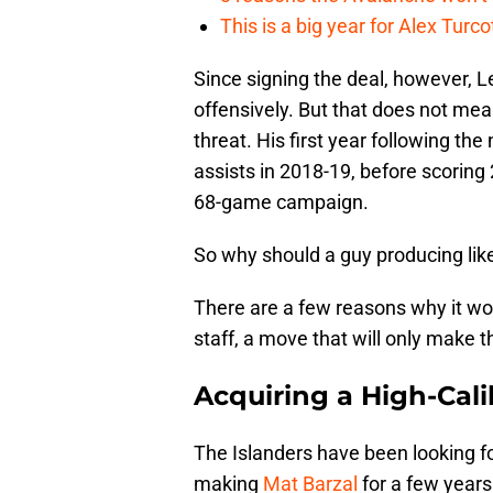
This is a big year for Alex Tur
Since signing the deal, however, 
offensively. But that does not mea
threat. His first year following the
assists in 2018-19, before scoring
68-game campaign.
So why should a guy producing lik
There are a few reasons why it wou
staff, a move that will only make 
Acquiring a High-Cal
The Islanders have been looking f
making
Mat Barzal
for a few years