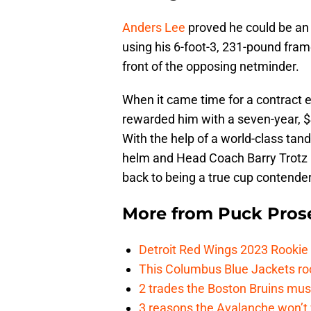
Anders Lee
proved he could be an 
using his 6-foot-3, 231-pound frame
front of the opposing netminder.
When it came time for a contract 
rewarded him with a seven-year, $4
With the help of a world-class ta
helm and Head Coach Barry Trotz b
back to being a true cup contender
More from
Puck Pros
Detroit Red Wings 2023 Rooki
This Columbus Blue Jackets roo
2 trades the Boston Bruins mus
3 reasons the Avalanche won’t 