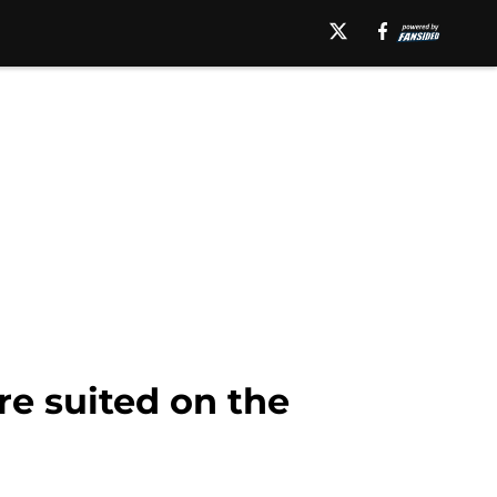
e suited on the