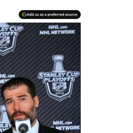
Add us as a preferred source