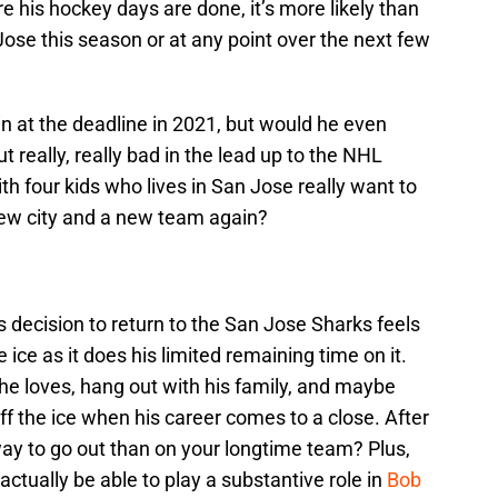
e his hockey days are done, it’s more likely than
Jose this season or at any point over the next few
n at the deadline in 2021, but would he even
really, really bad in the lead up to the NHL
th four kids who lives in San Jose really want to
new city and a new team again?
s decision to return to the San Jose Sharks feels
 ice as it does his limited remaining time on it.
he loves, hang out with his family, and maybe
ff the ice when his career comes to a close. After
way to go out than on your longtime team? Plus,
tually be able to play a substantive role in
Bob