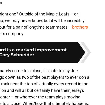
on.
right one? Outside of the Maple Leafs – or, I
, we may never know, but it will be incredibly
 out for a pair of longtime teammates –
brothers
hers company.
ord is a marked improvement
 Cory Schneider
ately come to a close, it’s safe to say Joe
go down as two of the best players to ever don a
ank near the top of virtually every record in the
on and will all but certainly have their jerseys
 Center – or wherever the team plays moving
 to a close. When/how that ultimately happens,