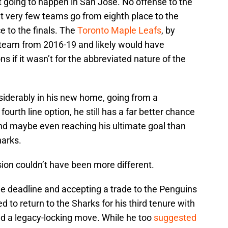
t going to happen in San Jose. No offense to the
but very few teams go from eighth place to the
ce to the finals. The
Toronto Maple Leafs
, by
 team from 2016-19 and likely would have
s if it wasn’t for the abbreviated nature of the
nsiderably in his new home, going from a
 fourth line option, he still has a far better chance
and maybe even reaching his ultimate goal than
harks.
sion couldn’t have been more different.
ade deadline and accepting a trade to the Penguins
d to return to the Sharks for his third tenure with
ed a legacy-locking move. While he too
suggested