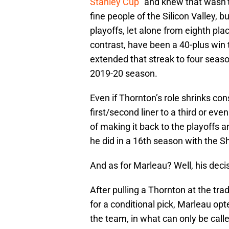
Stanley Cup
” and knew that wasn’
fine people of the Silicon Valley, 
playoffs, let alone from eighth pla
contrast, have been a 40-plus win
extended that streak to four season
2019-20 season.
Even if Thornton’s role shrinks co
first/second liner to a third or even
of making it back to the playoffs 
he did in a 16th season with the S
And as for Marleau? Well, his deci
After pulling a Thornton at the tr
for a conditional pick, Marleau opte
the team, in what can only be call