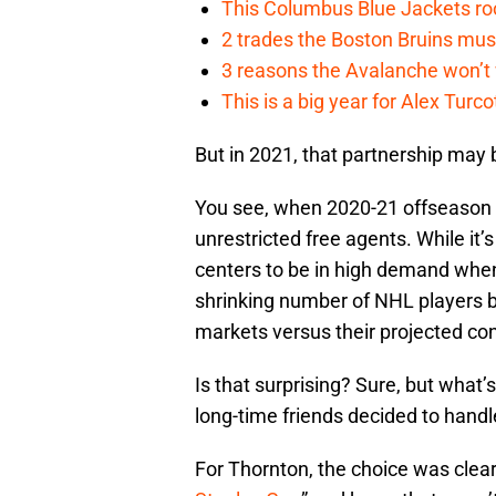
This Columbus Blue Jackets roo
2 trades the Boston Bruins mus
3 reasons the Avalanche won’t 
This is a big year for Alex Tur
But in 2021, that partnership may b
You see, when 2020-21 offseason
unrestricted free agents. While it’
centers to be in high demand when
shrinking number of NHL players bo
markets versus their projected con
Is that surprising? Sure, but what’
long-time friends decided to handl
For Thornton, the choice was clea