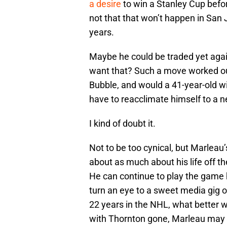
a desire
to win a Stanley Cup befor
not that that won’t happen in San 
years.
Maybe he could be traded yet agai
want that? Such a move worked out 
Bubble, and would a 41-year-old wi
have to reacclimate himself to a 
I kind of doubt it.
Not to be too cynical, but Marleau’
about as much about his life off the
He can continue to play the game 
turn an eye to a sweet media gig o
22 years in the NHL, what better 
with Thornton gone, Marleau may ac