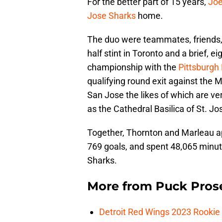
For the better part of 15 years,
Joe
Jose Sharks
home.
The duo were teammates, friends, 
half stint in Toronto and a brief, 
championship with the
Pittsburgh
qualifying round exit against the
San Jose the likes of which are ve
as the Cathedral Basilica of St. J
Together, Thornton and Marleau a
769 goals, and spent 48,065 minut
Sharks.
More from
Puck Pros
Detroit Red Wings 2023 Rooki