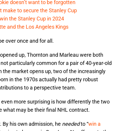
kie doesn’t want to be forgotten
t make to secure the Stanley Cup
win the Stanley Cup in 2024
cotte and the Los Angeles Kings
e over once and for all.
 opened up, Thornton and Marleau were both
s not particularly common for a pair of 40-year-old
 the market opens up, two of the increasingly
rn in the 1970s actually had pretty robust
tributions to a perspective team.
s even more surprising is how differently the two
e what may be their final NHL contract.
r. By his own admission, he
needed
to “
win a