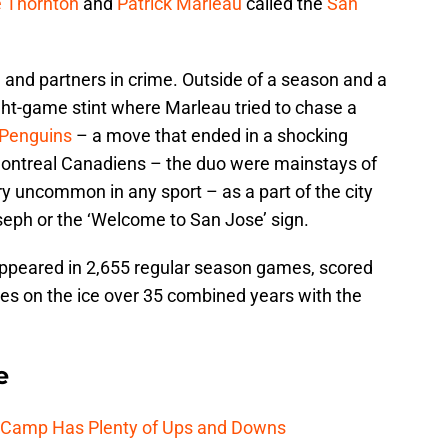
 Thornton
and
Patrick Marleau
called the
San
and partners in crime. Outside of a season and a
eight-game stint where Marleau tried to chase a
 Penguins
– a move that ended in a shocking
 Montreal Canadiens – the duo were mainstays of
ry uncommon in any sport – as a part of the city
oseph or the ‘Welcome to San Jose’ sign.
ppeared in 2,655 regular season games, scored
es on the ice over 35 combined years with the
e
e Camp Has Plenty of Ups and Downs