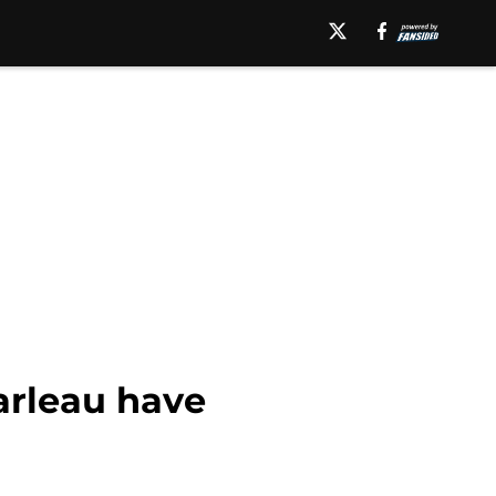
arleau have