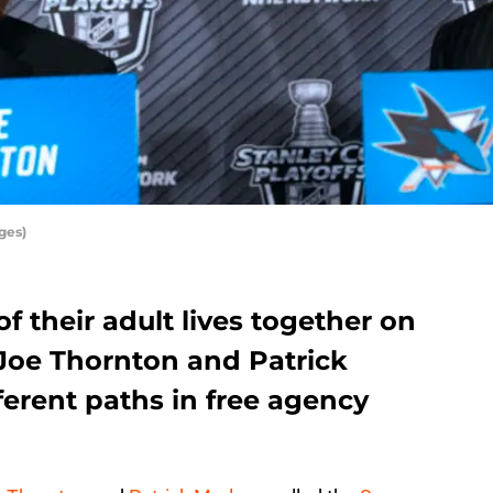
ges)
f their adult lives together on
 Joe Thornton and Patrick
ferent paths in free agency