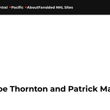
ntral
Pacific
About
Fansided NHL Sites
Joe Thornton and Patrick M