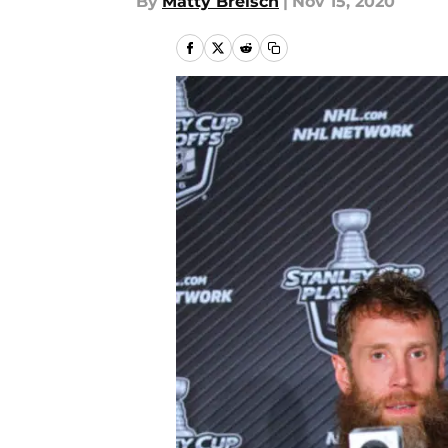
By
Matty Breisch
|
Nov 15, 2020