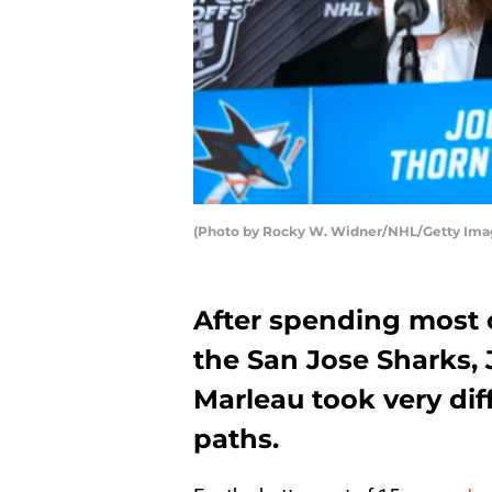
(Photo by Rocky W. Widner/NHL/Getty Ima
After spending most o
the San Jose Sharks,
Marleau took very dif
paths.