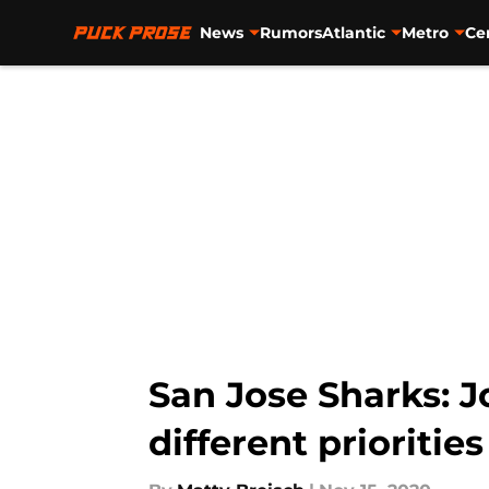
News
Rumors
Atlantic
Metro
Ce
Skip to main content
San Jose Sharks: 
different priorities