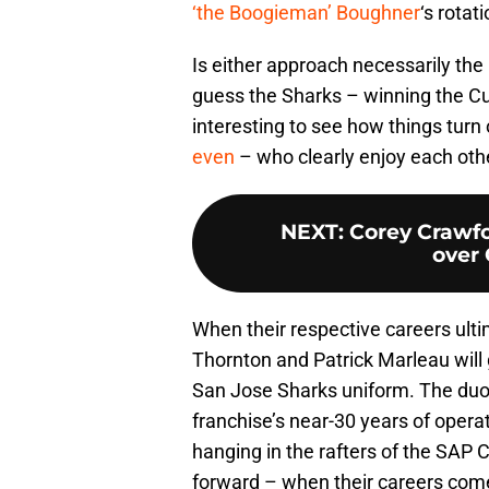
‘the Boogieman’ Boughner
‘s rotati
Is either approach necessarily the 
guess the Sharks – winning the Cup
interesting to see how things turn
even
– who clearly enjoy each ot
NEXT
:
Corey Crawf
over
When their respective careers ultim
Thornton and Patrick Marleau will 
San Jose Sharks uniform. The duo r
franchise’s near-30 years of operati
hanging in the rafters of the SAP
forward – when their careers come