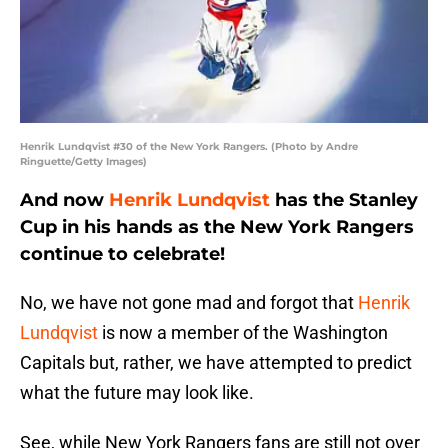
Henrik Lundqvist #30 of the New York Rangers. (Photo by Andre
Ringuette/Getty Images)
And now
Henrik Lundqvist
has the Stanley
Cup in his hands as the New York Rangers
continue to celebrate!
No, we have not gone mad and forgot that
Henrik
Lundqvist
is now a member of the Washington
Capitals but, rather, we have attempted to predict
what the future may look like.
See, while New York Rangers fans are still not over