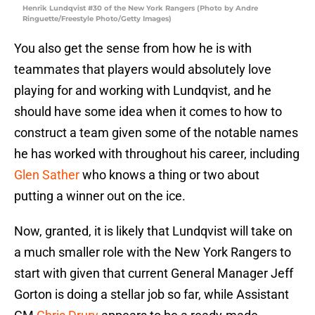
Henrik Lundqvist #30 of the New York Rangers (Photo by Andre
Ringuette/Freestyle Photo/Getty Images)
You also get the sense from how he is with
teammates that players would absolutely love
playing for and working with Lundqvist, and he
should have some idea when it comes to how to
construct a team given some of the notable names
he has worked with throughout his career, including
Glen Sather
who knows a thing or two about
putting a winner out on the ice.
Now, granted, it is likely that Lundqvist will take on
a much smaller role with the New York Rangers to
start with given that current General Manager Jeff
Gorton is doing a stellar job so far, while Assistant