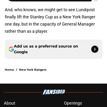
And, who knows, we might get to see Lundqvist
finally lift the Stanley Cup as a New York Ranger
one day, but in the capacity of General Manager
rather than as a player.
Add us as a preferred source on
Google
Home
/
New York Rangers
About
Openings