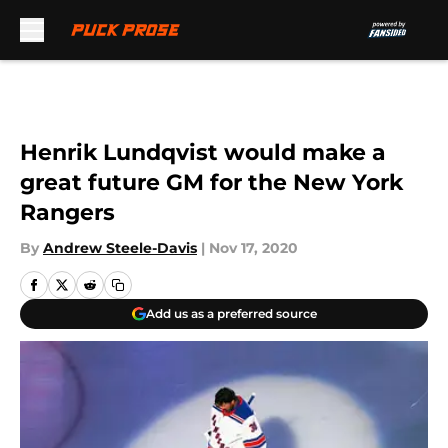
Skip to main content
Henrik Lundqvist would make a
great future GM for the New York
Rangers
By
Andrew Steele-Davis
|
Nov 17, 2020
Add us as a preferred source