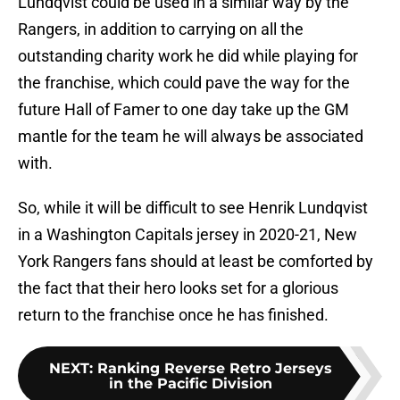
Lundqvist could be used in a similar way by the
Rangers, in addition to carrying on all the
outstanding charity work he did while playing for
the franchise, which could pave the way for the
future Hall of Famer to one day take up the GM
mantle for the team he will always be associated
with.
So, while it will be difficult to see Henrik Lundqvist
in a Washington Capitals jersey in 2020-21, New
York Rangers fans should at least be comforted by
the fact that their hero looks set for a glorious
return to the franchise once he has finished.
NEXT
:
Ranking Reverse Retro Jerseys
in the Pacific Division