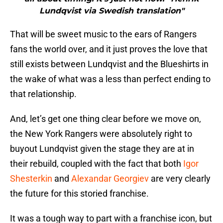
Lundqvist via Swedish translation"
That will be sweet music to the ears of Rangers
fans the world over, and it just proves the love that
still exists between Lundqvist and the Blueshirts in
the wake of what was a less than perfect ending to
that relationship.
And, let’s get one thing clear before we move on,
the New York Rangers were absolutely right to
buyout Lundqvist given the stage they are at in
their rebuild, coupled with the fact that both
Igor
Shesterkin
and
Alexandar Georgiev
are very clearly
the future for this storied franchise.
It was a tough way to part with a franchise icon, but