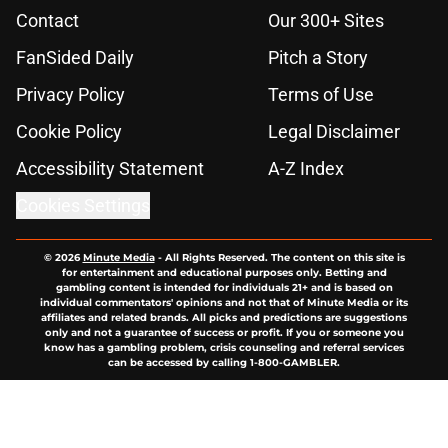
Contact
Our 300+ Sites
FanSided Daily
Pitch a Story
Privacy Policy
Terms of Use
Cookie Policy
Legal Disclaimer
Accessibility Statement
A-Z Index
Cookies Settings
© 2026
Minute Media
-
All Rights Reserved. The content on this site is
for entertainment and educational purposes only. Betting and
gambling content is intended for individuals 21+ and is based on
individual commentators' opinions and not that of Minute Media or its
affiliates and related brands. All picks and predictions are suggestions
only and not a guarantee of success or profit. If you or someone you
know has a gambling problem, crisis counseling and referral services
can be accessed by calling 1-800-GAMBLER.