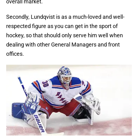
overall market.
Secondly, Lundqvist is as a much-loved and well-
respected figure as you can get in the sport of
hockey, so that should only serve him well when
dealing with other General Managers and front
offices.