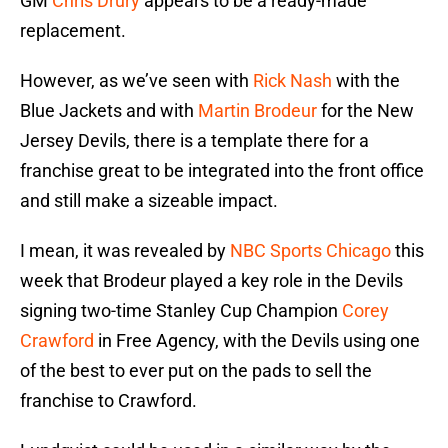
GM
Chris Drury
appears to be a ready-made
replacement.
However, as we’ve seen with
Rick Nash
with the
Blue Jackets and with
Martin Brodeur
for the New
Jersey Devils, there is a template there for a
franchise great to be integrated into the front office
and still make a sizeable impact.
I mean, it was revealed by
NBC Sports Chicago
this
week that Brodeur played a key role in the Devils
signing two-time Stanley Cup Champion
Corey
Crawford
in Free Agency, with the Devils using one
of the best to ever put on the pads to sell the
franchise to Crawford.