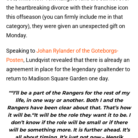
the heartbreaking divorce with their franchise icon
this offseason (you can firmly include me in that
category), they were given an unexpected gift on
Monday.
Speaking to
Johan Rylander of the Goteborgs-
Posten
, Lundqvist revealed that there is already an
agreement in place for the legendary goaltender to
return to Madison Square Garden one day.
"“I’ll be a part of the Rangers for the rest of my
life, in one way or another. Both I and the
Rangers have been clear about that. That’s how
it will be.“It will be the role they want it to be. I
don’t know if the role will be small or if there
will be something more. It is further ahead. It’s
all about timing. It’s just not now.– Henrik