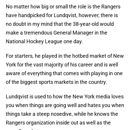
No matter how big or small the role is the Rangers
have handpicked for Lundqvist, however, there is
no doubt in my mind that the 38-year-old would
make a tremendous General Manager in the
National Hockey League one day.
For starters, he played in the hotbed market of New
York for the vast majority of his career and is well
aware of everything that comes with playing in one
of the biggest sports markets in the country.
Lundqvist is used to how the New York media loves
you when things are going well and hates you when
things take a steep nosedive, while he knows the
Rangers organization inside out as well as the