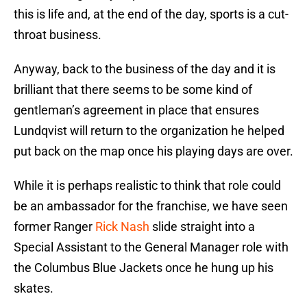
this is life and, at the end of the day, sports is a cut-
throat business.
Anyway, back to the business of the day and it is
brilliant that there seems to be some kind of
gentleman’s agreement in place that ensures
Lundqvist will return to the organization he helped
put back on the map once his playing days are over.
While it is perhaps realistic to think that role could
be an ambassador for the franchise, we have seen
former Ranger
Rick Nash
slide straight into a
Special Assistant to the General Manager role with
the Columbus Blue Jackets once he hung up his
skates.