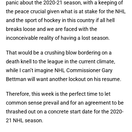
panic about the 2020-21 season, with a keeping of
the peace crucial given what is at stake for the NHL
and the sport of hockey in this country if all hell
breaks loose and we are faced with the
inconceivable reality of having a lost season.
That would be a crushing blow bordering on a
death knell to the league in the current climate,
while I can’t imagine NHL Commissioner Gary
Bettman will want another lockout on his resume.
Therefore, this week is the perfect time to let
common sense prevail and for an agreement to be
thrashed out on a concrete start date for the 2020-
21 NHL season.