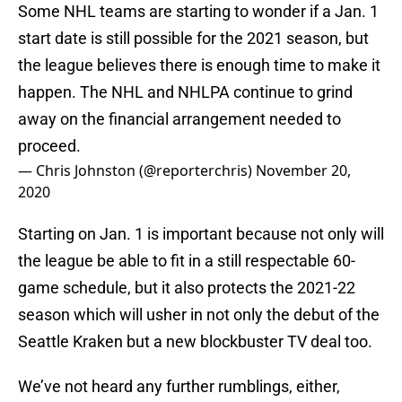
Some NHL teams are starting to wonder if a Jan. 1
start date is still possible for the 2021 season, but
the league believes there is enough time to make it
happen. The NHL and NHLPA continue to grind
away on the financial arrangement needed to
proceed.
— Chris Johnston (@reporterchris)
November 20,
2020
Starting on Jan. 1 is important because not only will
the league be able to fit in a still respectable 60-
game schedule, but it also protects the 2021-22
season which will usher in not only the debut of the
Seattle Kraken but a new blockbuster TV deal too.
We’ve not heard any further rumblings, either,