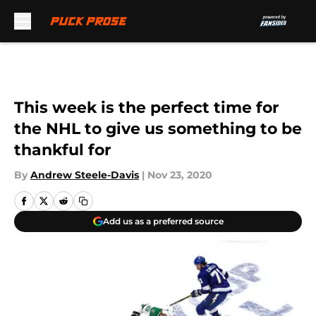
Skip to main content
This week is the perfect time for
the NHL to give us something to be
thankful for
By
Andrew Steele-Davis
|
Nov 23, 2020
Add us as a preferred source