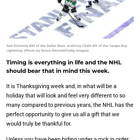
Joel Kiviranta #25 of the Dallas Stars. Anthony Cirelli #71 of the Tampa Bay
Lightning. (Photo by Bruce Bennett/Getty Images)
Timing is everything in life and the NHL
should bear that in mind this week.
It is Thanksgiving week and, in what will be a
holiday that will look and feel very different to so
many compared to previous years, the NHL has the
perfect opportunity to give us all a gift that we
would truly be thankful for.
Unless you have been hiding under a rock in order