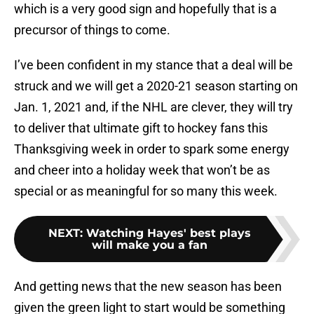
which is a very good sign and hopefully that is a
precursor of things to come.
I’ve been confident in my stance that a deal will be
struck and we will get a 2020-21 season starting on
Jan. 1, 2021 and, if the NHL are clever, they will try
to deliver that ultimate gift to hockey fans this
Thanksgiving week in order to spark some energy
and cheer into a holiday week that won’t be as
special or as meaningful for so many this week.
NEXT
:
Watching Hayes' best plays
will make you a fan
And getting news that the new season has been
given the green light to start would be something