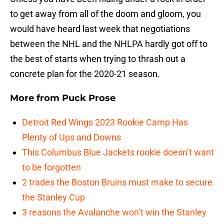
to get away from all of the doom and gloom, you
would have heard last week that negotiations
between the NHL and the NHLPA hardly got off to
the best of starts when trying to thrash out a
concrete plan for the 2020-21 season.
More from
Puck Prose
Detroit Red Wings 2023 Rookie Camp Has
Plenty of Ups and Downs
This Columbus Blue Jackets rookie doesn’t want
to be forgotten
2 trades the Boston Bruins must make to secure
the Stanley Cup
3 reasons the Avalanche won’t win the Stanley