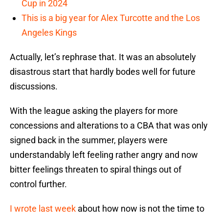
Cup in 2024
This is a big year for Alex Turcotte and the Los
Angeles Kings
Actually, let’s rephrase that. It was an absolutely
disastrous start that hardly bodes well for future
discussions.
With the league asking the players for more
concessions and alterations to a CBA that was only
signed back in the summer, players were
understandably left feeling rather angry and now
bitter feelings threaten to spiral things out of
control further.
I wrote last week
about how now is not the time to