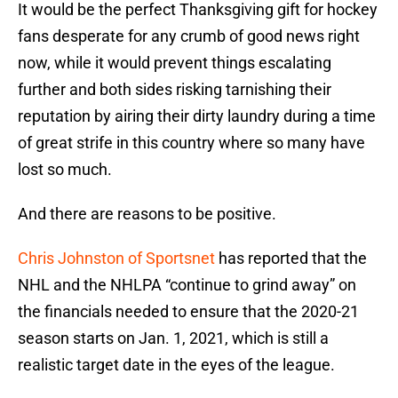
It would be the perfect Thanksgiving gift for hockey
fans desperate for any crumb of good news right
now, while it would prevent things escalating
further and both sides risking tarnishing their
reputation by airing their dirty laundry during a time
of great strife in this country where so many have
lost so much.
And there are reasons to be positive.
Chris Johnston of Sportsnet
has reported that the
NHL and the NHLPA “continue to grind away” on
the financials needed to ensure that the 2020-21
season starts on Jan. 1, 2021, which is still a
realistic target date in the eyes of the league.