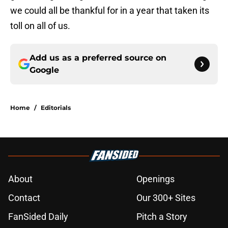
we could all be thankful for in a year that taken its
toll on all of us.
Add us as a preferred source on
Google
Home
/
Editorials
About
Openings
Contact
Our 300+ Sites
FanSided Daily
Pitch a Story