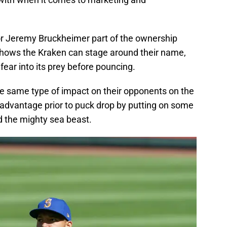
tor Jeremy Bruckheimer part of the ownership
shows the Kraken can stage around their name,
 fear into its prey before pouncing.
he same type of impact on their opponents on the
n advantage prior to puck drop by putting on some
 the mighty sea beast.