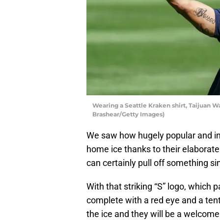
Wearing a Seattle Kraken shirt, Taijuan W
Brashear/Getty Images)
We saw how hugely popular and in
home ice thanks to their elaborate
can certainly pull off something sim
With that striking “S” logo, which
complete with a red eye and a tent
the ice and they will be a welcome