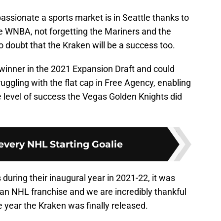
ssionate a sports market is in Seattle thanks to
e WNBA, not forgetting the Mariners and the
o doubt that the Kraken will be a success too.
 winner in the 2021 Expansion Draft and could
ggling with the flat cap in Free Agency, enabling
e level of success the Vegas Golden Knights did
every NHL Starting Goalie
uring their inaugural year in 2021-22, it was
 an NHL franchise and we are incredibly thankful
 year the Kraken was finally released.