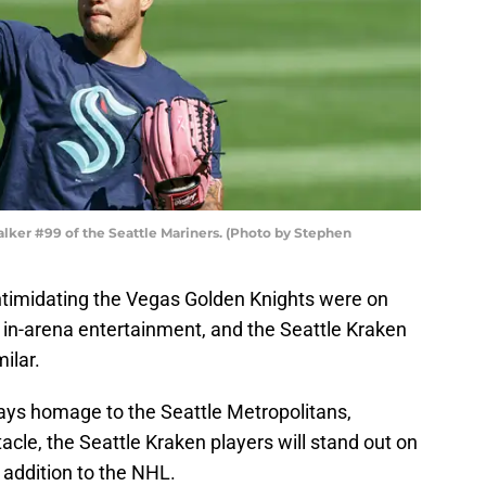
alker #99 of the Seattle Mariners. (Photo by Stephen
timidating the Vegas Golden Knights were on
 in-arena entertainment, and the Seattle Kraken
ilar.
 pays homage to the Seattle Metropolitans,
acle, the Seattle Kraken players will stand out on
 addition to the NHL.