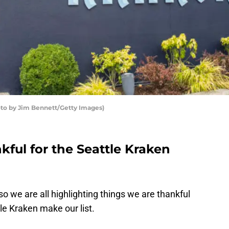
oto by Jim Bennett/Getty Images)
kful for the Seattle Kraken
so we are all highlighting things we are thankful
tle Kraken make our list.