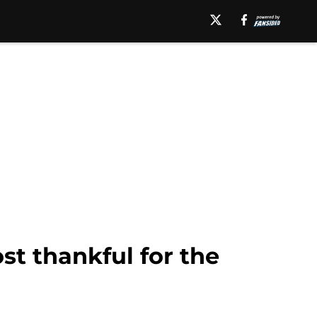
st thankful for the