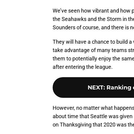
We’ve seen how vibrant and how pa
the Seahawks and the Storm in th
Sounders of course, and there is n
They will have a chance to build a
take advantage of many teams stru
them to potentially enjoy the sam
after entering the league.
NEXT
:
Ranking 
However, no matter what happens d
about time that Seattle was given
on Thanksgiving that 2020 was the