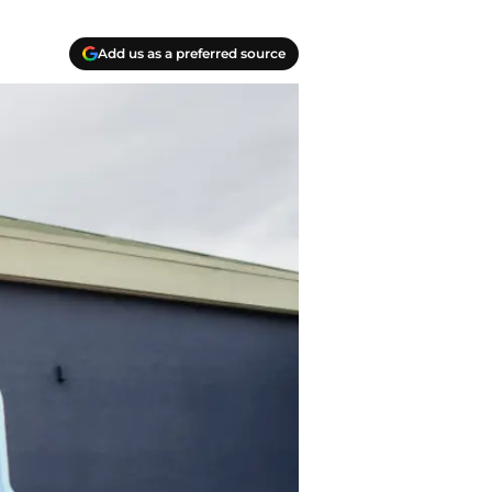
Add us as a preferred source