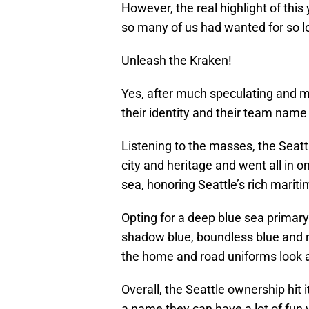
However, the real highlight of this
so many of us had wanted for so 
Unleash the Kraken!
Yes, after much speculating and m
their identity and their team name 
Listening to the masses, the Seatt
city and heritage and went all in o
sea, honoring Seattle’s rich mariti
Opting for a deep blue sea primary
shadow blue, boundless blue and red
the home and road uniforms look a
Overall, the Seattle ownership hit 
a name they can have a lot of fun