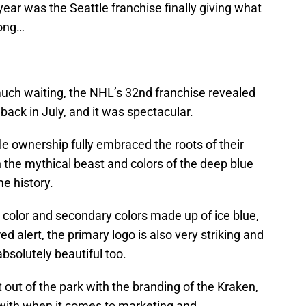
 year was the Seattle franchise finally giving what
long…
uch waiting, the NHL’s 32nd franchise revealed
back in July, and it was spectacular.
le ownership fully embraced the roots of their
n the mythical beast and colors of the deep blue
me history.
 color and secondary colors made up of ice blue,
 alert, the primary logo is also very striking and
bsolutely beautiful too.
it out of the park with the branding of the Kraken,
 with when it comes to marketing and