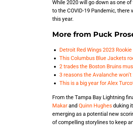
While 2020 will go down as one of 
to the COVID-19 Pandemic, there w
this year.
More from
Puck Pros
Detroit Red Wings 2023 Rooki
This Columbus Blue Jackets roo
2 trades the Boston Bruins mus
3 reasons the Avalanche won’t 
This is a big year for Alex Tur
From the Tampa Bay Lightning fina
Makar
and
Quinn Hughes
duking it
emerging as a potential new scorin
of compelling storylines to keep 