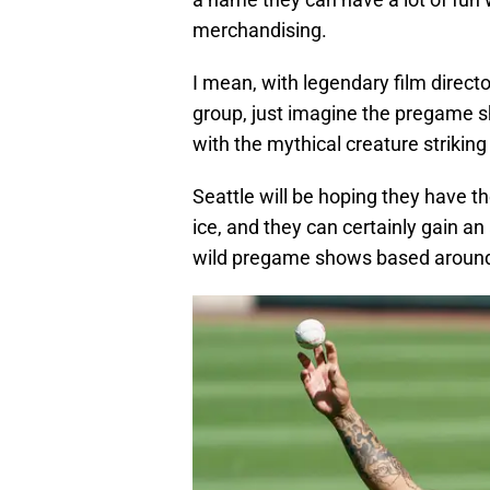
merchandising.
I mean, with legendary film direc
group, just imagine the pregame 
with the mythical creature striking
Seattle will be hoping they have t
ice, and they can certainly gain a
wild pregame shows based around