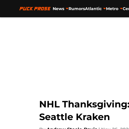
News
Rumors
Atlantic
Metro
Ce
Skip to main content
NHL Thanksgiving: 
Seattle Kraken