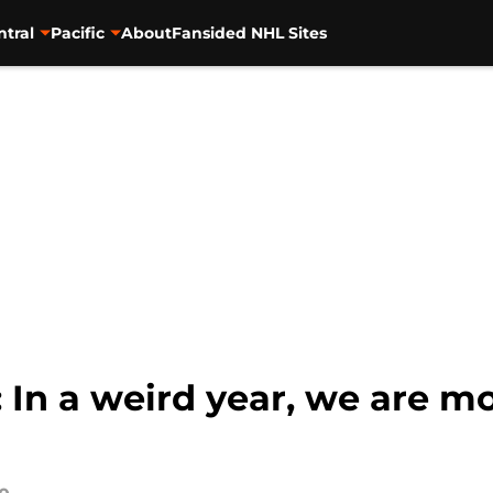
ntral
Pacific
About
Fansided NHL Sites
In a weird year, we are mo