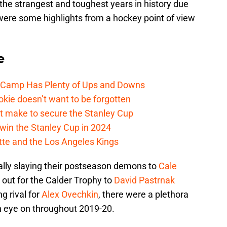
the strangest and toughest years in history due
ere some highlights from a hockey point of view
e
e Camp Has Plenty of Ups and Downs
kie doesn’t want to be forgotten
t make to secure the Stanley Cup
win the Stanley Cup in 2024
cotte and the Los Angeles Kings
lly slaying their postseason demons to
Cale
 out for the Calder Trophy to
David Pastrnak
g rival for
Alex Ovechkin
, there were a plethora
an eye on throughout 2019-20.