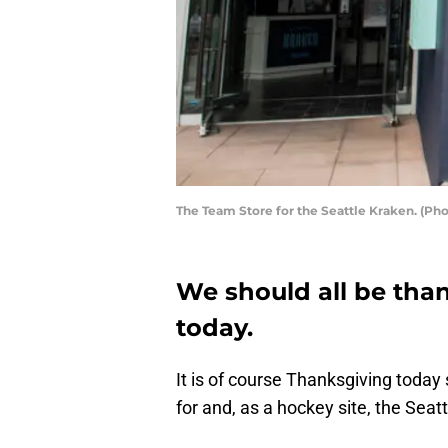
The Team Store for the Seattle Kraken. (Ph
We should all be than
today.
It is of course Thanksgiving today 
for and, as a hockey site, the Seat