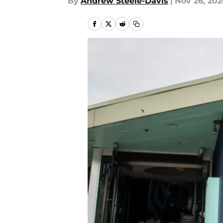
By
Andrew Steele-Davis
|
Nov 26, 20