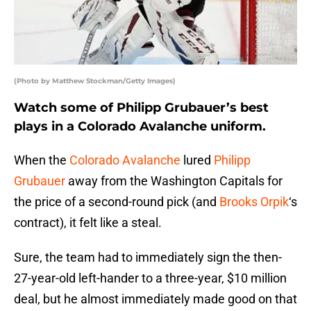
(Photo by Matthew Stockman/Getty Images)
Watch some of Philipp Grubauer’s best
plays in a Colorado Avalanche uniform.
When the
Colorado Avalanche
lured
Philipp
Grubauer
away from the Washington Capitals for
the price of a second-round pick (and
Brooks Orpik
‘s
contract), it felt like a steal.
Sure, the team had to immediately sign the then-
27-year-old left-hander to a three-year, $10 million
deal, but he almost immediately made good on that