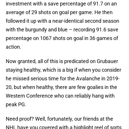
investment with a save percentage of 91.7 on an
average of 29 shots on goal per game. He then
followed it up with a near-identical second season
with the burgundy and blue – recording 91.6 save
percentage on 1067 shots on goal in 36 games of
action.
Now granted, all of this is predicated on Grubauer
staying healthy, which is a big if when you consider
he missed serious time for the Avalanche in 2019-
20, but when healthy, there are few goalies in the
Western Conference who can reliably hang with
peak PG.
Need proof? Well, fortunately, our friends at the
NHL have you covered with a highlight reel of sorts