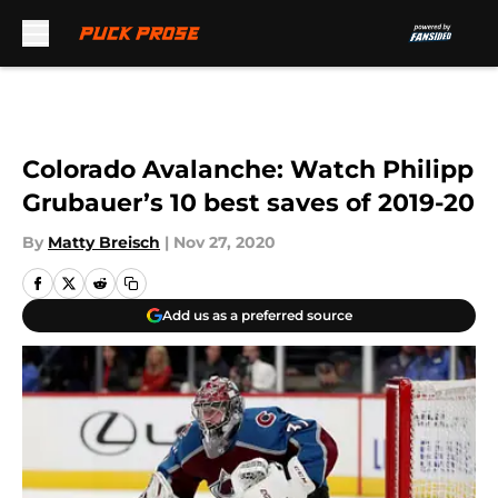
Skip to main content
Colorado Avalanche: Watch Philipp
Grubauer’s 10 best saves of 2019-20
By
Matty Breisch
|
Nov 27, 2020
Add us as a preferred source