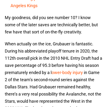
Angeles Kings
My goodness, did you see number 10? I know
some of the later saves are technically better, but
few have that sort of on-the-fly creativity.
When actually on the ice, Grubauer is fantastic.
During his abbreviated playoff tenure in 2020, the
112th overall pick in the 2010 NHL Entry Draft had a
save percentage of 95.3 before having his season
prematurely ended by a l
ower-body injury
in Game
2 of the team’s second-round series against the
Dallas Stars. Had Grubauer remained healthy,
there’s a very real possibility the Avalanche, not the
Stars, would have represented the West in the