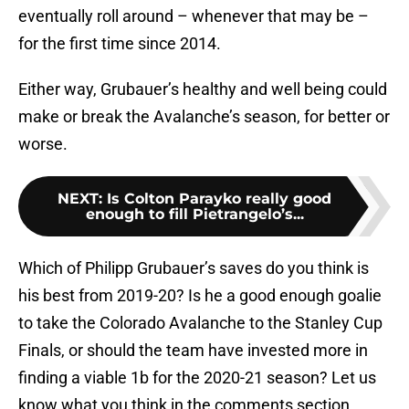
eventually roll around – whenever that may be –
for the first time since 2014.
Either way, Grubauer’s healthy and well being could
make or break the Avalanche’s season, for better or
worse.
NEXT
:
Is Colton Parayko really good
enough to fill Pietrangelo’s...
Which of Philipp Grubauer’s saves do you think is
his best from 2019-20? Is he a good enough goalie
to take the Colorado Avalanche to the Stanley Cup
Finals, or should the team have invested more in
finding a viable 1b for the 2020-21 season? Let us
know what you think in the comments section