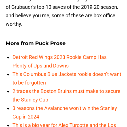
of Grubauer’s top-10 saves of the 2019-20 season,
and believe you me, some of these are box office
worthy.
More from
Puck Prose
Detroit Red Wings 2023 Rookie Camp Has
Plenty of Ups and Downs
This Columbus Blue Jackets rookie doesn’t want
to be forgotten
2 trades the Boston Bruins must make to secure
the Stanley Cup
3 reasons the Avalanche won’t win the Stanley
Cup in 2024
This is a big year for Alex Turcotte and the Los