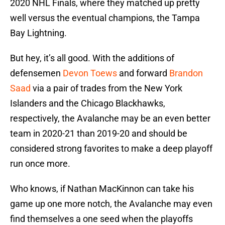
2020 NHL Finals, where they matched up pretty
well versus the eventual champions, the Tampa
Bay Lightning.
But hey, it’s all good. With the additions of
defensemen
Devon Toews
and forward
Brandon
Saad
via a pair of trades from the New York
Islanders and the Chicago Blackhawks,
respectively, the Avalanche may be an even better
team in 2020-21 than 2019-20 and should be
considered strong favorites to make a deep playoff
run once more.
Who knows, if Nathan MacKinnon can take his
game up one more notch, the Avalanche may even
find themselves a one seed when the playoffs