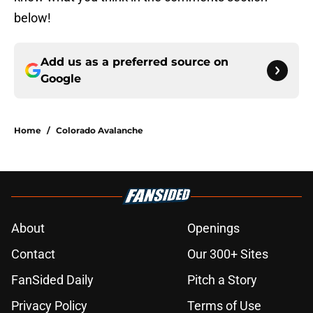
below!
Add us as a preferred source on
Google
Home
/
Colorado Avalanche
About
Openings
Contact
Our 300+ Sites
FanSided Daily
Pitch a Story
Privacy Policy
Terms of Use