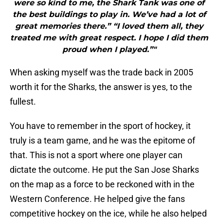
were so kind to me, the Shark Tank was one of
the best buildings to play in. We’ve had a lot of
great memories there.” “I loved them all, they
treated me with great respect. I hope I did them
proud when I played.”"
When asking myself was the trade back in 2005
worth it for the Sharks, the answer is yes, to the
fullest.
You have to remember in the sport of hockey, it
truly is a team game, and he was the epitome of
that. This is not a sport where one player can
dictate the outcome. He put the San Jose Sharks
on the map as a force to be reckoned with in the
Western Conference. He helped give the fans
competitive hockey on the ice, while he also helped