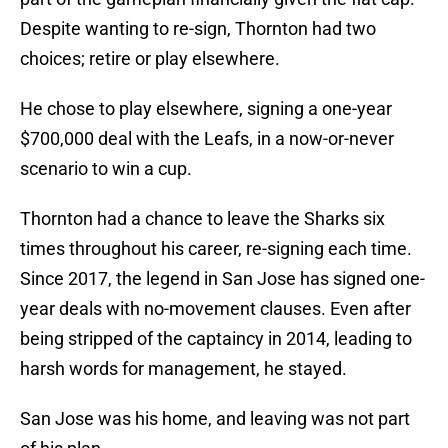
Despite wanting to re-sign, Thornton had two
choices; retire or play elsewhere.
He chose to play elsewhere, signing a one-year
$700,000 deal with the Leafs, in a now-or-never
scenario to win a cup.
Thornton had a chance to leave the Sharks six
times throughout his career, re-signing each time.
Since 2017, the legend in San Jose has signed one-
year deals with no-movement clauses. Even after
being stripped of the captaincy in 2014, leading to
harsh words for management, he stayed.
San Jose was his home, and leaving was not part