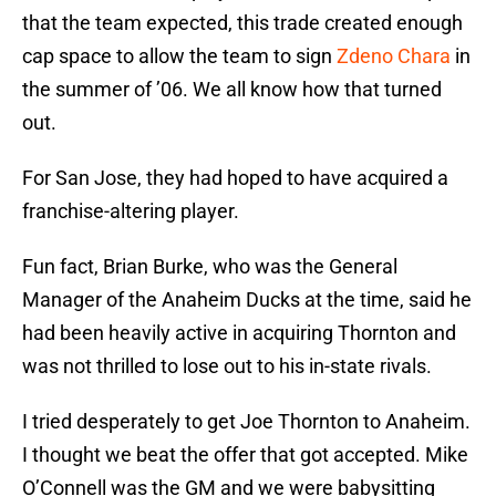
that the team expected, this trade created enough
cap space to allow the team to sign
Zdeno Chara
in
the summer of ’06. We all know how that turned
out.
For San Jose, they had hoped to have acquired a
franchise-altering player.
Fun fact, Brian Burke, who was the General
Manager of the Anaheim Ducks at the time, said he
had been heavily active in acquiring Thornton and
was not thrilled to lose out to his in-state rivals.
I tried desperately to get Joe Thornton to Anaheim.
I thought we beat the offer that got accepted. Mike
O’Connell was the GM and we were babysitting