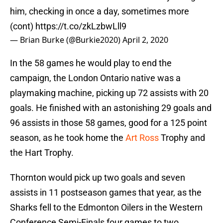
him, checking in once a day, sometimes more
(cont)
https://t.co/zkLzbwLll9
— Brian Burke (@Burkie2020)
April 2, 2020
In the 58 games he would play to end the
campaign, the London Ontario native was a
playmaking machine, picking up 72 assists with 20
goals. He finished with an astonishing 29 goals and
96 assists in those 58 games, good for a 125 point
season, as he took home the
Art Ross
Trophy and
the Hart Trophy.
Thornton would pick up two goals and seven
assists in 11 postseason games that year, as the
Sharks fell to the Edmonton Oilers in the Western
Conference Semi-Finals four games to two.