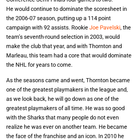
He would continue to dominate the scoresheet in
the 2006-07 season, putting up a 114 point
campaign with 92 assists. Rookie
Joe Pavelski
, the
team’s seventh-round selection in 2003, would
make the club that year, and with Thornton and
Marleau, this team had a core that would dominate
the NHL for years to come.
As the seasons came and went, Thornton became
one of the greatest playmakers in the league and,
as we look back, he will go down as one of the
greatest playmakers of all time. He was so good
with the Sharks that many people do not even
realize he was ever on another team. He became
the face of the franchise and an icon. In 2010 he