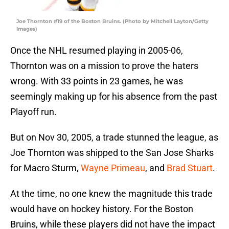
Joe Thornton #19 of the Boston Bruins. (Photo by Mitchell Layton/Getty
Images)
Once the NHL resumed playing in 2005-06,
Thornton was on a mission to prove the haters
wrong. With 33 points in 23 games, he was
seemingly making up for his absence from the past
Playoff run.
But on Nov 30, 2005, a trade stunned the league, as
Joe Thornton was shipped to the San Jose Sharks
for Macro Sturm,
Wayne Primeau
, and
Brad Stuart
.
At the time, no one knew the magnitude this trade
would have on hockey history. For the Boston
Bruins, while these players did not have the impact