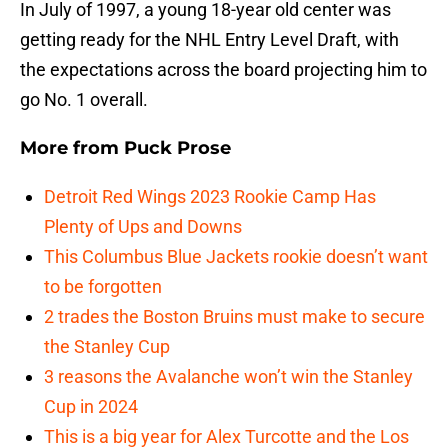
In July of 1997, a young 18-year old center was
getting ready for the NHL Entry Level Draft, with
the expectations across the board projecting him to
go No. 1 overall.
More from
Puck Prose
Detroit Red Wings 2023 Rookie Camp Has
Plenty of Ups and Downs
This Columbus Blue Jackets rookie doesn’t want
to be forgotten
2 trades the Boston Bruins must make to secure
the Stanley Cup
3 reasons the Avalanche won’t win the Stanley
Cup in 2024
This is a big year for Alex Turcotte and the Los