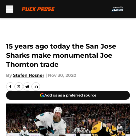
Skip to main content
15 years ago today the San Jose
Sharks make monumental Joe
Thornton trade
By
Stefen Rosner
|
Nov 30, 2020
Add us as a preferred source