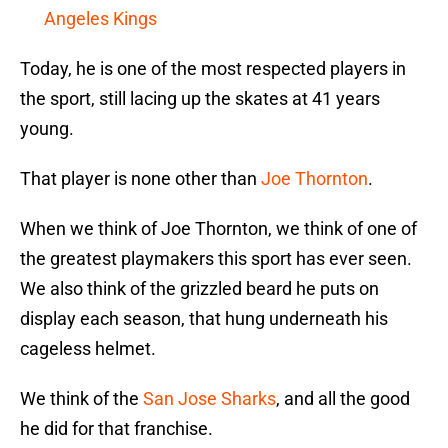
Angeles Kings
Today, he is one of the most respected players in
the sport, still lacing up the skates at 41 years
young.
That player is none other than
Joe Thornton
.
When we think of Joe Thornton, we think of one of
the greatest playmakers this sport has ever seen.
We also think of the grizzled beard he puts on
display each season, that hung underneath his
cageless helmet.
We think of the
San Jose Sharks
, and all the good
he did for that franchise.