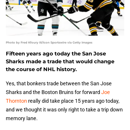
Photo by Fred Kfoury III/Icon Sportswire via Getty Images
Fifteen years ago today the San Jose
Sharks made a trade that would change
the course of NHL history.
Yes, that bonkers trade between the San Jose
Sharks and the Boston Bruins for forward
Joe
Thornton
really did take place 15 years ago today,
and we thought it was only right to take a trip down
memory lane.