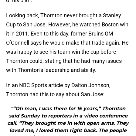
of his plan.
Looking back, Thornton never brought a Stanley
Cup to San Jose. However, he watched Boston win
it in 2011. Even to this day, former Bruins GM
O’Connell says he would make that trade again. He
was happy to see his team win the cup before
Thornton could, stating that he had many issues
with Thornton’s leadership and ability.
In an NBC Sports article by Dalton Johnson,
Thornton had this to say about San Jose:
"“Oh man, I was there for 15 years,” Thornton
said Sunday to reporters in a video conference
call. “They brought me in with open arms. They
loved me, I loved them right back. The people