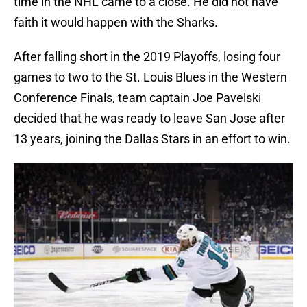
time in the NHL came to a close. He did not have
faith it would happen with the Sharks.
After falling short in the 2019 Playoffs, losing four
games to two to the St. Louis Blues in the Western
Conference Finals, team captain Joe Pavelski
decided that he was ready to leave San Jose after
13 years, joining the Dallas Stars in an effort to win.