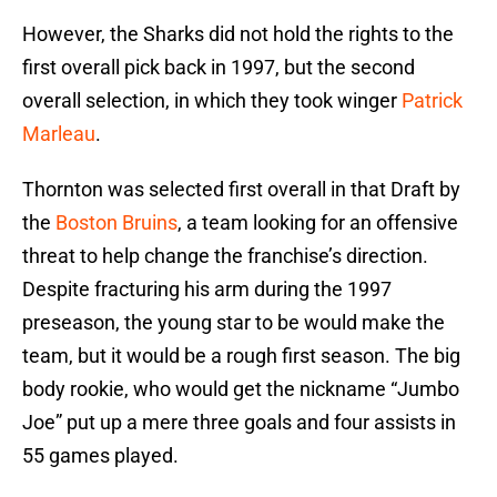
However, the Sharks did not hold the rights to the
first overall pick back in 1997, but the second
overall selection, in which they took winger
Patrick
Marleau
.
Thornton was selected first overall in that Draft by
the
Boston Bruins
, a team looking for an offensive
threat to help change the franchise’s direction.
Despite fracturing his arm during the 1997
preseason, the young star to be would make the
team, but it would be a rough first season. The big
body rookie, who would get the nickname “Jumbo
Joe” put up a mere three goals and four assists in
55 games played.