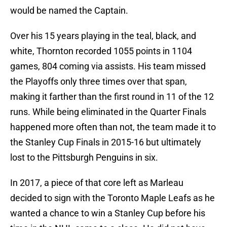
would be named the Captain.
Over his 15 years playing in the teal, black, and
white, Thornton recorded 1055 points in 1104
games, 804 coming via assists. His team missed
the Playoffs only three times over that span,
making it farther than the first round in 11 of the 12
runs. While being eliminated in the Quarter Finals
happened more often than not, the team made it to
the Stanley Cup Finals in 2015-16 but ultimately
lost to the Pittsburgh Penguins in six.
In 2017, a piece of that core left as Marleau
decided to sign with the Toronto Maple Leafs as he
wanted a chance to win a Stanley Cup before his