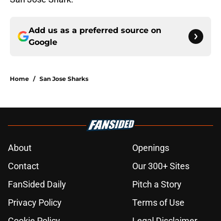
Add us as a preferred source on
Google
Home
/
San Jose Sharks
About
Openings
Contact
Our 300+ Sites
FanSided Daily
Pitch a Story
Privacy Policy
Terms of Use
Cookie Policy
Legal Disclaimer