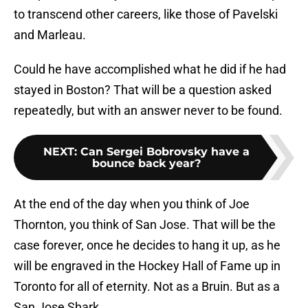
to transcend other careers, like those of Pavelski
and Marleau.
Could he have accomplished what he did if he had
stayed in Boston? That will be a question asked
repeatedly, but with an answer never to be found.
NEXT
:
Can Sergei Bobrovsky have a
bounce back year?
At the end of the day when you think of Joe
Thornton, you think of San Jose. That will be the
case forever, once he decides to hang it up, as he
will be engraved in the Hockey Hall of Fame up in
Toronto for all of eternity. Not as a Bruin. But as a
San Jose Shark.