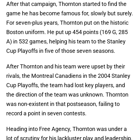
After that campaign, Thornton started to find the
game he has become famous for, slowly but surely.
For seven-plus years, Thornton put on the historic
Boston uniform. He put up 454 points (169 G, 285
A) in 532 games, helping his team to the Stanley
Cup Playoffs in five of those seven seasons.
After Thornton and his team were upset by their
rivals, the Montreal Canadiens in the 2004 Stanley
Cup Playoffs, the team had lost key players, and
the direction of the team was unknown. Thornton
was non-existent in that postseason, failing to
record a point in seven contests.
Heading into Free Agency, Thornton was under a
lot of scrutiny for his lackluster play and leadership.