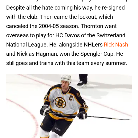
Despite all the hate coming his way, he re-signed
with the club. Then came the lockout, which
canceled the 2004-05 season. Thornton went
overseas to play for HC Davos of the Switzerland
National League. He, alongside NHLers
Rick Nash
and Nicklas Hagman, won the Spengler Cup. He
still goes and trains with this team every summer.