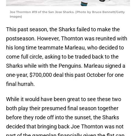
Joe Thornton #19 of the San Jose Sharks. (Photo by Bruce Bennett/Getty
Images)
This past season, the Sharks failed to make the
postseason. However, Thornton was reunited with
his long time teammate Marleau, who decided to
come full circle, asking to be traded back to the
Sharks while with the Penguins. Marleau signed a
one-year, $700,000 deal this past October for one
final hurrah.
While it would have been great to see these two
both play their presumed final season together
before they rode off into the sunset, the Sharks
decided that bringing back Joe Thornton was not
part of the gameplan financially given the flat cap.