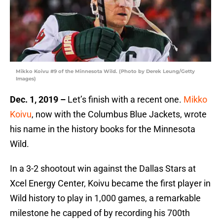
Mikko Koivu #9 of the Minnesota Wild. (Photo by Derek Leung/Getty
Images)
Dec. 1, 2019 –
Let’s finish with a recent one.
Mikko
Koivu
, now with the Columbus Blue Jackets, wrote
his name in the history books for the Minnesota
Wild.
In a 3-2 shootout win against the Dallas Stars at
Xcel Energy Center, Koivu became the first player in
Wild history to play in 1,000 games, a remarkable
milestone he capped of by recording his 700th