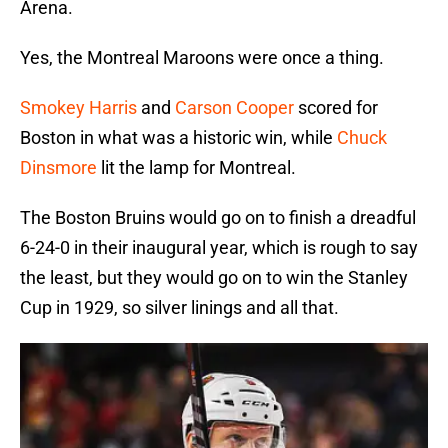
Arena.
Yes, the Montreal Maroons were once a thing.
Smokey Harris
and
Carson Cooper
scored for
Boston in what was a historic win, while
Chuck
Dinsmore
lit the lamp for Montreal.
The Boston Bruins would go on to finish a dreadful
6-24-0 in their inaugural year, which is rough to say
the least, but they would go on to win the Stanley
Cup in 1929, so silver linings and all that.