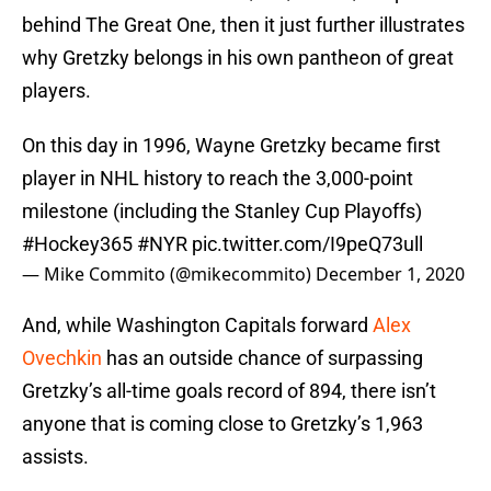
behind The Great One, then it just further illustrates
why Gretzky belongs in his own pantheon of great
players.
On this day in 1996, Wayne Gretzky became first
player in NHL history to reach the 3,000-point
milestone (including the Stanley Cup Playoffs)
#Hockey365
#NYR
pic.twitter.com/I9peQ73ull
— Mike Commito (@mikecommito)
December 1, 2020
And, while Washington Capitals forward
Alex
Ovechkin
has an outside chance of surpassing
Gretzky’s all-time goals record of 894, there isn’t
anyone that is coming close to Gretzky’s 1,963
assists.