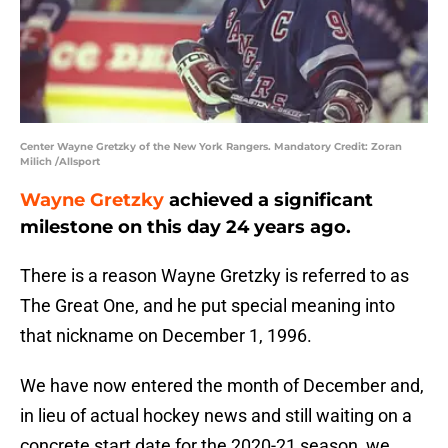
Center Wayne Gretzky of the New York Rangers. Mandatory Credit: Zoran
Milich /Allsport
Wayne Gretzky
achieved a significant
milestone on this day 24 years ago.
There is a reason Wayne Gretzky is referred to as
The Great One, and he put special meaning into
that nickname on December 1, 1996.
We have now entered the month of December and,
in lieu of actual hockey news and still waiting on a
concrete start date for the 2020-21 season, we