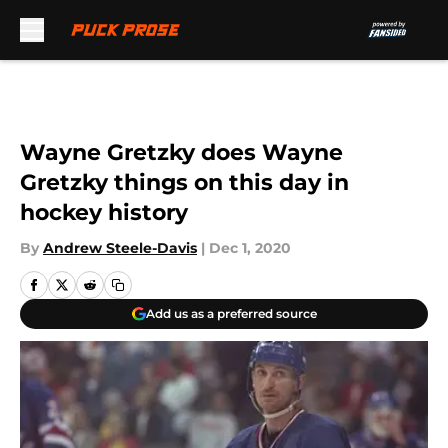
Skip to main content
Wayne Gretzky does Wayne
Gretzky things on this day in
hockey history
By
Andrew Steele-Davis
|
Dec 1, 2020
Add us as a preferred source