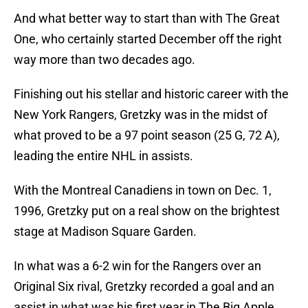
And what better way to start than with The Great
One, who certainly started December off the right
way more than two decades ago.
Finishing out his stellar and historic career with the
New York Rangers, Gretzky was in the midst of
what proved to be a 97 point season (25 G, 72 A),
leading the entire NHL in assists.
With the Montreal Canadiens in town on Dec. 1,
1996, Gretzky put on a real show on the brightest
stage at Madison Square Garden.
In what was a 6-2 win for the Rangers over an
Original Six rival, Gretzky recorded a goal and an
assist in what was his first year in The Big Apple.