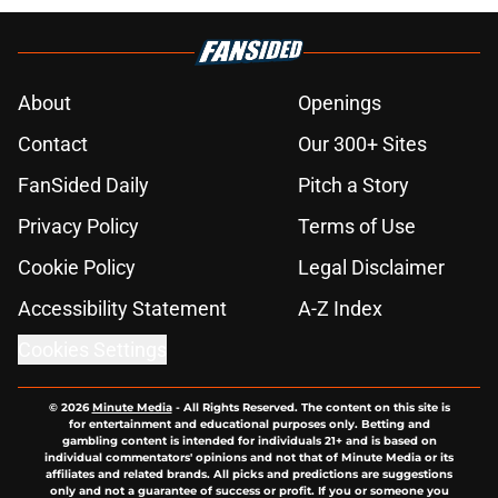
About
Openings
Contact
Our 300+ Sites
FanSided Daily
Pitch a Story
Privacy Policy
Terms of Use
Cookie Policy
Legal Disclaimer
Accessibility Statement
A-Z Index
Cookies Settings
© 2026
Minute Media
-
All Rights Reserved. The content on this site is
for entertainment and educational purposes only. Betting and
gambling content is intended for individuals 21+ and is based on
individual commentators' opinions and not that of Minute Media or its
affiliates and related brands. All picks and predictions are suggestions
only and not a guarantee of success or profit. If you or someone you