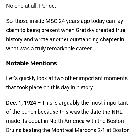
No one at all. Period.
So, those inside MSG 24 years ago today can lay
claim to being present when Gretzky created true
history and wrote another outstanding chapter in
what was a truly remarkable career.
Notable Mentions
Let’s quickly look at two other important moments
that took place on this day in history…
Dec. 1, 1924 –
This is arguably the most important
of the bunch because this was the date the NHL
made its debut in North America with the Boston
Bruins beating the Montreal Maroons 2-1 at Boston