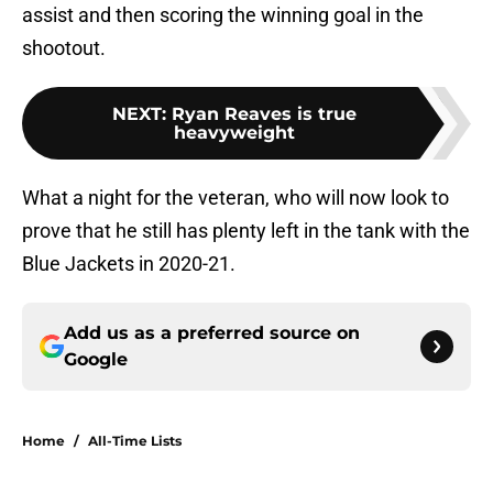
assist and then scoring the winning goal in the
shootout.
NEXT
:
Ryan Reaves is true
heavyweight
What a night for the veteran, who will now look to
prove that he still has plenty left in the tank with the
Blue Jackets in 2020-21.
Add us as a preferred source on
Google
Home
/
All-Time Lists