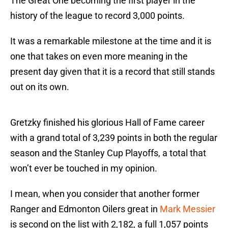
The Great One becoming the first player in the
history of the league to record 3,000 points.
It was a remarkable milestone at the time and it is
one that takes on even more meaning in the
present day given that it is a record that still stands
out on its own.
Gretzky finished his glorious Hall of Fame career
with a grand total of 3,239 points in both the regular
season and the Stanley Cup Playoffs, a total that
won’t ever be touched in my opinion.
I mean, when you consider that another former
Ranger and Edmonton Oilers great in
Mark Messier
is second on the list with 2,182, a full 1,057 points