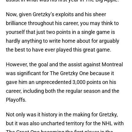
Now, given Gretzky’s exploits and his sheer
brilliance throughout his career, you may think to
yourself that just two points in a single game is
hardly anything to write home about for arguably
the best to have ever played this great game.
However, the goal and the assist against Montreal
was significant for The Gretzky One because it
gave him an unprecedented 3,000 points on his
career, including both the regular season and the
Playoffs.
Not only was it history in the making for Gretzky,
but it was also uncharted territory for the NHL with