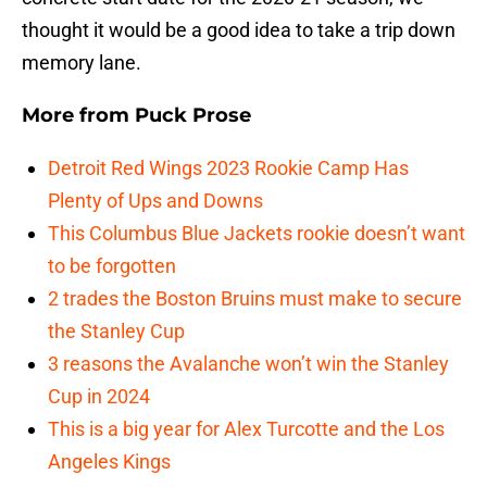
thought it would be a good idea to take a trip down
memory lane.
More from
Puck Prose
Detroit Red Wings 2023 Rookie Camp Has
Plenty of Ups and Downs
This Columbus Blue Jackets rookie doesn’t want
to be forgotten
2 trades the Boston Bruins must make to secure
the Stanley Cup
3 reasons the Avalanche won’t win the Stanley
Cup in 2024
This is a big year for Alex Turcotte and the Los
Angeles Kings