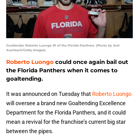
Goaltender Roberto Luongo #1 of the Florida Panthers. (Photo by Joel
Auerbach/Getty Images)
Roberto Luongo
could once again bail out
the Florida Panthers when it comes to
goaltending.
It was announced on Tuesday that
Roberto Luongo
will oversee a brand new Goaltending Excellence
Department for the Florida Panthers, and it could
mean a revival for the franchise’s current big star
between the pipes.