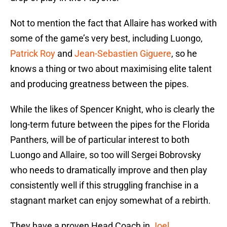
Not to mention the fact that Allaire has worked with
some of the game’s very best, including Luongo,
Patrick Roy
and
Jean-Sebastien Giguere
, so he
knows a thing or two about maximising elite talent
and producing greatness between the pipes.
While the likes of Spencer Knight, who is clearly the
long-term future between the pipes for the Florida
Panthers, will be of particular interest to both
Luongo and Allaire, so too will Sergei Bobrovsky
who needs to dramatically improve and then play
consistently well if this struggling franchise in a
stagnant market can enjoy somewhat of a rebirth.
They have a proven Head Coach in
Joel