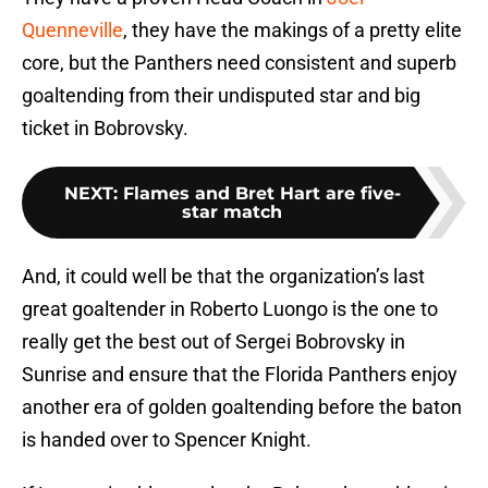
Quenneville
, they have the makings of a pretty elite
core, but the Panthers need consistent and superb
goaltending from their undisputed star and big
ticket in Bobrovsky.
NEXT
:
Flames and Bret Hart are five-
star match
And, it could well be that the organization’s last
great goaltender in Roberto Luongo is the one to
really get the best out of Sergei Bobrovsky in
Sunrise and ensure that the Florida Panthers enjoy
another era of golden goaltending before the baton
is handed over to Spencer Knight.