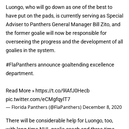
Luongo, who will go down as one of the best to
have put on the pads, is currently serving as Special
Adviser to Panthers General Manager Bill Zito, and
the former goalie will now be responsible for
overseeing the progress and the development of all
goalies in the system.
#FlaPanthers
announce goaltending excellence
department.
Read More »
https://t.co/9lAfJ0Hecb
pic.twitter.com/eCMgfqylT7
— Florida Panthers (@FlaPanthers)
December 8, 2020
There will be considerable help for Luongo, too,