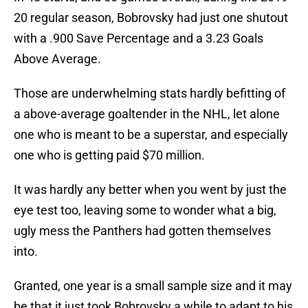
20 regular season, Bobrovsky had just one shutout
with a .900 Save Percentage and a 3.23 Goals
Above Average.
Those are underwhelming stats hardly befitting of
a above-average goaltender in the NHL, let alone
one who is meant to be a superstar, and especially
one who is getting paid $70 million.
It was hardly any better when you went by just the
eye test too, leaving some to wonder what a big,
ugly mess the Panthers had gotten themselves
into.
Granted, one year is a small sample size and it may
be that it just took Bobrovsky a while to adapt to his