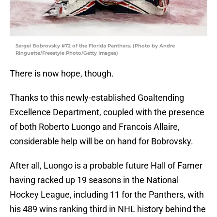
Sergei Bobrovsky #72 of the Florida Panthers. (Photo by Andre
Ringuette/Freestyle Photo/Getty Images)
There is now hope, though.
Thanks to this newly-established Goaltending
Excellence Department, coupled with the presence
of both Roberto Luongo and Francois Allaire,
considerable help will be on hand for Bobrovsky.
After all, Luongo is a probable future Hall of Famer
having racked up 19 seasons in the National
Hockey League, including 11 for the Panthers, with
his 489 wins ranking third in NHL history behind the