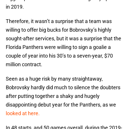
in 2019.
Therefore, it wasn’t a surprise that a team was
willing to offer big bucks for Bobrovsky’s highly
sought-after services, but it was a surprise that the
Florida Panthers were willing to sign a goalie a
couple of year into his 30’s to a seven-year, $70
million contract.
Seen as a huge risk by many straightaway,
Bobrovsky hardly did much to silence the doubters
after putting together a shaky and hugely
disappointing debut year for the Panthers, as we
looked at here.
In 48 starts, and 50 games overall, during the 2019-