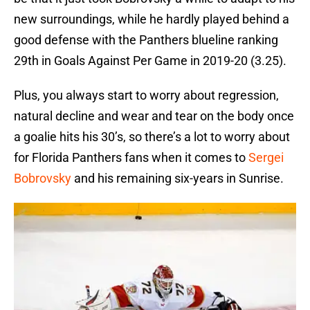
new surroundings, while he hardly played behind a
good defense with the Panthers blueline ranking
29th in Goals Against Per Game in 2019-20 (3.25).
Plus, you always start to worry about regression,
natural decline and wear and tear on the body once
a goalie hits his 30’s, so there’s a lot to worry about
for Florida Panthers fans when it comes to
Sergei
Bobrovsky
and his remaining six-years in Sunrise.