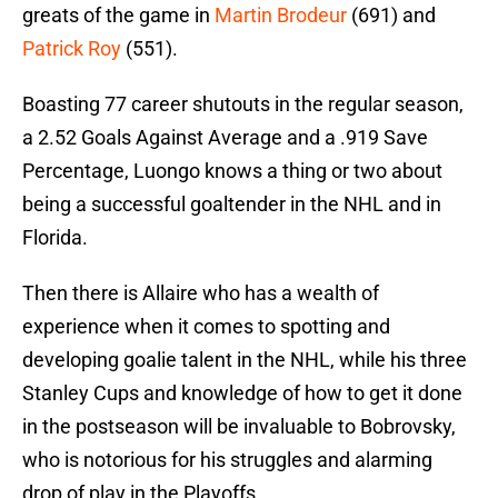
greats of the game in
Martin Brodeur
(691) and
Patrick Roy
(551).
Boasting 77 career shutouts in the regular season,
a 2.52 Goals Against Average and a .919 Save
Percentage, Luongo knows a thing or two about
being a successful goaltender in the NHL and in
Florida.
Then there is Allaire who has a wealth of
experience when it comes to spotting and
developing goalie talent in the NHL, while his three
Stanley Cups and knowledge of how to get it done
in the postseason will be invaluable to Bobrovsky,
who is notorious for his struggles and alarming
drop of play in the Playoffs.