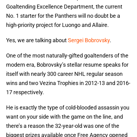
Goaltending Excellence Department, the current
No. 1 starter for the Panthers will no doubt be a
high-priority project for Luongo and Allaire.
Yes, we are talking about
Sergei Bobrovsky
.
One of the most naturally-gifted goaltenders of the
modern era, Bobrovsky’s stellar resume speaks for
itself with nearly 300 career NHL regular season
wins and two Vezina Trophies in 2012-13 and 2016-
17 respectively.
He is exactly the type of cold-blooded assassin you
want on your side with the game on the line, and
there’s a reason the 32-year-old was one of the
biggest prizes available once Free Agency opened