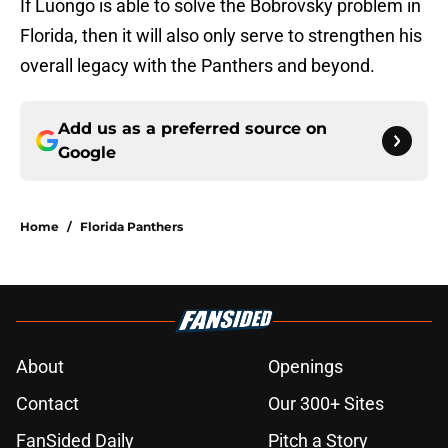
If Luongo is able to solve the Bobrovsky problem in
Florida, then it will also only serve to strengthen his
overall legacy with the Panthers and beyond.
Add us as a preferred source on
Google
Home
/
Florida Panthers
About
Openings
Contact
Our 300+ Sites
FanSided Daily
Pitch a Story