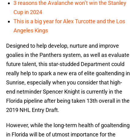
3 reasons the Avalanche won’t win the Stanley
Cup in 2024
This is a big year for Alex Turcotte and the Los
Angeles Kings
Designed to help develop, nurture and improve
goalies in the Panthers system, as well as evaluate
future talent, this star-studded Department could
really help to spark a new era of elite goaltending in
Sunrise, especially when you consider that high-
end netminder Spencer Knight is currently in the
Florida pipeline after being taken 13th overall in the
2019 NHL Entry Draft.
However, while the long-term health of goaltending
in Florida will be of utmost importance for the