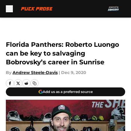
Skip to main content
Florida Panthers: Roberto Luongo
can be key to salvaging
Bobrovsky’s career in Sunrise
By
Andrew Steele-Davis
|
Dec 9, 2020
Add us as a preferred source