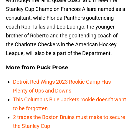
with long-time NHL goalie coach and three-time
Stanley Cup Champion Francois Allaire named as a
consultant, while Florida Panthers goaltending
coach Rob Tallas and Leo Luongo, the younger
brother of Roberto and the goaltending coach of
the Charlotte Checkers in the American Hockey
League, will also be a part of the Department.
More from
Puck Prose
Detroit Red Wings 2023 Rookie Camp Has
Plenty of Ups and Downs
This Columbus Blue Jackets rookie doesn’t want
to be forgotten
2 trades the Boston Bruins must make to secure
the Stanley Cup