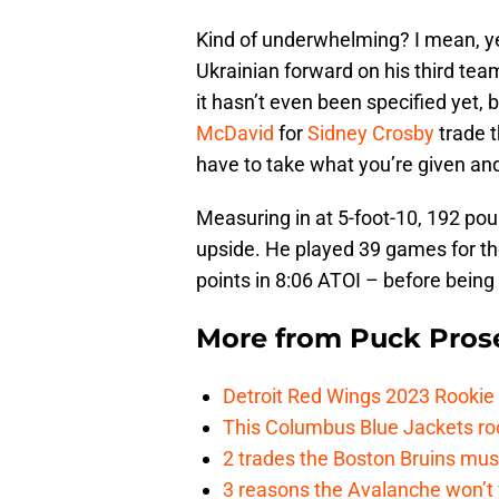
Kind of underwhelming? I mean, yea
Ukrainian forward on his third tea
it hasn’t even been specified yet, 
McDavid
for
Sidney Crosby
trade 
have to take what you’re given and 
Measuring in at 5-foot-10, 192 po
upside. He played 39 games for th
points in 8:06 ATOI – before being
More from
Puck Pros
Detroit Red Wings 2023 Rooki
This Columbus Blue Jackets roo
2 trades the Boston Bruins mus
3 reasons the Avalanche won’t 