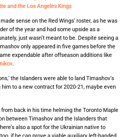
cotte and the Los Angeles Kings
v made sense on the Red Wings’ roster, as he was
der of the year and had some upside as a
tunately, just wasn’t meant to be. Despite seeing a
 Timashov only appeared in five games before the
ame expendable after offseason additions like
nikov
.
ions,’ the Islanders were able to land Timashov’s
n him to a new contract for 2020-21, maybe even
from back in his time helming the Toronto Maple
ion between Timashov and the Islanders that
here’s also a spot for the Ukrainian native to
too, if he can prove a viable auxiliary left-handed