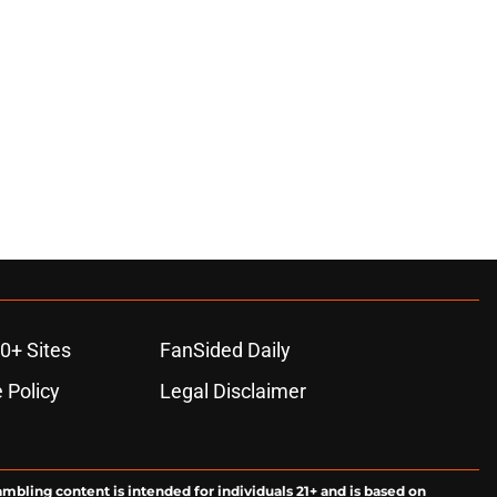
0+ Sites
FanSided Daily
 Policy
Legal Disclaimer
ambling content is intended for individuals 21+ and is based on