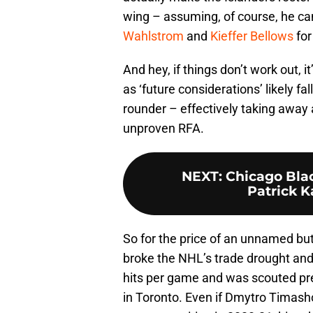
wing – assuming, of course, he can
Wahlstrom
and
Kieffer Bellows
fo
And hey, if things don’t work out, it
as ‘future considerations’ likely fal
rounder – effectively taking away a
unproven RFA.
NEXT
:
Chicago Bla
Patrick K
So for the price of an unnamed but
broke the NHL’s trade drought an
hits per game and was scouted pre
in Toronto. Even if Dmytro Timashov