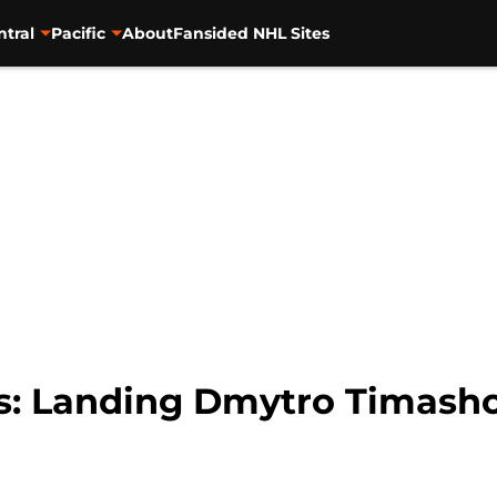
ntral
Pacific
About
Fansided NHL Sites
s: Landing Dmytro Timashov