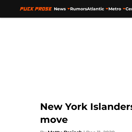
News
Rumors
Atlantic
Metro
Ce
Skip to main content
New York Islander
move