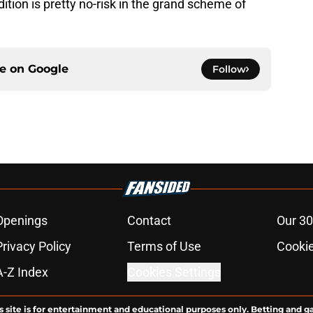
dition is pretty no-risk in the grand scheme of
ce on
Google
Follow
Openings
Contact
Our 30
Privacy Policy
Terms of Use
Cookie
A-Z Index
Cookies Settings
s site is for entertainment and educational purposes only. Betting and g