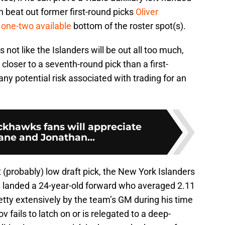
 beat out former first-round picks
Oliver
r
one-two available
bottom of the roster spot(s).
’s not like the Islanders will be out all too much,
l closer to a seventh-round pick than a first-
ny potential risk associated with trading for an
ckhawks fans will appreciate
ane and Jonathan...
 (probably) low draft pick, the New York Islanders
d landed a 24-year-old forward who averaged 2.11
tty extensively by the team’s GM during his time
 fails to latch on or is relegated to a deep-