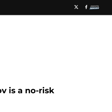
 is a no-risk