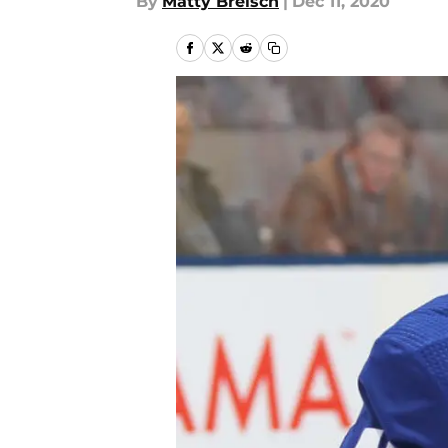
By
Matty Breisch
|
Dec 11, 2020