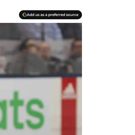
Add us as a preferred source