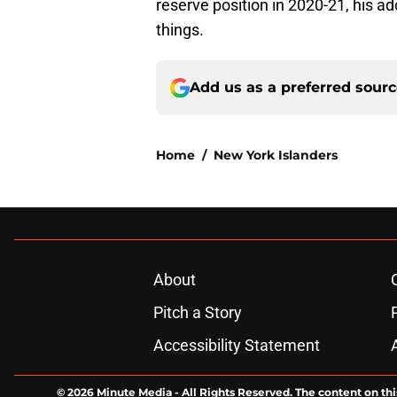
reserve position in 2020-21, his ad
things.
Add us as a preferred sour
Home
/
New York Islanders
About
Pitch a Story
Accessibility Statement
© 2026
Minute Media
-
All Rights Reserved. The content on thi