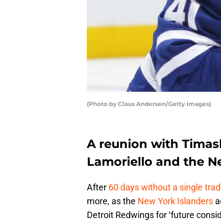
(Photo by Claus Andersen/Getty Images)
A reunion with Timash
Lamoriello and the N
After
60 days without a single tra
more, as the
New York Islanders
a
Detroit Redwings for ‘future consid