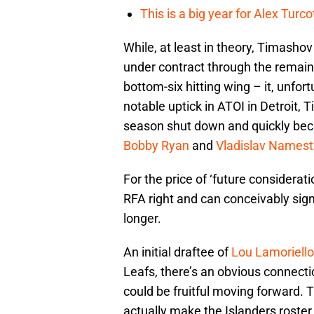
This is a big year for Alex Tur
While, at least in theory, Timasho
under contract through the remain
bottom-six hitting wing – it, unfor
notable uptick in ATOI in Detroit,
season shut down and quickly bec
Bobby Ryan
and
Vladislav Namest
For the price of ‘future considerat
RFA right and can conceivably sig
longer.
An initial draftee of
Lou Lamoriello
Leafs, there’s an obvious connect
could be fruitful moving forward. T
actually make the Islanders roster 