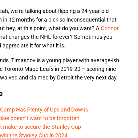
h, we’re talking about flipping a 24-year-old
m in 12 months for a pick so inconsequential that
but hey, at this point, what do you want? A
Connor
that changes the NHL forever? Sometimes you
appreciate it for what it is.
unds, Timashov is a young player with average-ish
e Toronto Mape Leafs in 2019-20 – scoring nine
 waived and claimed by Detroit the very next day.
e
e Camp Has Plenty of Ups and Downs
kie doesn’t want to be forgotten
t make to secure the Stanley Cup
win the Stanley Cup in 2024