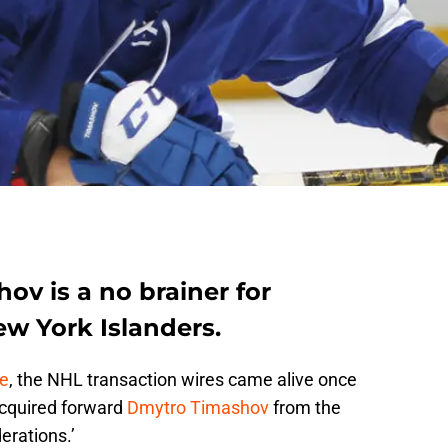
ov is a no brainer for
ew York Islanders.
de
, the NHL transaction wires came alive once
cquired forward
Dmytro Timashov
from the
erations.’