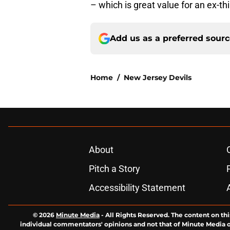
– which is great value for an ex-th
Add us as a preferred sour
Home
/
New Jersey Devils
About
Pitch a Story
Accessibility Statement
© 2026
Minute Media
-
All Rights Reserved. The content on thi
individual commentators' opinions and not that of Minute Media or 