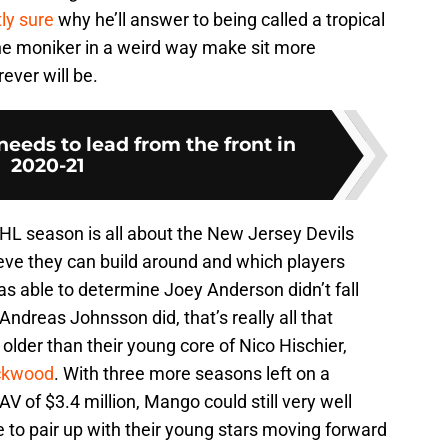
tly sure
why he’ll answer to being called a tropical
 the moniker in a weird way make sit more
rever will be.
eeds to lead from the front in
2020-21
NHL season is all about the New Jersey Devils
ieve they can build around and which players
was able to determine Joey Anderson didn’t fall
Andreas Johnsson did, that’s really all that
 older than their young core of Nico Hischier,
ckwood
. With three more seasons left on a
AV of $3.4 million, Mango could still very well
 to pair up with their young stars moving forward