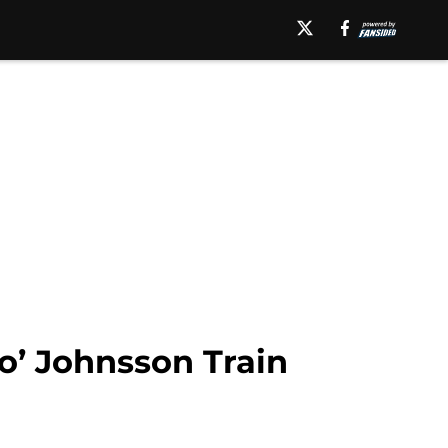
o’ Johnsson Train