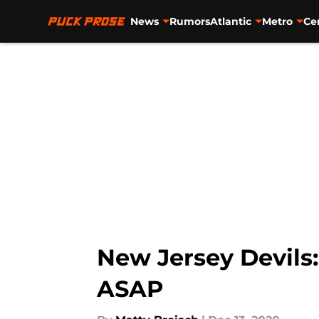
News
Rumors
Atlantic
Metro
Ce
Skip to main content
New Jersey Devils
ASAP