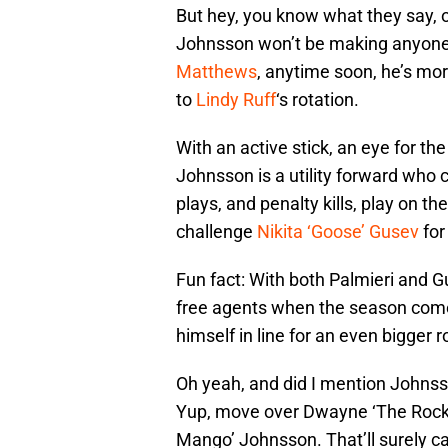
But hey, you know what they say, o
Johnsson won’t be making anyone
Matthews
, anytime soon, he’s mo
to
Lindy Ruff
‘s rotation.
With an active stick, an eye for the
Johnsson is a utility forward who 
plays, and penalty kills, play on th
challenge
Nikita ‘Goose’ Gusev
for
Fun fact: With both Palmieri and G
free agents when the season come
himself in line for an even bigger 
Oh yeah, and did I mention Johnss
Yup, move over Dwayne ‘The Rock’
Mango’ Johnsson. That’ll surely c