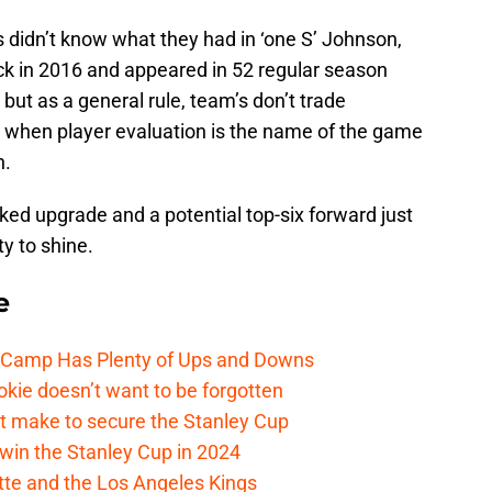
ls didn’t know what they had in ‘one S’ Johnson,
ck in 2016 and appeared in 52 regular season
ut as a general rule, team’s don’t trade
rd when player evaluation is the name of the game
n.
rked upgrade and a potential top-six forward just
y to shine.
e
e Camp Has Plenty of Ups and Downs
kie doesn’t want to be forgotten
t make to secure the Stanley Cup
win the Stanley Cup in 2024
cotte and the Los Angeles Kings