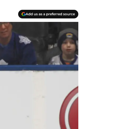
Add us as a preferred source