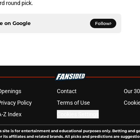
ird round pick.
ce on
Google
Follow
Openings
Contact
Our 30
Privacy Policy
Terms of Use
Cookie
A-Z Index
Cookies Settings
s site is for entertainment and educational purposes only. Betting and g
its affiliates and related brands. All picks and predictions are suggestio