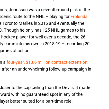
unds, Johnsson was a seventh-round pick of the
scenic route to the NHL – playing for
Frölunda
e Toronto Marlies in 2016 and eventually the
018. Though he only has 125 NHL games to his
hockey player for well over a decade, the 26-
ly came into his own in 2018-19 – recording 20
 games of action.
on a
four-year, $13.6 million contract extension
,
 after an underwhelming follow-up campaign in
loser to the cap ceiling than the Devils, it made
rward with no guaranteed spot in any of the
ayer better suited for a part-time role.