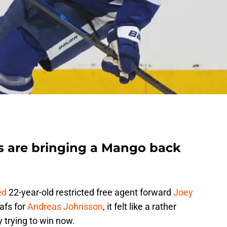
s are bringing a Mango back
ed
22-year-old restricted free agent forward
Joey
afs for
Andreas Johnsson
, it felt like a rather
 trying to win now.