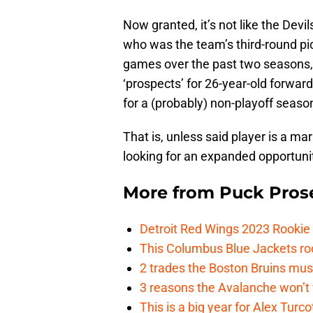
Now granted, it’s not like the Devi
who was the team’s third-round pi
games over the past two seasons, b
‘prospects’ for 26-year-old forwa
for a (probably) non-playoff seaso
That is, unless said player is a ma
looking for an expanded opportunit
More from
Puck Pros
Detroit Red Wings 2023 Rooki
This Columbus Blue Jackets roo
2 trades the Boston Bruins mus
3 reasons the Avalanche won’t 
This is a big year for Alex Tur