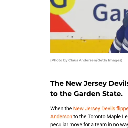
(Photo by Claus Andersen/Getty Images)
The New Jersey Devil
to the Garden State.
When the
New Jersey Devils
flipp
Anderson
to the Toronto Maple Le
peculiar move for a team in no way