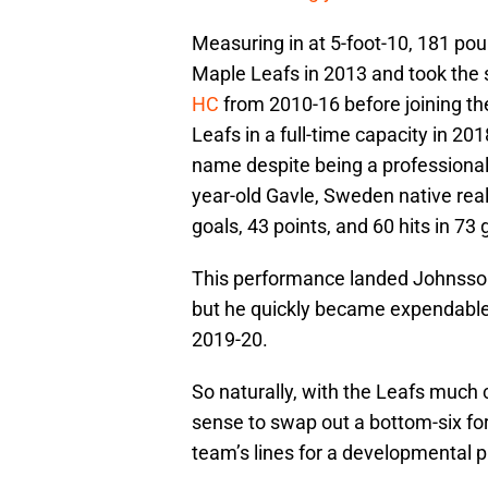
Measuring in at 5-foot-10, 181 po
Maple Leafs in 2013 and took the 
HC
from 2010-16 before joining th
Leafs in a full-time capacity in 2
name despite being a professional 
year-old Gavle, Sweden native real
goals, 43 points, and 60 hits in 73
This performance landed Johnss
but he quickly became expendable
2019-20.
So naturally, with the Leafs much c
sense to swap out a bottom-six fo
team’s lines for a developmental pl