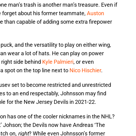
ne man’s trash is another man’s treasure. Even if
 forget about his former teammate,
Auston
re than capable of adding some extra firepower
 puck, and the versatility to play on either wing,
can wear a lot of hats. He can play on power
e right side behind
Kyle Palmieri
, or even
 a spot on the top line next to
Nico Hischier
.
usev set to become restricted and unrestricted
s to an end respectably, Johnsson may find
role for the New Jersey Devils in 2021-22.
on has one of the cooler nicknames in the NHL?
 Johson; the Devils now have Andreas ‘The
atch on,
right
? While even Johnsson’s former