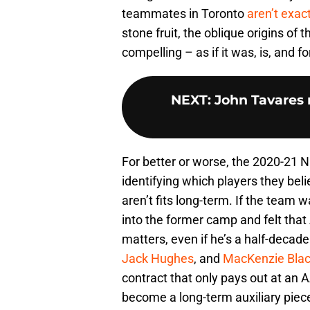
teammates in Toronto
aren’t exac
stone fruit, the oblique origins of
compelling – as if it was, is, and fo
NEXT
:
John Tavares n
For better or worse, the 2020-21 
identifying which players they bel
aren’t fits long-term. If the team 
into the former camp and felt that 
matters, even if he’s a half-decade
Jack Hughes
, and
MacKenzie Bla
contract that only pays out at an A
become a long-term auxiliary piece