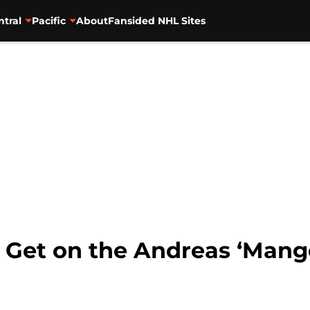
ntral
Pacific
About
Fansided NHL Sites
: Get on the Andreas ‘Mang