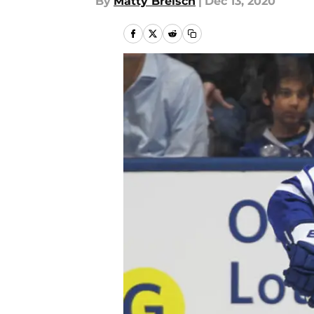
By
Matty Breisch
|
Dec 13, 2020