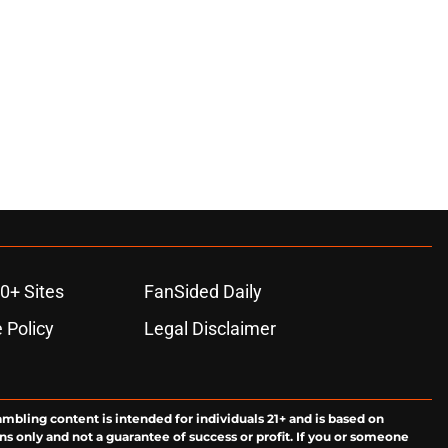
0+ Sites
FanSided Daily
 Policy
Legal Disclaimer
ambling content is intended for individuals 21+ and is based on
ns only and not a guarantee of success or profit. If you or someone