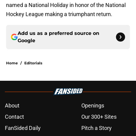
named a National Holiday in honor of the National
Hockey League making a triumphant return.
Add us as a preferred source on
Google
Home
/
Editorials
About
Openings
Contact
Our 300+ Sites
FanSided Daily
Pitch a Story