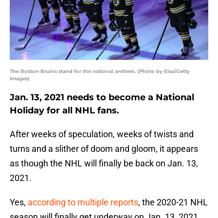
The Boston Bruins stand for the national anthem. (Photo by Elsa/Getty
Images)
Jan. 13, 2021 needs to become a National
Holiday for all NHL fans.
After weeks of speculation, weeks of twists and
turns and a slither of doom and gloom, it appears
as though the NHL will finally be back on Jan. 13,
2021.
Yes,
according to multiple reports
, the 2020-21 NHL
season will finally get underway on Jan. 13, 2021