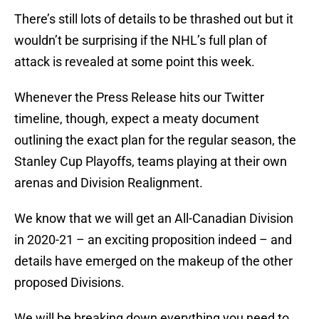
There’s still lots of details to be thrashed out but it
wouldn’t be surprising if the NHL’s full plan of
attack is revealed at some point this week.
Whenever the Press Release hits our Twitter
timeline, though, expect a meaty document
outlining the exact plan for the regular season, the
Stanley Cup Playoffs, teams playing at their own
arenas and Division Realignment.
We know that we will get an All-Canadian Division
in 2020-21 – an exciting proposition indeed – and
details have emerged on the makeup of the other
proposed Divisions.
We will be breaking down everything you need to