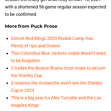
with a shortened 56-game regular season expected
to be confirmed.
More from
Puck Prose
Detroit Red Wings 2023 Rookie Camp Has
Plenty of Ups and Downs
This Columbus Blue Jackets rookie doesn’t want
to be forgotten
2 trades the Boston Bruins must make to secure
the Stanley Cup
3 reasons the Avalanche won’t win the Stanley
Cup in 2024
This is a big year for Alex Turcotte and the Los
Angeles Kings