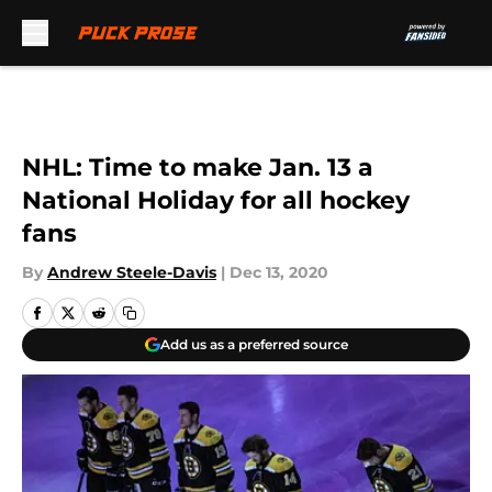
Skip to main content
NHL: Time to make Jan. 13 a
National Holiday for all hockey
fans
By
Andrew Steele-Davis
|
Dec 13, 2020
Add us as a preferred source