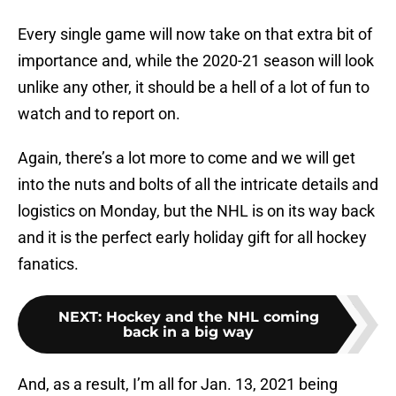
Every single game will now take on that extra bit of
importance and, while the 2020-21 season will look
unlike any other, it should be a hell of a lot of fun to
watch and to report on.
Again, there’s a lot more to come and we will get
into the nuts and bolts of all the intricate details and
logistics on Monday, but the NHL is on its way back
and it is the perfect early holiday gift for all hockey
fanatics.
NEXT
:
Hockey and the NHL coming
back in a big way
And, as a result, I’m all for Jan. 13, 2021 being