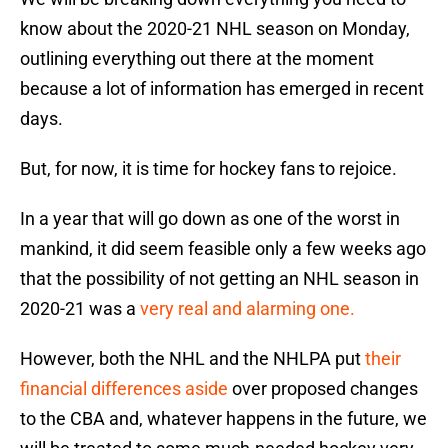
know about the 2020-21 NHL season on Monday,
outlining everything out there at the moment
because a lot of information has emerged in recent
days.
But, for now, it is time for hockey fans to rejoice.
In a year that will go down as one of the worst in
mankind, it did seem feasible only a few weeks ago
that the possibility of not getting an NHL season in
2020-21 was a
very real and alarming one.
However, both the NHL and the NHLPA put
their
financial differences aside
over proposed changes
to the CBA and, whatever happens in the future, we