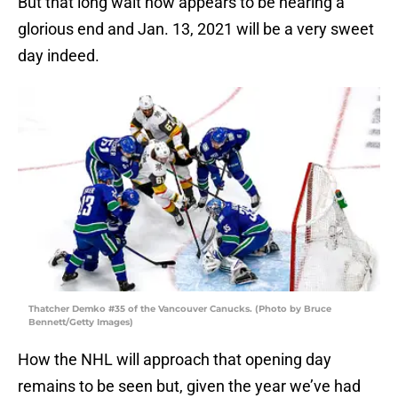
But that long wait now appears to be nearing a
glorious end and Jan. 13, 2021 will be a very sweet
day indeed.
Thatcher Demko #35 of the Vancouver Canucks. (Photo by Bruce
Bennett/Getty Images)
How the NHL will approach that opening day
remains to be seen but, given the year we’ve had