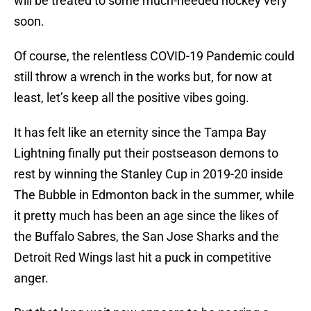
will be treated to some much-needed hockey very
soon.
Of course, the relentless COVID-19 Pandemic could
still throw a wrench in the works but, for now at
least, let’s keep all the positive vibes going.
It has felt like an eternity since the Tampa Bay
Lightning finally put their postseason demons to
rest by winning the Stanley Cup in 2019-20 inside
The Bubble in Edmonton back in the summer, while
it pretty much has been an age since the likes of
the Buffalo Sabres, the San Jose Sharks and the
Detroit Red Wings last hit a puck in competitive
anger.