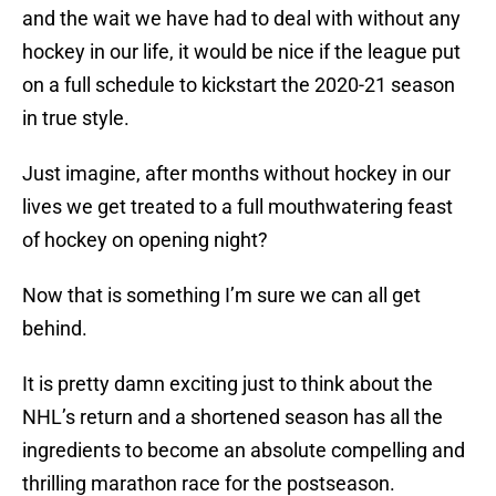
and the wait we have had to deal with without any
hockey in our life, it would be nice if the league put
on a full schedule to kickstart the 2020-21 season
in true style.
Just imagine, after months without hockey in our
lives we get treated to a full mouthwatering feast
of hockey on opening night?
Now that is something I’m sure we can all get
behind.
It is pretty damn exciting just to think about the
NHL’s return and a shortened season has all the
ingredients to become an absolute compelling and
thrilling marathon race for the postseason.