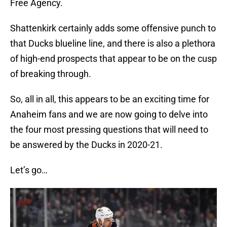
Free Agency.
Shattenkirk certainly adds some offensive punch to
that Ducks blueline line, and there is also a plethora
of high-end prospects that appear to be on the cusp
of breaking through.
So, all in all, this appears to be an exciting time for
Anaheim fans and we are now going to delve into
the four most pressing questions that will need to
be answered by the Ducks in 2020-21.
Let’s go…