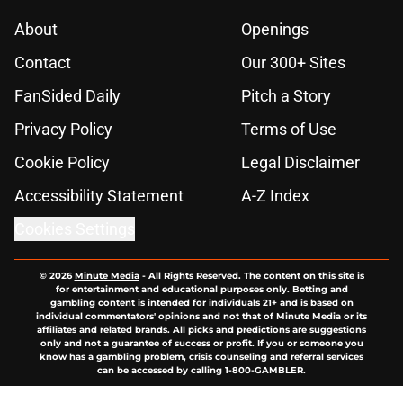
About
Openings
Contact
Our 300+ Sites
FanSided Daily
Pitch a Story
Privacy Policy
Terms of Use
Cookie Policy
Legal Disclaimer
Accessibility Statement
A-Z Index
Cookies Settings
© 2026
Minute Media
-
All Rights Reserved. The content on this site is
for entertainment and educational purposes only. Betting and
gambling content is intended for individuals 21+ and is based on
individual commentators' opinions and not that of Minute Media or its
affiliates and related brands. All picks and predictions are suggestions
only and not a guarantee of success or profit. If you or someone you
know has a gambling problem, crisis counseling and referral services
can be accessed by calling 1-800-GAMBLER.