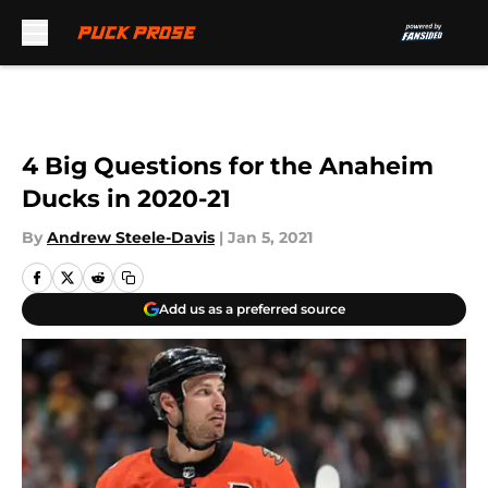
Skip to main content
4 Big Questions for the Anaheim
Ducks in 2020-21
By
Andrew Steele-Davis
|
Jan 5, 2021
Add us as a preferred source