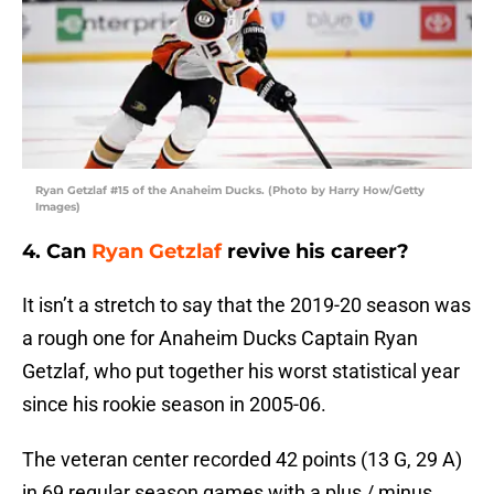
Ryan Getzlaf #15 of the Anaheim Ducks. (Photo by Harry How/Getty
Images)
4. Can
Ryan Getzlaf
revive his career?
It isn’t a stretch to say that the 2019-20 season was
a rough one for Anaheim Ducks Captain Ryan
Getzlaf, who put together his worst statistical year
since his rookie season in 2005-06.
The veteran center recorded 42 points (13 G, 29 A)
in 69 regular season games with a plus / minus