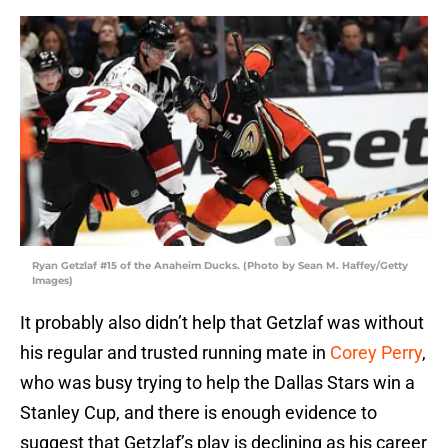
Ryan Getzlaf #15 of the Anaheim Ducks. (Photo by Sean M. Haffey/Getty
Images)
It probably also didn’t help that Getzlaf was without
his regular and trusted running mate in
Corey Perry
,
who was busy trying to help the Dallas Stars win a
Stanley Cup, and there is enough evidence to
suggest that Getzlaf’s play is declining as his career