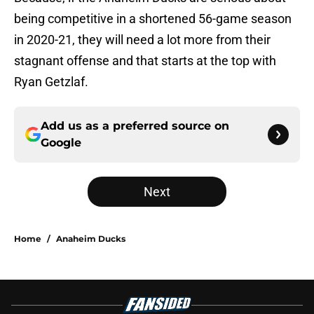
being competitive in a shortened 56-game season
in 2020-21, they will need a lot more from their
stagnant offense and that starts at the top with
Ryan Getzlaf.
Add us as a preferred source on
Google
Next
Home
/
Anaheim Ducks