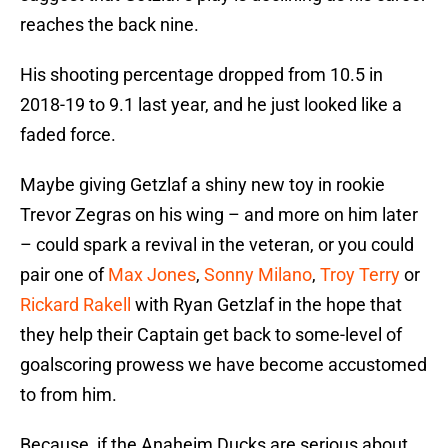
reaches the back nine.
His shooting percentage dropped from 10.5 in
2018-19 to 9.1 last year, and he just looked like a
faded force.
Maybe giving Getzlaf a shiny new toy in rookie
Trevor Zegras on his wing – and more on him later
– could spark a revival in the veteran, or you could
pair one of
Max Jones
,
Sonny Milano
,
Troy Terry
or
Rickard Rakell
with Ryan Getzlaf in the hope that
they help their Captain get back to some-level of
goalscoring prowess we have become accustomed
to from him.
Because, if the Anaheim Ducks are serious about