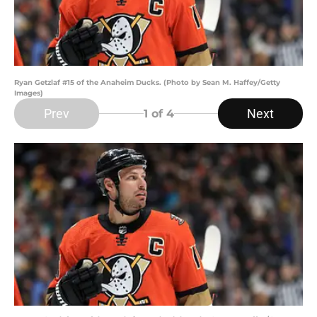
Ryan Getzlaf #15 of the Anaheim Ducks. (Photo by Sean M. Haffey/Getty
Images)
Prev
Next
1
of 4