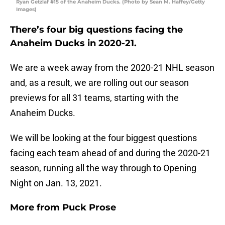
Ryan Getzlaf #15 of the Anaheim Ducks. (Photo by Sean M. Haffey/Getty
Images)
There’s four big questions facing the
Anaheim Ducks in 2020-21.
We are a week away from the 2020-21 NHL season
and, as a result, we are rolling out our season
previews for all 31 teams, starting with the
Anaheim Ducks.
We will be looking at the four biggest questions
facing each team ahead of and during the 2020-21
season, running all the way through to Opening
Night on Jan. 13, 2021.
More from
Puck Prose