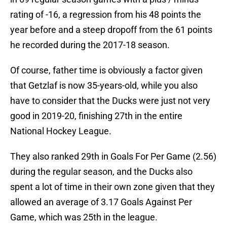
rating of -16, a regression from his 48 points the
year before and a steep dropoff from the 61 points
he recorded during the 2017-18 season.
Of course, father time is obviously a factor given
that Getzlaf is now 35-years-old, while you also
have to consider that the Ducks were just not very
good in 2019-20, finishing 27th in the entire
National Hockey League.
They also ranked 29th in Goals For Per Game (2.56)
during the regular season, and the Ducks also
spent a lot of time in their own zone given that they
allowed an average of 3.17 Goals Against Per
Game, which was 25th in the league.