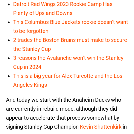
Detroit Red Wings 2023 Rookie Camp Has
Plenty of Ups and Downs
This Columbus Blue Jackets rookie doesn’t want
to be forgotten
2 trades the Boston Bruins must make to secure
the Stanley Cup
3 reasons the Avalanche won’t win the Stanley
Cup in 2024
This is a big year for Alex Turcotte and the Los
Angeles Kings
And today we start with the Anaheim Ducks who
are currently in rebuild mode, although they did
appear to accelerate that process somewhat by
signing Stanley Cup Champion
Kevin Shattenkirk
in