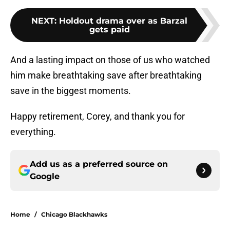
NEXT
:
Holdout drama over as Barzal
gets paid
And a lasting impact on those of us who watched
him make breathtaking save after breathtaking
save in the biggest moments.
Happy retirement, Corey, and thank you for
everything.
Add us as a preferred source on
Google
Home
/
Chicago Blackhawks