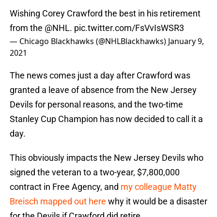
Wishing Corey Crawford the best in his retirement
from the
@NHL
.
pic.twitter.com/FsVvIsWSR3
— Chicago Blackhawks (@NHLBlackhawks)
January 9,
2021
The news comes just a day after Crawford was
granted a leave of absence from the New Jersey
Devils for personal reasons, and the two-time
Stanley Cup Champion has now decided to call it a
day.
This obviously impacts the New Jersey Devils who
signed the veteran to a two-year, $7,800,000
contract in Free Agency, and
my colleague Matty
Breisch mapped out here
why it would be a disaster
for the Devils if Crawford did retire.