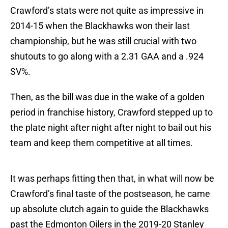
Crawford’s stats were not quite as impressive in
2014-15 when the Blackhawks won their last
championship, but he was still crucial with two
shutouts to go along with a 2.31 GAA and a .924
SV%.
Then, as the bill was due in the wake of a golden
period in franchise history, Crawford stepped up to
the plate night after night after night to bail out his
team and keep them competitive at all times.
It was perhaps fitting then that, in what will now be
Crawford’s final taste of the postseason, he came
up absolute clutch again to guide the Blackhawks
past the Edmonton Oilers in the 2019-20 Stanley