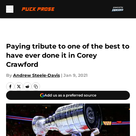
Skip to main content
Paying tribute to one of the best to
have ever done it in Corey
Crawford
By
Andrew Steele-Davis
|
Jan 9, 2021
Add us as a preferred source