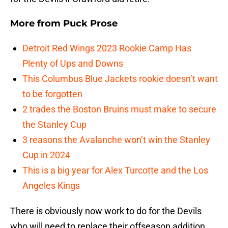
More from
Puck Prose
Detroit Red Wings 2023 Rookie Camp Has
Plenty of Ups and Downs
This Columbus Blue Jackets rookie doesn’t want
to be forgotten
2 trades the Boston Bruins must make to secure
the Stanley Cup
3 reasons the Avalanche won’t win the Stanley
Cup in 2024
This is a big year for Alex Turcotte and the Los
Angeles Kings
There is obviously now work to do for the Devils
who will need to replace their offseason addition