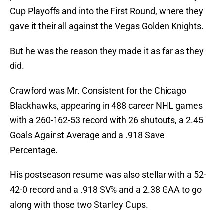
Cup Playoffs and into the First Round, where they
gave it their all against the Vegas Golden Knights.
But he was the reason they made it as far as they
did.
Crawford was Mr. Consistent for the Chicago
Blackhawks, appearing in 488 career NHL games
with a 260-162-53 record with 26 shutouts, a 2.45
Goals Against Average and a .918 Save
Percentage.
His postseason resume was also stellar with a 52-
42-0 record and a .918 SV% and a 2.38 GAA to go
along with those two Stanley Cups.