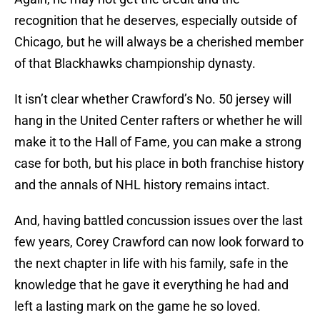
recognition that he deserves, especially outside of
Chicago, but he will always be a cherished member
of that Blackhawks championship dynasty.
It isn’t clear whether Crawford’s No. 50 jersey will
hang in the United Center rafters or whether he will
make it to the Hall of Fame, you can make a strong
case for both, but his place in both franchise history
and the annals of NHL history remains intact.
And, having battled concussion issues over the last
few years, Corey Crawford can now look forward to
the next chapter in life with his family, safe in the
knowledge that he gave it everything he had and
left a lasting mark on the game he so loved.