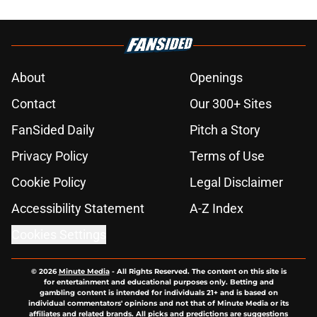
About
Openings
Contact
Our 300+ Sites
FanSided Daily
Pitch a Story
Privacy Policy
Terms of Use
Cookie Policy
Legal Disclaimer
Accessibility Statement
A-Z Index
Cookies Settings
© 2026
Minute Media
-
All Rights Reserved. The content on this site is
for entertainment and educational purposes only. Betting and
gambling content is intended for individuals 21+ and is based on
individual commentators' opinions and not that of Minute Media or its
affiliates and related brands. All picks and predictions are suggestions