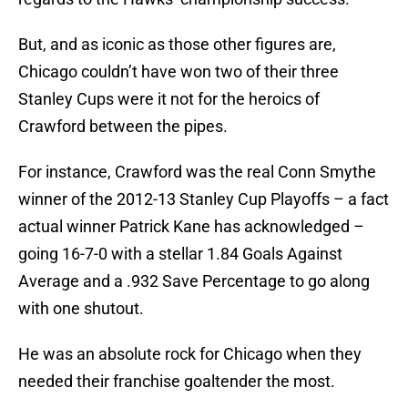
But, and as iconic as those other figures are,
Chicago couldn’t have won two of their three
Stanley Cups were it not for the heroics of
Crawford between the pipes.
For instance, Crawford was the real Conn Smythe
winner of the 2012-13 Stanley Cup Playoffs – a fact
actual winner Patrick Kane has acknowledged –
going 16-7-0 with a stellar 1.84 Goals Against
Average and a .932 Save Percentage to go along
with one shutout.
He was an absolute rock for Chicago when they
needed their franchise goaltender the most.