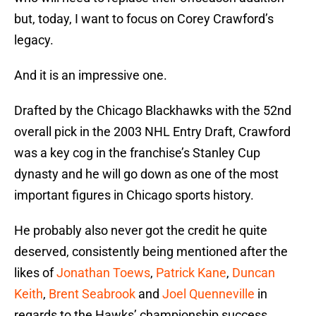
but, today, I want to focus on Corey Crawford’s
legacy.
And it is an impressive one.
Drafted by the Chicago Blackhawks with the 52nd
overall pick in the 2003 NHL Entry Draft, Crawford
was a key cog in the franchise’s Stanley Cup
dynasty and he will go down as one of the most
important figures in Chicago sports history.
He probably also never got the credit he quite
deserved, consistently being mentioned after the
likes of
Jonathan Toews
,
Patrick Kane
,
Duncan
Keith
,
Brent Seabrook
and
Joel Quenneville
in
regards to the Hawks’ championship success.