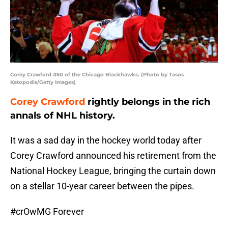
Corey Crawford #50 of the Chicago Blackhawks. (Photo by Tasos
Katopodis/Getty Images)
Corey Crawford
rightly belongs in the rich
annals of NHL history.
It was a sad day in the hockey world today after
Corey Crawford announced his retirement from the
National Hockey League, bringing the curtain down
on a stellar 10-year career between the pipes.
#crOwMG
Forever