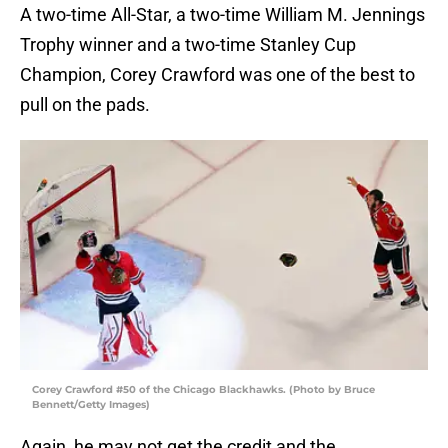
A two-time All-Star, a two-time William M. Jennings
Trophy winner and a two-time Stanley Cup
Champion, Corey Crawford was one of the best to
pull on the pads.
Corey Crawford #50 of the Chicago Blackhawks. (Photo by Bruce
Bennett/Getty Images)
Again, he may not get the credit and the