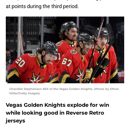
at points during the third period.
Chandler Stephenson #20 of the Vegas Golden Knights. (Photo by Ethan
Miller/Getty Images)
Vegas Golden Knights explode for win
while looking good in Reverse Retro
jerseys