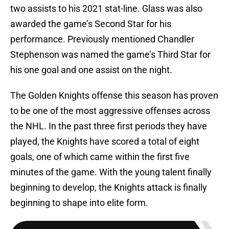
two assists to his 2021 stat-line. Glass was also
awarded the game’s Second Star for his
performance. Previously mentioned Chandler
Stephenson was named the game’s Third Star for
his one goal and one assist on the night.
The Golden Knights offense this season has proven
to be one of the most aggressive offenses across
the NHL. In the past three first periods they have
played, the Knights have scored a total of eight
goals, one of which came within the first five
minutes of the game. With the young talent finally
beginning to develop, the Knights attack is finally
beginning to shape into elite form.