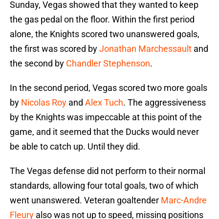
Sunday, Vegas showed that they wanted to keep
the gas pedal on the floor. Within the first period
alone, the Knights scored two unanswered goals,
the first was scored by
Jonathan Marchessault
and
the second by
Chandler Stephenson
.
In the second period, Vegas scored two more goals
by
Nicolas Roy
and
Alex Tuch
. The aggressiveness
by the Knights was impeccable at this point of the
game, and it seemed that the Ducks would never
be able to catch up. Until they did.
The Vegas defense did not perform to their normal
standards, allowing four total goals, two of which
went unanswered. Veteran goaltender
Marc-Andre
Fleury
also was not up to speed, missing positions