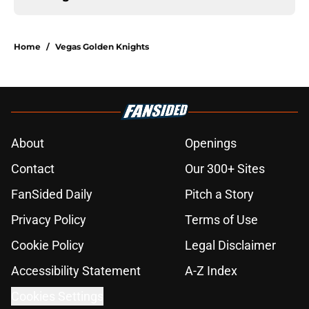
Home
/
Vegas Golden Knights
About
Openings
Contact
Our 300+ Sites
FanSided Daily
Pitch a Story
Privacy Policy
Terms of Use
Cookie Policy
Legal Disclaimer
Accessibility Statement
A-Z Index
Cookies Settings