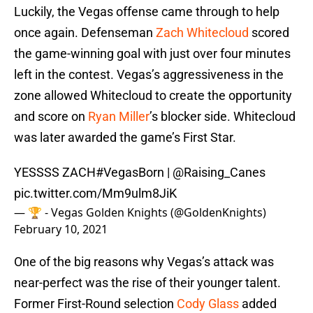
Luckily, the Vegas offense came through to help
once again. Defenseman
Zach Whitecloud
scored
the game-winning goal with just over four minutes
left in the contest. Vegas’s aggressiveness in the
zone allowed Whitecloud to create the opportunity
and score on
Ryan Miller
’s blocker side. Whitecloud
was later awarded the game’s First Star.
YESSSS ZACH
#VegasBorn
|
@Raising_Canes
pic.twitter.com/Mm9ulm8JiK
— 🏆 - Vegas Golden Knights (@GoldenKnights)
February 10, 2021
One of the big reasons why Vegas’s attack was
near-perfect was the rise of their younger talent.
Former First-Round selection
Cody Glass
added