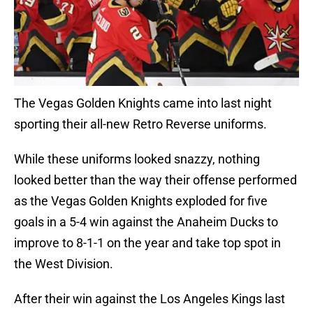
The Vegas Golden Knights came into last night
sporting their all-new Retro Reverse uniforms.
While these uniforms looked snazzy, nothing
looked better than the way their offense performed
as the Vegas Golden Knights exploded for five
goals in a 5-4 win against the Anaheim Ducks to
improve to 8-1-1 on the year and take top spot in
the West Division.
After their win against the Los Angeles Kings last