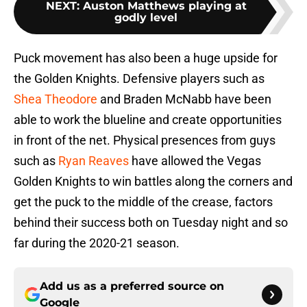
NEXT
:
Auston Matthews playing at
godly level
Puck movement has also been a huge upside for
the Golden Knights. Defensive players such as
Shea Theodore
and Braden McNabb have been
able to work the blueline and create opportunities
in front of the net. Physical presences from guys
such as
Ryan Reaves
have allowed the Vegas
Golden Knights to win battles along the corners and
get the puck to the middle of the crease, factors
behind their success both on Tuesday night and so
far during the 2020-21 season.
Add us as a preferred source on
Google