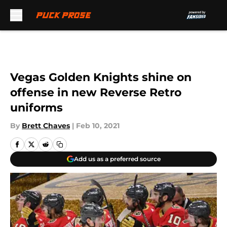
Skip to main content
Vegas Golden Knights shine on
offense in new Reverse Retro
uniforms
By
Brett Chaves
|
Feb 10, 2021
Add us as a preferred source