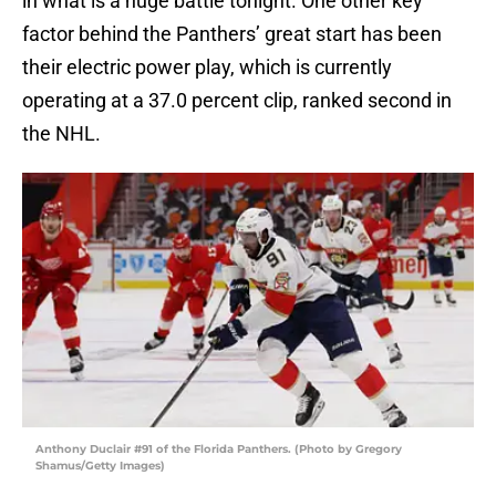
in what is a huge battle tonight. One other key
factor behind the Panthers’ great start has been
their electric power play, which is currently
operating at a 37.0 percent clip, ranked second in
the NHL.
Anthony Duclair #91 of the Florida Panthers. (Photo by Gregory
Shamus/Getty Images)