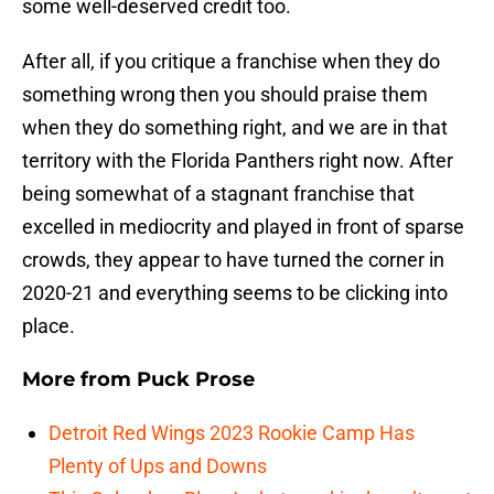
some well-deserved credit too.
After all, if you critique a franchise when they do
something wrong then you should praise them
when they do something right, and we are in that
territory with the Florida Panthers right now. After
being somewhat of a stagnant franchise that
excelled in mediocrity and played in front of sparse
crowds, they appear to have turned the corner in
2020-21 and everything seems to be clicking into
place.
More from
Puck Prose
Detroit Red Wings 2023 Rookie Camp Has
Plenty of Ups and Downs