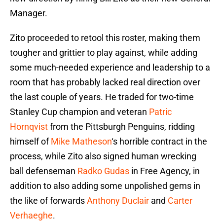
Manager.
Zito proceeded to retool this roster, making them
tougher and grittier to play against, while adding
some much-needed experience and leadership to a
room that has probably lacked real direction over
the last couple of years. He traded for two-time
Stanley Cup champion and veteran
Patric
Hornqvist
from the Pittsburgh Penguins, ridding
himself of
Mike Matheson
‘s horrible contract in the
process, while Zito also signed human wrecking
ball defenseman
Radko Gudas
in Free Agency, in
addition to also adding some unpolished gems in
the like of forwards
Anthony Duclair
and
Carter
Verhaeghe
.