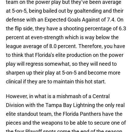
team on the power play but they’ve been average
at 5-on-5, being bailed out by goaltending and their
defense with an Expected Goals Against of 7.4. On
the flip side, they have a shooting percentage of 6.3
percent at even-strength which is way below the
league average of 8.0 percent. Therefore, you have
to think that Florida’s elite production on the power
play will regress somewhat, so they will need to
sharpen up their play at 5-on-5 and become more
clinical if they are to maintain this hot start.
However, in what is a mishmash of a Central
Division with the Tampa Bay Lightning the only real
elite standout team, the Florida Panthers have the
pieces and the weapons to be able to secure one of
the four Playoff spots come the end of the season,