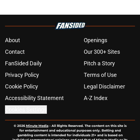
About
Openings
Contact
Our 300+ Sites
FanSided Daily
Pitch a Story
Privacy Policy
Terms of Use
Cookie Policy
Legal Disclaimer
Accessibility Statement
A-Z Index
Cookies Settings
© 2026
Minute Media
-
All Rights Reserved. The content on this site is
for entertainment and educational purposes only. Betting and
gambling content is intended for individuals 21+ and is based on
individual commentators' opinions and not that of Minute Media or its