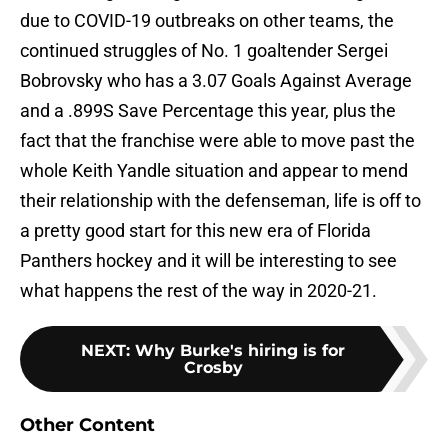
due to COVID-19 outbreaks on other teams, the
continued struggles of No. 1 goaltender Sergei
Bobrovsky who has a 3.07 Goals Against Average
and a .899S Save Percentage this year, plus the
fact that the franchise were able to move past the
whole Keith Yandle situation and appear to mend
their relationship with the defenseman, life is off to
a pretty good start for this new era of Florida
Panthers hockey and it will be interesting to see
what happens the rest of the way in 2020-21.
NEXT
:
Why Burke's hiring is for
Crosby
Other Content