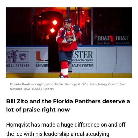
Florida Panthers right wing Patric Hornqvist (70). Mandatory Credit: Sam
Navarro-USA TODAY Sports
Bill Zito and the Florida Panthers deserve a
lot of praise right now
Hornqvist has made a huge difference on and off
the ice with his leadership a real steadying