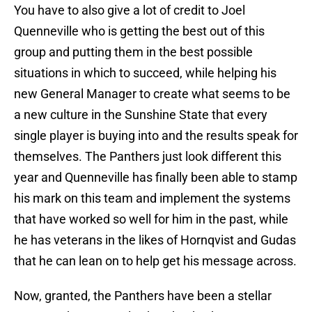
You have to also give a lot of credit to Joel
Quenneville who is getting the best out of this
group and putting them in the best possible
situations in which to succeed, while helping his
new General Manager to create what seems to be
a new culture in the Sunshine State that every
single player is buying into and the results speak for
themselves. The Panthers just look different this
year and Quenneville has finally been able to stamp
his mark on this team and implement the systems
that have worked so well for him in the past, while
he has veterans in the likes of Hornqvist and Gudas
that he can lean on to help get his message across.
Now, granted, the Panthers have been a stellar