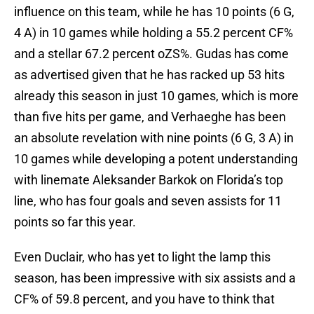
influence on this team, while he has 10 points (6 G,
4 A) in 10 games while holding a 55.2 percent CF%
and a stellar 67.2 percent oZS%. Gudas has come
as advertised given that he has racked up 53 hits
already this season in just 10 games, which is more
than five hits per game, and Verhaeghe has been
an absolute revelation with nine points (6 G, 3 A) in
10 games while developing a potent understanding
with linemate Aleksander Barkok on Florida’s top
line, who has four goals and seven assists for 11
points so far this year.
Even Duclair, who has yet to light the lamp this
season, has been impressive with six assists and a
CF% of 59.8 percent, and you have to think that