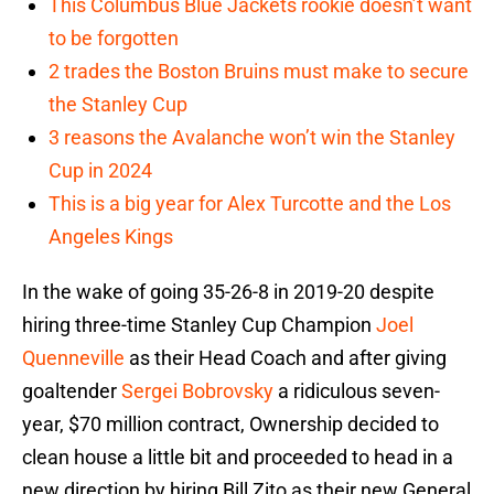
This Columbus Blue Jackets rookie doesn’t want
to be forgotten
2 trades the Boston Bruins must make to secure
the Stanley Cup
3 reasons the Avalanche won’t win the Stanley
Cup in 2024
This is a big year for Alex Turcotte and the Los
Angeles Kings
In the wake of going 35-26-8 in 2019-20 despite
hiring three-time Stanley Cup Champion
Joel
Quenneville
as their Head Coach and after giving
goaltender
Sergei Bobrovsky
a ridiculous seven-
year, $70 million contract, Ownership decided to
clean house a little bit and proceeded to head in a
new direction by hiring Bill Zito as their new General