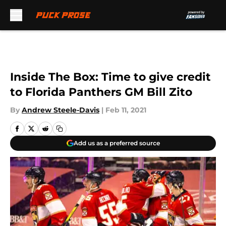
Skip to main content
Inside The Box: Time to give credit
to Florida Panthers GM Bill Zito
By
Andrew Steele-Davis
|
Feb 11, 2021
Add us as a preferred source