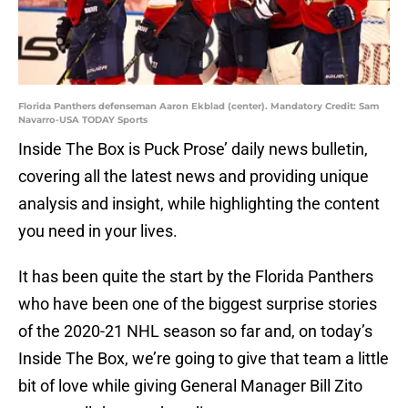
Florida Panthers defenseman Aaron Ekblad (center). Mandatory Credit: Sam
Navarro-USA TODAY Sports
Inside The Box is Puck Prose’ daily news bulletin,
covering all the latest news and providing unique
analysis and insight, while highlighting the content
you need in your lives.
It has been quite the start by the Florida Panthers
who have been one of the biggest surprise stories
of the 2020-21 NHL season so far and, on today’s
Inside The Box, we’re going to give that team a little
bit of love while giving General Manager Bill Zito