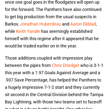
once one goal goes in the floodgates will open up
for the forward. The Panthers have also continued
to get big production from the usual suspects in
Barkov,
Jonathan Huberdeau
and
Aaron Ekblad
,
while
Keith Yandle
has seemingly established
himself with this regime after it appeared that he
would be traded earlier on in the year.
Those additions coupled with impressive play
between the pipes from
Chris Driedger
who is 3-1-1
this year with a 1.97 Goals Against Average and a
.937 Save Percentage, has helped the Panthers to
a hugely impressive 7-1-2 start and they currently
sit second in the Central Division behind the Tampa
Bay Lightning, with those two teams set to faceoff