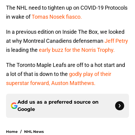
The NHL need to tighten up on COVID-19 Protocols
in wake of
Tomas Nosek fiasco.
In a previous edition on Inside The Box, we looked
at why Montreal Canadiens defenseman
Jeff Petry
is leading the
early buzz for the Norris Trophy.
The Toronto Maple Leafs are off to a hot start and
a lot of that is down to the
godly play of their
superstar forward, Auston Matthews.
Add us as a preferred source on
Google
Home
/
NHL News