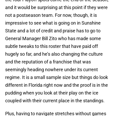
and it would be surprising at this point if they were
not a postseason team. For now, though, it is
impressive to see what is going on in Sunshine
State and a lot of credit and praise has to go to
General Manager Bill Zito who has made some
subtle tweaks to this roster that have paid off
hugely so far, and he’s also changing the culture
and the reputation of a franchise that was
seemingly heading nowhere under its current
regime. It is a small sample size but things do look
different in Florida right now and the proof is in the
pudding when you look at their play on the ice
coupled with their current place in the standings.
Plus, having to navigate stretches without games