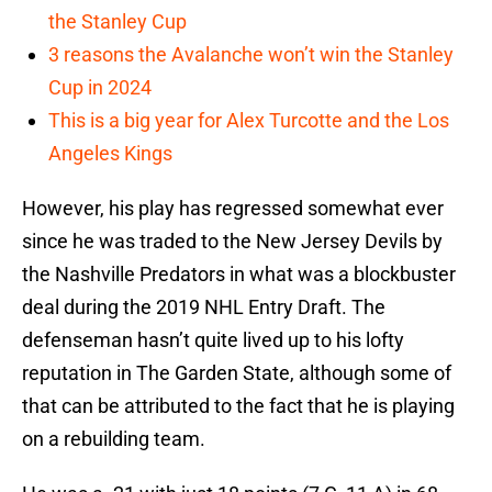
the Stanley Cup
3 reasons the Avalanche won’t win the Stanley
Cup in 2024
This is a big year for Alex Turcotte and the Los
Angeles Kings
However, his play has regressed somewhat ever
since he was traded to the New Jersey Devils by
the Nashville Predators in what was a blockbuster
deal during the 2019 NHL Entry Draft. The
defenseman hasn’t quite lived up to his lofty
reputation in The Garden State, although some of
that can be attributed to the fact that he is playing
on a rebuilding team.