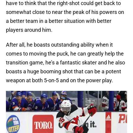
have to think that the right-shot could get back to
somewhat close to near the peak of his powers on
a better team in a better situation with better
players around him.
After all, he boasts outstanding ability when it
comes to moving the puck, he can greatly help the
transition game, he’s a fantastic skater and he also
boasts a huge booming shot that can be a potent
weapon at both 5-on-5 and on the power play.