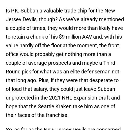
Is P.K. Subban a valuable trade chip for the New
Jersey Devils, though? As we’ve already mentioned
a couple of times, they would more than likely have
to retain a chunk of his $9 million AAV and, with his
value hardly off the floor at the moment, the front
office would probably get nothing more than a
couple of average prospects and maybe a Third-
Round pick for what was an elite defenseman not
that long ago. Plus, if they were that desperate to
offload that salary, they could just leave Subban
unprotected in the 2021 NHL Expansion Draft and
hope that the Seattle Kraken take him as one of
their faces of the franchise.
So, as far as the New Jersey Devils are concerned,