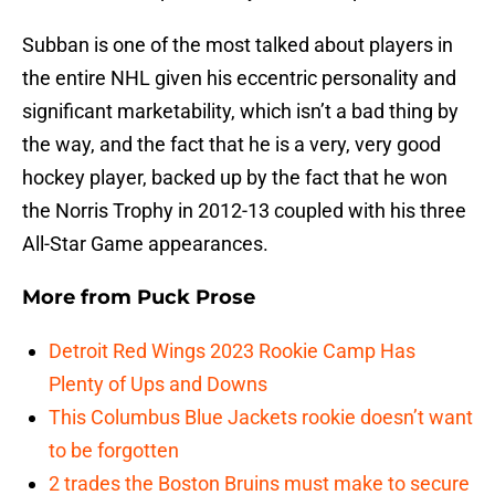
Subban is one of the most talked about players in
the entire NHL given his eccentric personality and
significant marketability, which isn’t a bad thing by
the way, and the fact that he is a very, very good
hockey player, backed up by the fact that he won
the Norris Trophy in 2012-13 coupled with his three
All-Star Game appearances.
More from
Puck Prose
Detroit Red Wings 2023 Rookie Camp Has
Plenty of Ups and Downs
This Columbus Blue Jackets rookie doesn’t want
to be forgotten
2 trades the Boston Bruins must make to secure