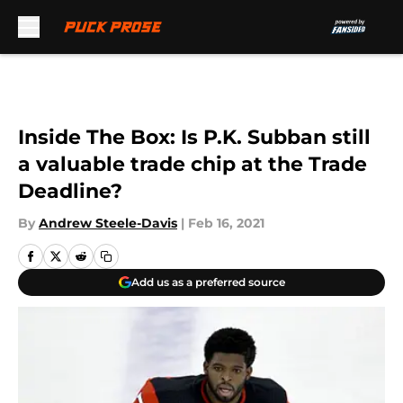
Skip to main content
Inside The Box: Is P.K. Subban still
a valuable trade chip at the Trade
Deadline?
By
Andrew Steele-Davis
|
Feb 16, 2021
Add us as a preferred source