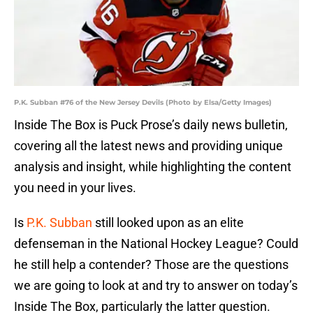
P.K. Subban #76 of the New Jersey Devils (Photo by Elsa/Getty Images)
Inside The Box is Puck Prose’s daily news bulletin,
covering all the latest news and providing unique
analysis and insight, while highlighting the content
you need in your lives.
Is
P.K. Subban
still looked upon as an elite
defenseman in the National Hockey League? Could
he still help a contender? Those are the questions
we are going to look at and try to answer on today’s
Inside The Box, particularly the latter question.