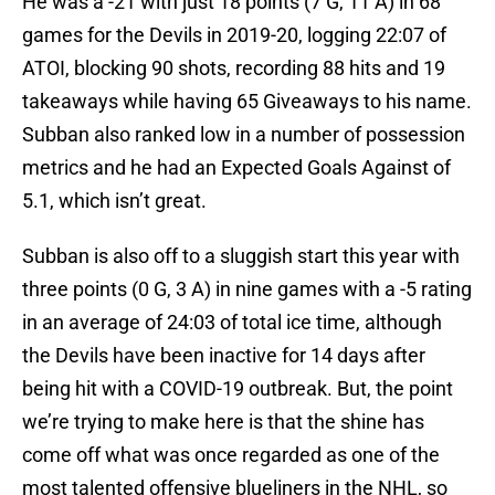
He was a -21 with just 18 points (7 G, 11 A) in 68
games for the Devils in 2019-20, logging 22:07 of
ATOI, blocking 90 shots, recording 88 hits and 19
takeaways while having 65 Giveaways to his name.
Subban also ranked low in a number of possession
metrics and he had an Expected Goals Against of
5.1, which isn’t great.
Subban is also off to a sluggish start this year with
three points (0 G, 3 A) in nine games with a -5 rating
in an average of 24:03 of total ice time, although
the Devils have been inactive for 14 days after
being hit with a COVID-19 outbreak. But, the point
we’re trying to make here is that the shine has
come off what was once regarded as one of the
most talented offensive blueliners in the NHL, so