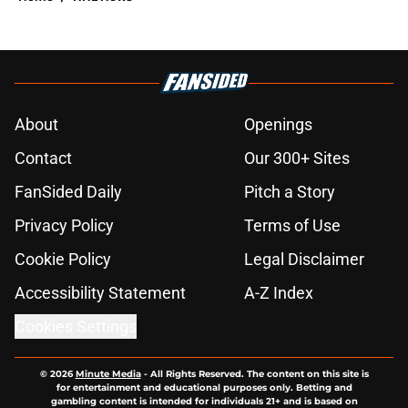
About
Openings
Contact
Our 300+ Sites
FanSided Daily
Pitch a Story
Privacy Policy
Terms of Use
Cookie Policy
Legal Disclaimer
Accessibility Statement
A-Z Index
Cookies Settings
© 2026
Minute Media
-
All Rights Reserved. The content on this site is
for entertainment and educational purposes only. Betting and
gambling content is intended for individuals 21+ and is based on