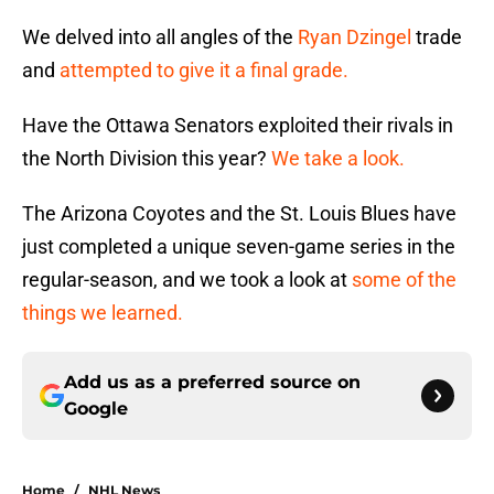
We delved into all angles of the
Ryan Dzingel
trade
and
attempted to give it a final grade.
Have the Ottawa Senators exploited their rivals in
the North Division this year?
We take a look.
The Arizona Coyotes and the St. Louis Blues have
just completed a unique seven-game series in the
regular-season, and we took a look at
some of the
things we learned.
Add us as a preferred source on
Google
Home
/
NHL News