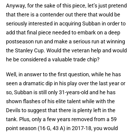
Anyway, for the sake of this piece, let’s just pretend
that there is a contender out there that would be
seriously interested in acquiring Subban in order to
add that final piece needed to embark on a deep
postseason run and make a serious run at winning
the Stanley Cup. Would the veteran help and would
he be considered a valuable trade chip?
Well, in answer to the first question, while he has
seen a dramatic dip in his play over the last year or
so, Subban is still only 31-years-old and he has
shown flashes of his elite talent while with the
Devils to suggest that there is plenty left in the
tank. Plus, only a few years removed from a 59
point season (16 G, 43 A) in 2017-18, you would