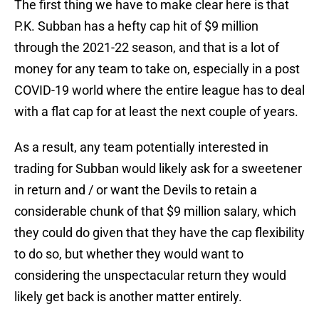
The first thing we have to make clear here is that
P.K. Subban has a hefty cap hit of $9 million
through the 2021-22 season, and that is a lot of
money for any team to take on, especially in a post
COVID-19 world where the entire league has to deal
with a flat cap for at least the next couple of years.
As a result, any team potentially interested in
trading for Subban would likely ask for a sweetener
in return and / or want the Devils to retain a
considerable chunk of that $9 million salary, which
they could do given that they have the cap flexibility
to do so, but whether they would want to
considering the unspectacular return they would
likely get back is another matter entirely.