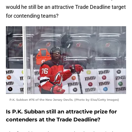
would he still be an attractive Trade Deadline target
for contending teams?
P.K. Subban #76 of the New Jersey Devils. (Photo by Elsa/Getty Images)
Is P.K. Subban still an attractive prize for
contenders at the Trade Deadline?