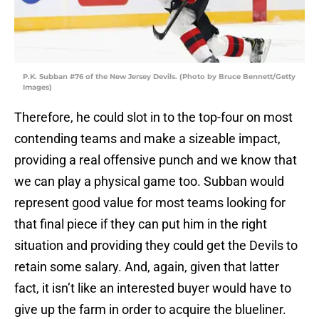
P.K. Subban #76 of the New Jersey Devils. (Photo by Bruce Bennett/Getty
Images)
Therefore, he could slot in to the top-four on most
contending teams and make a sizeable impact,
providing a real offensive punch and we know that
we can play a physical game too. Subban would
represent good value for most teams looking for
that final piece if they can put him in the right
situation and providing they could get the Devils to
retain some salary. And, again, given that latter
fact, it isn’t like an interested buyer would have to
give up the farm in order to acquire the blueliner.