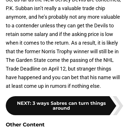
P.K. Subban isn’t really a valuable trade chip
anymore, and he’s probably not any more valuable
to a contender unless they can get the Devils to
retain some salary and if the asking price is low
when it comes to the return. As a result, it is likely
that the former Norris Trophy winner will still be in
The Garden State come the passing of the NHL
Trade Deadline on April 12, but stranger things
have happened and you can bet that his name will
at least come up in rumors if nothing else.
NEXT
:
3 ways Sabres can turn things
around
Other Content