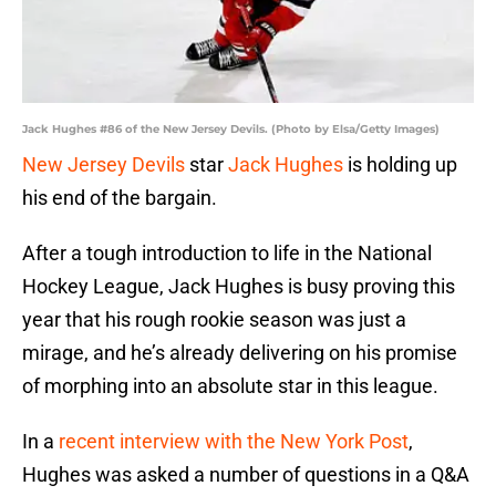
Jack Hughes #86 of the New Jersey Devils. (Photo by Elsa/Getty Images)
New Jersey Devils
star
Jack Hughes
is holding up
his end of the bargain.
After a tough introduction to life in the National
Hockey League, Jack Hughes is busy proving this
year that his rough rookie season was just a
mirage, and he’s already delivering on his promise
of morphing into an absolute star in this league.
In a
recent interview with the New York Post
,
Hughes was asked a number of questions in a Q&A