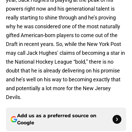
powers right now and his generational talent is
really starting to shine through and he’s proving
why he was considered one of the most naturally
gifted American-born players to come out of the
Draft in recent years. So, while the New York Post
may call Jack Hughes’ claims of becoming a star in
the National Hockey League “bold,” there is no
doubt that he is already delivering on his promise
and he’s well on his way to becoming exactly that
and potentially a lot more for the New Jersey
Devils.
Add us as a preferred source on
Google