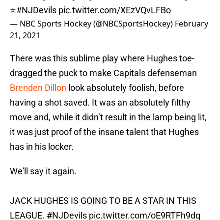
⭐️
#NJDevils
pic.twitter.com/XEzVQvLFBo
— NBC Sports Hockey (@NBCSportsHockey)
February
21, 2021
There was this sublime play where Hughes toe-
dragged the puck to make Capitals defenseman
Brenden Dillon
look absolutely foolish, before
having a shot saved. It was an absolutely filthy
move and, while it didn’t result in the lamp being lit,
it was just proof of the insane talent that Hughes
has in his locker.
We'll say it again.
JACK HUGHES IS GOING TO BE A STAR IN THIS
LEAGUE.
#NJDevils
pic.twitter.com/oE9RTFh9dq