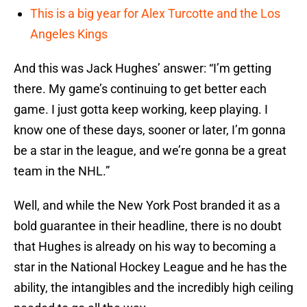
This is a big year for Alex Turcotte and the Los
Angeles Kings
And this was Jack Hughes’ answer: “I’m getting
there. My game’s continuing to get better each
game. I just gotta keep working, keep playing. I
know one of these days, sooner or later, I’m gonna
be a star in the league, and we’re gonna be a great
team in the NHL.”
Well, and while the New York Post branded it as a
bold guarantee in their headline, there is no doubt
that Hughes is already on his way to becoming a
star in the National Hockey League and he has the
ability, the intangibles and the incredibly high ceiling