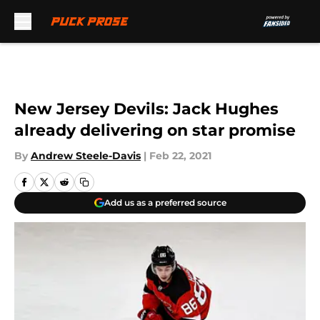
Skip to main content
New Jersey Devils: Jack Hughes
already delivering on star promise
By
Andrew Steele-Davis
|
Feb 22, 2021
Add us as a preferred source