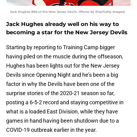
Jack Hughes #86 of the New Jersey Devils. (Photo by Elsa/Getty Images)
Jack Hughes already well on his way to
becoming a star for the New Jersey Devils
Starting by reporting to Training Camp bigger
having piled on the muscle during the offseason,
Hughes has been lights out for the New Jersey
Devils since Opening Night and he’s been a big
factor in why the Devils have been one of the
surprise stories of the 2020-21 season so far,
posting a 6-5-2 record and staying competitive in
what is a loaded East Division, while they have
games in hand having been shutdown due to a
COVID-19 outbreak earlier in the year.