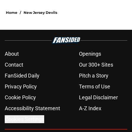
Home
/
New Jersey Devils
About
Openings
Contact
Our 300+ Sites
FanSided Daily
Pitch a Story
Privacy Policy
Terms of Use
Cookie Policy
Legal Disclaimer
Accessibility Statement
A-Z Index
Cookies Settings