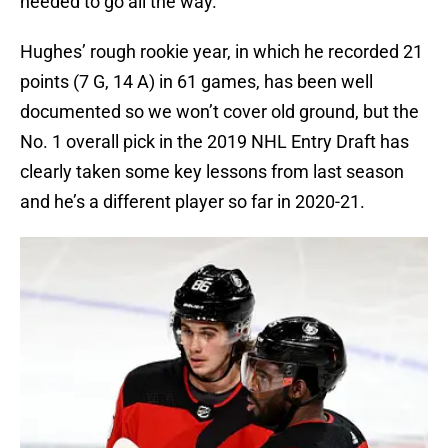
needed to go all the way.
Hughes’ rough rookie year, in which he recorded 21
points (7 G, 14 A) in 61 games, has been well
documented so we won’t cover old ground, but the
No. 1 overall pick in the 2019 NHL Entry Draft has
clearly taken some key lessons from last season
and he’s a different player so far in 2020-21.