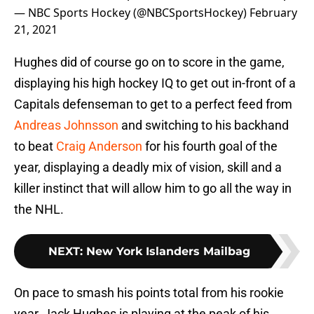
— NBC Sports Hockey (@NBCSportsHockey)
February
21, 2021
Hughes did of course go on to score in the game,
displaying his high hockey IQ to get out in-front of a
Capitals defenseman to get to a perfect feed from
Andreas Johnsson
and switching to his backhand
to beat
Craig Anderson
for his fourth goal of the
year, displaying a deadly mix of vision, skill and a
killer instinct that will allow him to go all the way in
the NHL.
NEXT
:
New York Islanders Mailbag
On pace to smash his points total from his rookie
year, Jack Hughes is playing at the peak of his