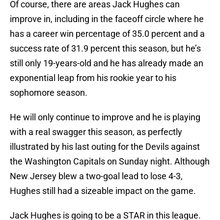
Of course, there are areas Jack Hughes can
improve in, including in the faceoff circle where he
has a career win percentage of 35.0 percent and a
success rate of 31.9 percent this season, but he’s
still only 19-years-old and he has already made an
exponential leap from his rookie year to his
sophomore season.
He will only continue to improve and he is playing
with a real swagger this season, as perfectly
illustrated by his last outing for the Devils against
the Washington Capitals on Sunday night. Although
New Jersey blew a two-goal lead to lose 4-3,
Hughes still had a sizeable impact on the game.
Jack Hughes is going to be a STAR in this league.