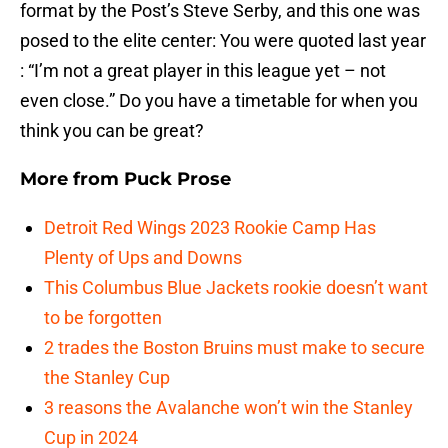
format by the Post’s Steve Serby, and this one was
posed to the elite center: You were quoted last year
: “I’m not a great player in this league yet – not
even close.” Do you have a timetable for when you
think you can be great?
More from
Puck Prose
Detroit Red Wings 2023 Rookie Camp Has
Plenty of Ups and Downs
This Columbus Blue Jackets rookie doesn’t want
to be forgotten
2 trades the Boston Bruins must make to secure
the Stanley Cup
3 reasons the Avalanche won’t win the Stanley
Cup in 2024