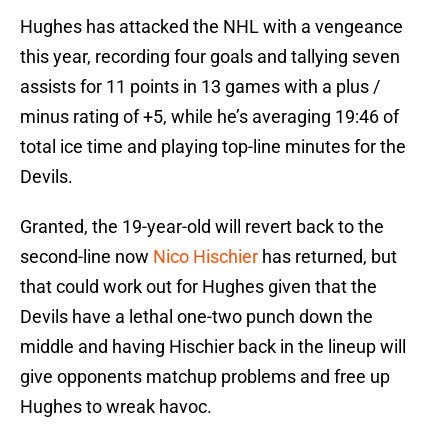
Hughes has attacked the NHL with a vengeance
this year, recording four goals and tallying seven
assists for 11 points in 13 games with a plus /
minus rating of +5, while he’s averaging 19:46 of
total ice time and playing top-line minutes for the
Devils.
Granted, the 19-year-old will revert back to the
second-line now
Nico Hischier
has returned, but
that could work out for Hughes given that the
Devils have a lethal one-two punch down the
middle and having Hischier back in the lineup will
give opponents matchup problems and free up
Hughes to wreak havoc.