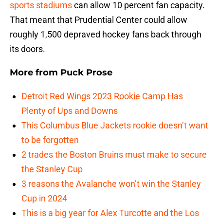
sports stadiums
can allow 10 percent fan capacity.
That meant that Prudential Center could allow
roughly 1,500 depraved hockey fans back through
its doors.
More from
Puck Prose
Detroit Red Wings 2023 Rookie Camp Has
Plenty of Ups and Downs
This Columbus Blue Jackets rookie doesn’t want
to be forgotten
2 trades the Boston Bruins must make to secure
the Stanley Cup
3 reasons the Avalanche won’t win the Stanley
Cup in 2024
This is a big year for Alex Turcotte and the Los