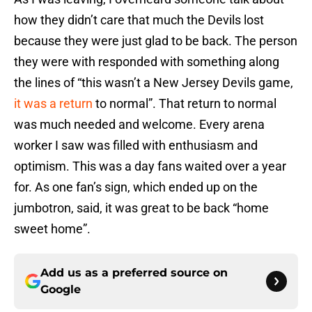
how they didn’t care that much the Devils lost
because they were just glad to be back. The person
they were with responded with something along
the lines of “this wasn’t a New Jersey Devils game,
it was a return
to normal”. That return to normal
was much needed and welcome. Every arena
worker I saw was filled with enthusiasm and
optimism. This was a day fans waited over a year
for. As one fan’s sign, which ended up on the
jumbotron, said, it was great to be back “home
sweet home”.
Add us as a preferred source on
Google