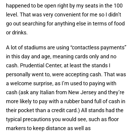
happened to be open right by my seats in the 100
level. That was very convenient for me so I didn’t
go out searching for anything else in terms of food
or drinks.
A lot of stadiums are using “contactless payments”
in this day and age, meaning cards only and no
cash. Prudential Center, at least the stands I
personally went to, were accepting cash. That was
a welcome surprise, as I’m used to paying with
cash (ask any Italian from New Jersey and they’re
more likely to pay with a rubber band full of cash in
their pocket than a credit card.) All stands had the
typical precautions you would see, such as floor
markers to keep distance as well as