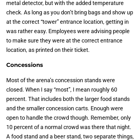
metal detector, but with the added temperature
check. As long as you don’t bring bags and show up
at the correct “tower” entrance location, getting in
was rather easy. Employees were advising people
to make sure they were at the correct entrance
location, as printed on their ticket.
Concessions
Most of the arena’s concession stands were
closed. When I say “most”, I mean roughly 60
percent. That includes both the larger food stands
and the smaller concession carts. Enough were
open to handle the crowd though. Remember, only
10 percent of a normal crowd was there that night.
A food stand and a beer stand, two separate things,