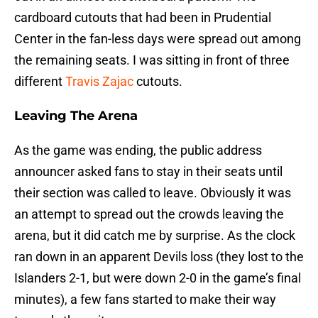
cardboard cutouts that had been in Prudential
Center in the fan-less days were spread out among
the remaining seats. I was sitting in front of three
different
Travis Zajac
cutouts.
Leaving The Arena
As the game was ending, the public address
announcer asked fans to stay in their seats until
their section was called to leave. Obviously it was
an attempt to spread out the crowds leaving the
arena, but it did catch me by surprise. As the clock
ran down in an apparent Devils loss (they lost to the
Islanders 2-1, but were down 2-0 in the game’s final
minutes), a few fans started to make their way