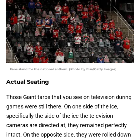
Fans stand for the national anthem. (Photo by Elsa/Getty Images)
Actual Seating
Those Giant tarps that you see on television during
games were still there. On one side of the ice,
specifically the side of the ice the television
cameras are directed at, they remained perfectly
intact. On the opposite side, they were rolled down