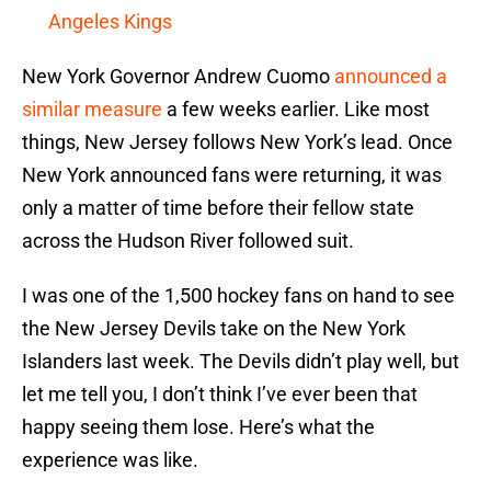
Angeles Kings
New York Governor Andrew Cuomo
announced a
similar measure
a few weeks earlier. Like most
things, New Jersey follows New York’s lead. Once
New York announced fans were returning, it was
only a matter of time before their fellow state
across the Hudson River followed suit.
I was one of the 1,500 hockey fans on hand to see
the New Jersey Devils take on the New York
Islanders last week. The Devils didn’t play well, but
let me tell you, I don’t think I’ve ever been that
happy seeing them lose. Here’s what the
experience was like.