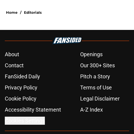
Home
/
Editorials
About
Openings
Contact
Our 300+ Sites
FanSided Daily
Pitch a Story
Privacy Policy
Terms of Use
Cookie Policy
Legal Disclaimer
Accessibility Statement
A-Z Index
Cookies Settings