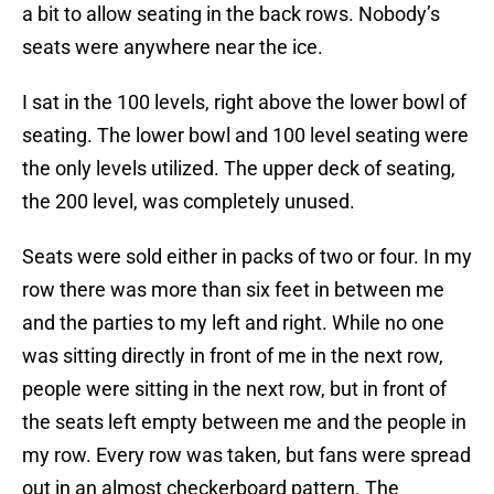
a bit to allow seating in the back rows. Nobody’s
seats were anywhere near the ice.
I sat in the 100 levels, right above the lower bowl of
seating. The lower bowl and 100 level seating were
the only levels utilized. The upper deck of seating,
the 200 level, was completely unused.
Seats were sold either in packs of two or four. In my
row there was more than six feet in between me
and the parties to my left and right. While no one
was sitting directly in front of me in the next row,
people were sitting in the next row, but in front of
the seats left empty between me and the people in
my row. Every row was taken, but fans were spread
out in an almost checkerboard pattern. The