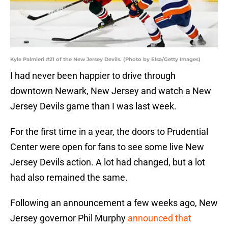
Kyle Palmieri #21 of the New Jersey Devils. (Photo by Elsa/Getty Images)
I had never been happier to drive through
downtown Newark, New Jersey and watch a New
Jersey Devils game than I was last week.
For the first time in a year, the doors to Prudential
Center were open for fans to see some live New
Jersey Devils action. A lot had changed, but a lot
had also remained the same.
Following an announcement a few weeks ago, New
Jersey governor Phil Murphy
announced that