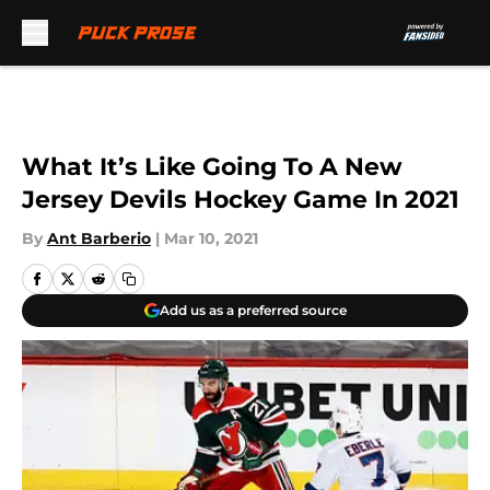
Skip to main content
What It’s Like Going To A New
Jersey Devils Hockey Game In 2021
By
Ant Barberio
|
Mar 10, 2021
Add us as a preferred source