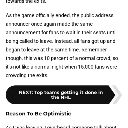
towards the exits.
As the game officially ended, the public address
announcer once again made the same
announcement for fans to wait in their seats until
being called to leave. Instead, all fans got up and
began to leave at the same time. Remember
though, this was 10 percent of a normal crowd, so
it’s not like a normal night when 15,000 fans were
crowding the exits.
NEXT
:
Top teams getting it done in
the NHL
Reason To Be Optimistic
As I was leaving, I overheard someone talk about