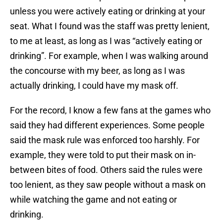
unless you were actively eating or drinking at your
seat. What I found was the staff was pretty lenient,
to me at least, as long as I was “actively eating or
drinking”. For example, when I was walking around
the concourse with my beer, as long as I was
actually drinking, I could have my mask off.
For the record, I know a few fans at the games who
said they had different experiences. Some people
said the mask rule was enforced too harshly. For
example, they were told to put their mask on in-
between bites of food. Others said the rules were
too lenient, as they saw people without a mask on
while watching the game and not eating or
drinking.