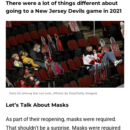
There were a lot of things different about
going to a New Jersey Devils game in 2021
Fans sit among the cut outs. (Photo by Elsa/Getty Images)
Let’s Talk About Masks
As part of their reopening, masks were required.
That shouldn’t be a surprise. Masks were required