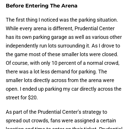
Before Entering The Arena
The first thing I noticed was the parking situation.
While every arena is different, Prudential Center
has its own parking garage as well as various other
independently run lots surrounding it. As I drove to
the game most of these smaller lots were closed.
Of course, with only 10 percent of a normal crowd,
there was a lot less demand for parking. The
smaller lots directly across from the arena were
open. I ended up parking my car directly across the
street for $20.
As part of the Prudential Center’s strategy to
spread out crowds, fans were assigned a certain