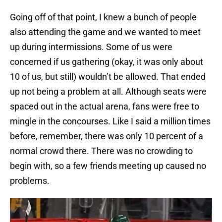
Going off of that point, I knew a bunch of people
also attending the game and we wanted to meet
up during intermissions. Some of us were
concerned if us gathering (okay, it was only about
10 of us, but still) wouldn’t be allowed. That ended
up not being a problem at all. Although seats were
spaced out in the actual arena, fans were free to
mingle in the concourses. Like I said a million times
before, remember, there was only 10 percent of a
normal crowd there. There was no crowding to
begin with, so a few friends meeting up caused no
problems.