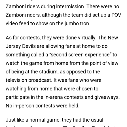
Zamboni riders during intermission. There were no
Zamboni riders, although the team did set up a POV
video feed to show on the jumbo tron.
As for contests, they were done virtually. The New
Jersey Devils are allowing fans at home to do
something called a “second screen experience” to
watch the game from home from the point of view
of being at the stadium, as opposed to the
television broadcast. It was fans who were
watching from home that were chosen to
participate in the in-arena contests and giveaways.
No in-person contests were held.
Just like a normal game, they had the usual