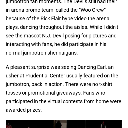
jumbotron fan moments. The Devils still had their
in-arena promo team, called the “Woo Crew”
because of the Rick Flair hype video the arena
plays, dancing throughout the aisles. While I didn’t
see the mascot N.J. Devil posing for pictures and
interacting with fans, he did participate in his
normal jumbotron shennaigans.
A pleasant surprise was seeing Dancing Earl, an
usher at Prudential Center usually featured on the
jumbotron, back in action. There were no t-shirt
tosses or promotional giveaways. Fans who
participated in the virtual contests from home were
awarded prizes.