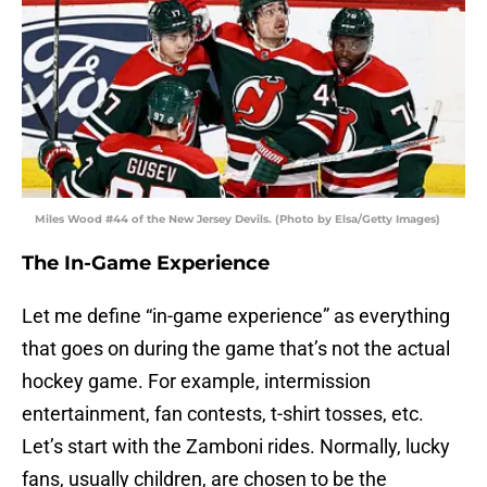
Miles Wood #44 of the New Jersey Devils. (Photo by Elsa/Getty Images)
The In-Game Experience
Let me define “in-game experience” as everything
that goes on during the game that’s not the actual
hockey game. For example, intermission
entertainment, fan contests, t-shirt tosses, etc.
Let’s start with the Zamboni rides. Normally, lucky
fans, usually children, are chosen to be the