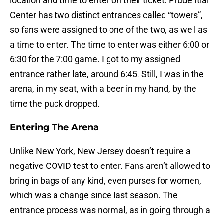
location and time to enter on their ticket. Prudential
Center has two distinct entrances called “towers”,
so fans were assigned to one of the two, as well as
a time to enter. The time to enter was either 6:00 or
6:30 for the 7:00 game. I got to my assigned
entrance rather late, around 6:45. Still, I was in the
arena, in my seat, with a beer in my hand, by the
time the puck dropped.
Entering The Arena
Unlike New York, New Jersey doesn’t require a
negative COVID test to enter. Fans aren’t allowed to
bring in bags of any kind, even purses for women,
which was a change since last season. The
entrance process was normal, as in going through a