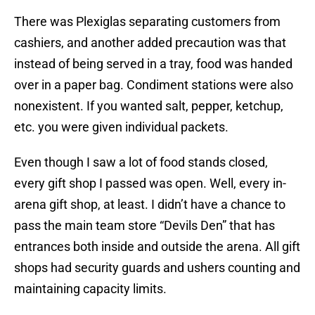
There was Plexiglas separating customers from
cashiers, and another added precaution was that
instead of being served in a tray, food was handed
over in a paper bag. Condiment stations were also
nonexistent. If you wanted salt, pepper, ketchup,
etc. you were given individual packets.
Even though I saw a lot of food stands closed,
every gift shop I passed was open. Well, every in-
arena gift shop, at least. I didn’t have a chance to
pass the main team store “Devils Den” that has
entrances both inside and outside the arena. All gift
shops had security guards and ushers counting and
maintaining capacity limits.