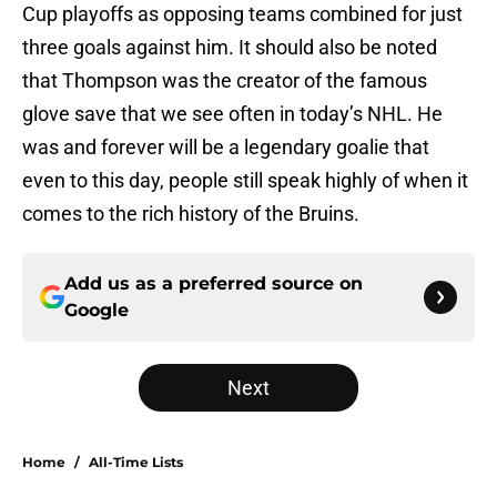
Cup playoffs as opposing teams combined for just
three goals against him. It should also be noted
that Thompson was the creator of the famous
glove save that we see often in today’s NHL. He
was and forever will be a legendary goalie that
even to this day, people still speak highly of when it
comes to the rich history of the Bruins.
Add us as a preferred source on
Google
Next
Home
/
All-Time Lists