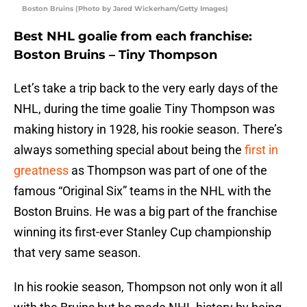
Boston Bruins (Photo by Jared Wickerham/Getty Images)
Best NHL goalie from each franchise:
Boston Bruins – Tiny Thompson
Let’s take a trip back to the very early days of the
NHL, during the time goalie Tiny Thompson was
making history in 1928, his rookie season. There’s
always something special about being the
first in
greatness
as Thompson was part of one of the
famous “Original Six” teams in the NHL with the
Boston Bruins. He was a big part of the franchise
winning its first-ever Stanley Cup championship
that very same season.
In his rookie season, Thompson not only won it all