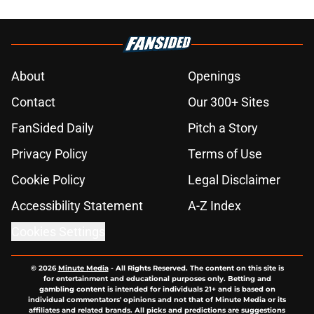
About
Openings
Contact
Our 300+ Sites
FanSided Daily
Pitch a Story
Privacy Policy
Terms of Use
Cookie Policy
Legal Disclaimer
Accessibility Statement
A-Z Index
Cookies Settings
© 2026
Minute Media
-
All Rights Reserved. The content on this site is
for entertainment and educational purposes only. Betting and
gambling content is intended for individuals 21+ and is based on
individual commentators' opinions and not that of Minute Media or its
affiliates and related brands. All picks and predictions are suggestions