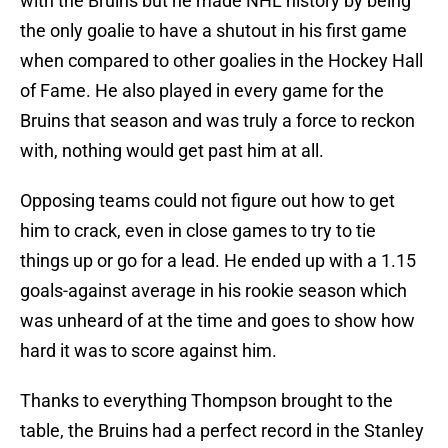
with the Bruins but he made NHL history by being
the only goalie to have a shutout in his first game
when compared to other goalies in the Hockey Hall
of Fame. He also played in every game for the
Bruins that season and was truly a force to reckon
with, nothing would get past him at all.
Opposing teams could not figure out how to get
him to crack, even in close games to try to tie
things up or go for a lead. He ended up with a 1.15
goals-against average in his rookie season which
was unheard of at the time and goes to show how
hard it was to score against him.
Thanks to everything Thompson brought to the
table, the Bruins had a perfect record in the Stanley