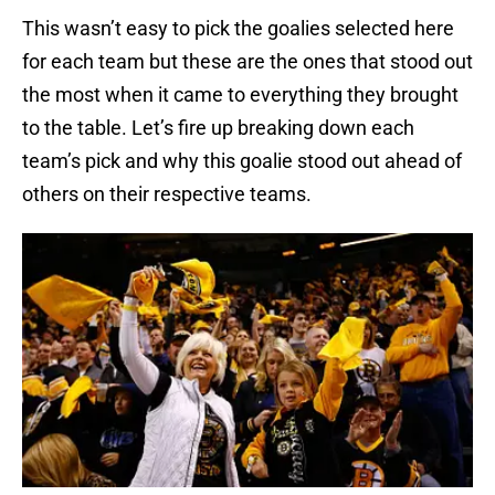
This wasn’t easy to pick the goalies selected here
for each team but these are the ones that stood out
the most when it came to everything they brought
to the table. Let’s fire up breaking down each
team’s pick and why this goalie stood out ahead of
others on their respective teams.