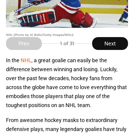
NHL (Photo by Al Bello/Getty Images/NHLI)
Prev
Next
1
of 31
In the
NHL
, a great goalie can easily be the
difference between winning and losing. Luckily,
over the past few decades, hockey fans from
across the globe have come to love everything that
embodies those players that play one of the
toughest positions on an NHL team.
From awesome hockey masks to extraordinary
defensive plays, many legendary goalies have truly