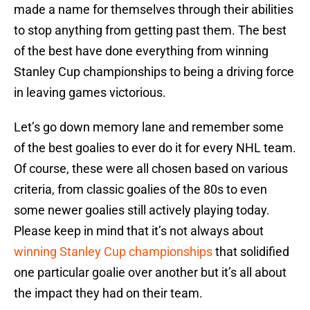
made a name for themselves through their abilities
to stop anything from getting past them. The best
of the best have done everything from winning
Stanley Cup championships to being a driving force
in leaving games victorious.
Let’s go down memory lane and remember some
of the best goalies to ever do it for every NHL team.
Of course, these were all chosen based on various
criteria, from classic goalies of the 80s to even
some newer goalies still actively playing today.
Please keep in mind that it’s not always about
winning Stanley Cup championships
that solidified
one particular goalie over another but it’s all about
the impact they had on their team.