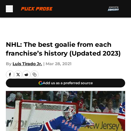
Skip to main content
NHL: The best goalie from each
franchise’s history (Updated 2023)
By
Luis Tirado Jr.
|
Mar 28, 2021
Add us as a preferred source