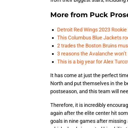
More from
Puck Pros
Detroit Red Wings 2023 Rooki
This Columbus Blue Jackets roo
2 trades the Boston Bruins mus
3 reasons the Avalanche won’t 
This is a big year for Alex Tur
It has come at just the perfect ti
North and put themselves in the be
postseason, and this team will need
Therefore, it is incredibly encourag
again after the elite center hit so
goals in nine games after missing 