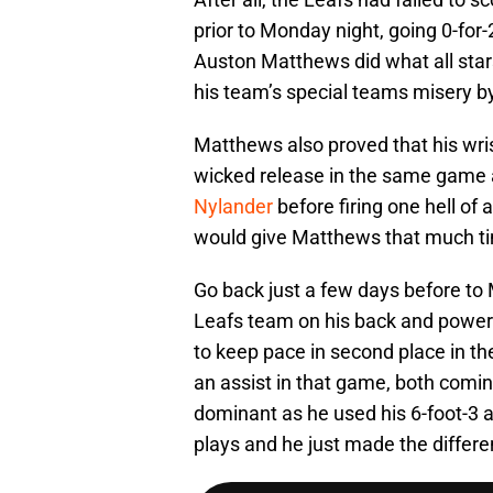
prior to Monday night, going 0-for-2
Auston Matthews did what all star
his team’s special teams misery by
Matthews also proved that his wri
wicked release in the same game a
Nylander
before firing one hell of 
would give Matthews that much tim
Go back just a few days before to
Leafs team on his back and power
to keep pace in second place in th
an assist in that game, both coming 
dominant as he used his 6-foot-3 
plays and he just made the differe