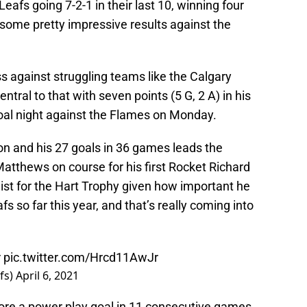
eafs going 7-2-1 in their last 10, winning four
some pretty impressive results against the
s against struggling teams like the Calgary
ral to that with seven points (5 G, 2 A) in his
-goal night against the Flames on Monday.
n and his 27 goals in 36 games leads the
atthews on course for his first Rocket Richard
list for the Hart Trophy given how important he
 so far this year, and that’s really coming into
r
pic.twitter.com/Hrcd11AwJr
fs)
April 6, 2021
 score a power play goal in 11 consecutive games