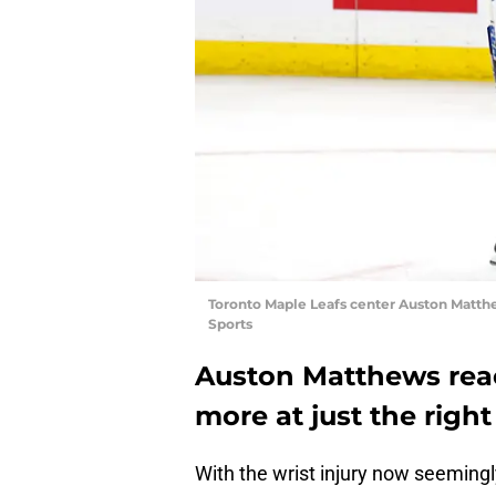
Toronto Maple Leafs center Auston Matth
Sports
Auston Matthews rea
more at just the right
With the wrist injury now seemingly