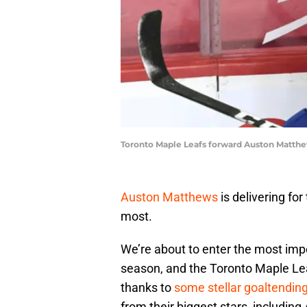
Toronto Maple Leafs forward Auston Matthe
Auston Matthews
is delivering for
most.
We’re about to enter the most imp
season, and the Toronto Maple Leaf
thanks to
some stellar goaltendin
from their biggest stars, includin