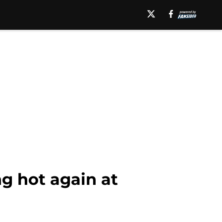
g hot again at