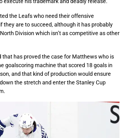
 to execute his trademark and deadly release.
ted the Leafs who need their offensive
 if they are to succeed, although it has probably
 North Division which isn’t as competitive as other
nd that has proved the case for Matthews who is
he goalscoring machine that scored 18 goals in
son, and that kind of production would ensure
 down the stretch and enter the Stanley Cup
um.