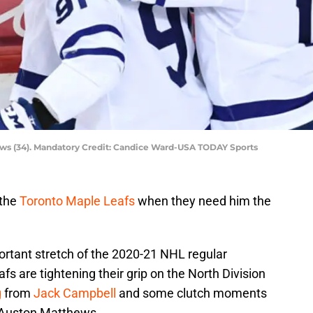
ws (34). Mandatory Credit: Candice Ward-USA TODAY Sports
 the
Toronto Maple Leafs
when they need him the
ortant stretch of the 2020-21 NHL regular
s are tightening their grip on the North Division
g
from
Jack Campbell
and some clutch moments
g Auston Matthews.