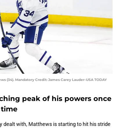
ews (34). Mandatory Credit: James Carey Lauder-USA TODAY
ching peak of his powers once
 time
 dealt with, Matthews is starting to hit his stride