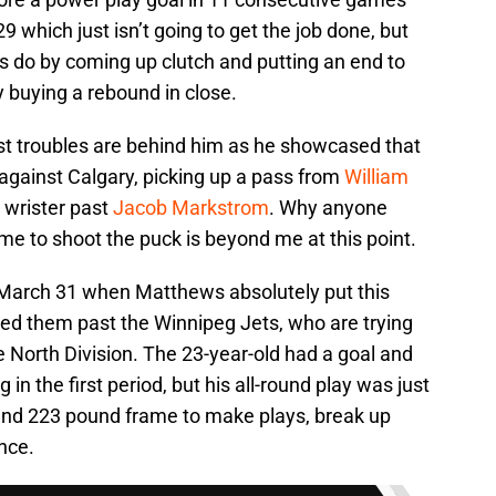
9 which just isn’t going to get the job done, but
s do by coming up clutch and putting an end to
 buying a rebound in close.
st troubles are behind him as he showcased that
gainst Calgary, picking up a pass from
William
a wrister past
Jacob Markstrom
. Why anyone
e to shoot the puck is beyond me at this point.
 March 31 when Matthews absolutely put this
ed them past the Winnipeg Jets, who are trying
e North Division. The 23-year-old had a goal and
in the first period, but his all-round play was just
and 223 pound frame to make plays, break up
nce.