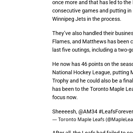
once more and that has led to the L
consecutive games and putting in 
Winnipeg Jets in the process.
They’ve also handled their busines
Flames, and Matthews has been cent
last five outings, including a two
He now has 46 points on the seaso
National Hockey League, putting M
Trophy and he could also be a fina
has been to the Toronto Maple Leafs
focus now.
Sheeeesh,
@AM34
#LeafsForeve
— Toronto Maple Leafs (@MapleLea
After all, the Leafs had failed to