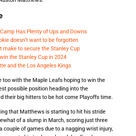
e
e Camp Has Plenty of Ups and Downs
kie doesn’t want to be forgotten
t make to secure the Stanley Cup
win the Stanley Cup in 2024
cotte and the Los Angeles Kings
me too with the Maple Leafs hoping to win the
st possible position heading into the
 their big hitters to be hot come Playoffs time.
ing that Matthews is starting to hit his stride
mewhat of a slump in March, scoring just three
a couple of games due to a nagging wrist injury,