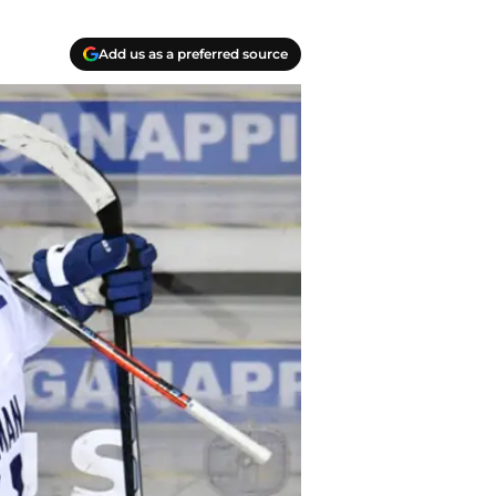
Add us as a preferred source