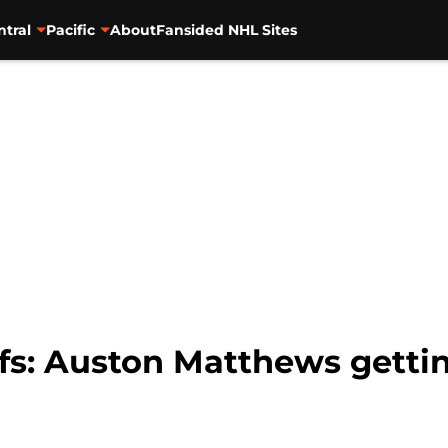
ntral
Pacific
About
Fansided NHL Sites
fs: Auston Matthews gettin