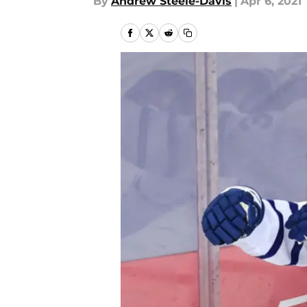
By
Andrew Steele-Davis
|
Apr 6, 2021