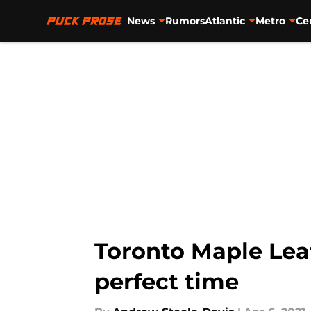
News
Rumors
Atlantic
Metro
Ce
Skip to main content
Toronto Maple Lea
perfect time