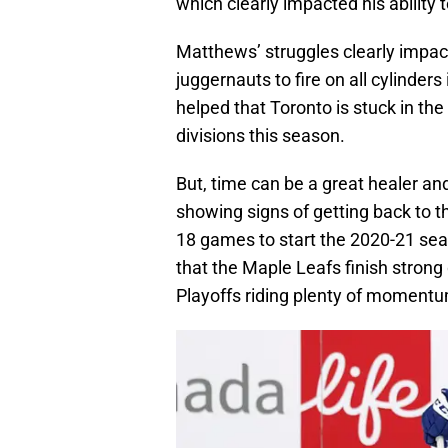
which clearly impacted his ability
Matthews’ struggles clearly impac
juggernauts to fire on all cylinders
helped that Toronto is stuck in the
divisions this season.
But, time can be a great healer a
showing signs of getting back to t
18 games to start the 2020-21 sea
that the Maple Leafs finish strong
Playoffs riding plenty of moment