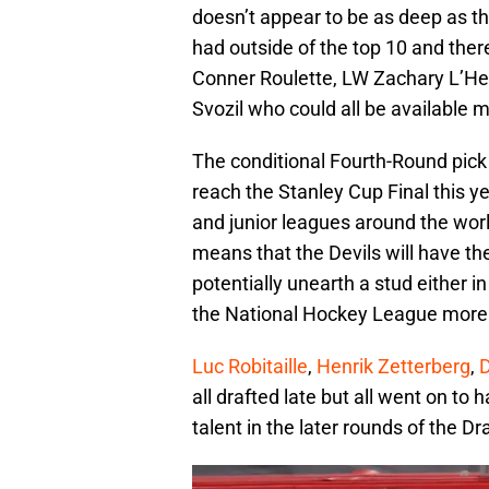
doesn’t appear to be as deep as t
had outside of the top 10 and there
Conner Roulette, LW Zachary L’He
Svozil who could all be available m
The conditional Fourth-Round pick 
reach the Stanley Cup Final this ye
and junior leagues around the wor
means that the Devils will have th
potentially unearth a stud either 
the National Hockey League more 
Luc Robitaille
,
Henrik Zetterberg
,
D
all drafted late but all went on to 
talent in the later rounds of the D