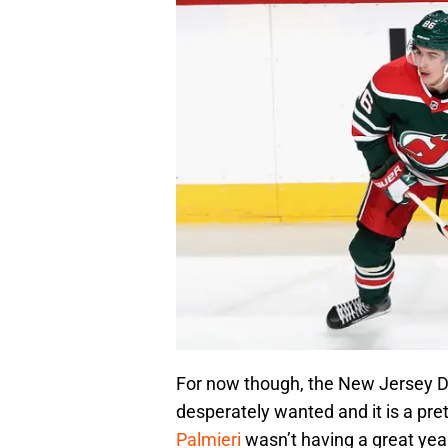
For now though, the New Jersey De
desperately wanted and it is a pr
Palmieri
wasn’t having a great year