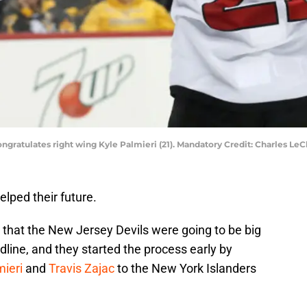
congratulates right wing Kyle Palmieri (21). Mandatory Credit: Charles L
lped their future.
 that the New Jersey Devils were going to be big
line, and they started the process early by
mieri
and
Travis Zajac
to the New York Islanders