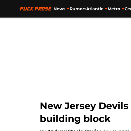
News
Rumors
Atlantic
Metro
Ce
Skip to main content
New Jersey Devils
building block