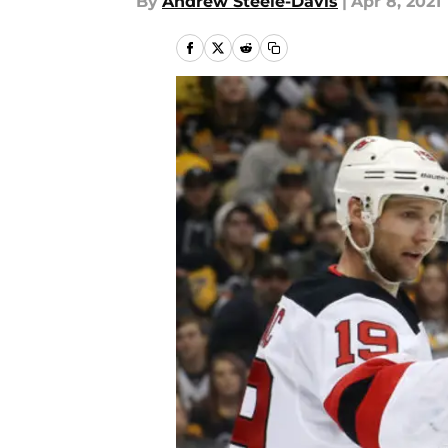
By
Andrew Steele-Davis
|
Apr 8, 2021