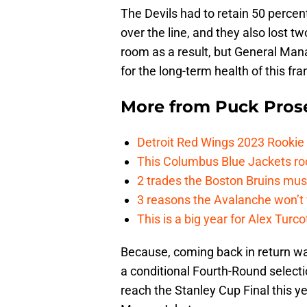
The Devils had to retain 50 percent 
over the line, and they also lost 
room as a result, but General Ma
for the long-term health of this fra
More from
Puck Pros
Detroit Red Wings 2023 Rooki
This Columbus Blue Jackets roo
2 trades the Boston Bruins mus
3 reasons the Avalanche won’t 
This is a big year for Alex Tur
Because, coming back in return was
a conditional Fourth-Round selecti
reach the Stanley Cup Final this y