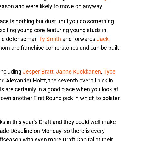
season and were likely to move on anyway.
pace is nothing but dust until you do something
exciting young core featuring young studs in
okie defenseman
Ty Smith
and forwards
Jack
 whom are franchise cornerstones and can be built
including
Jesper Bratt
,
Janne Kuokkanen
,
Tyce
d Alexander Holtz, the seventh overall pick in
ls are certainly in a good place when you look at
own another First Round pick in which to bolster
 in this year’s Draft and they could well make
ade Deadline on Monday, so there is every
ffseason with even more Draft Capital at their