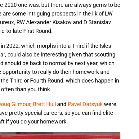
he 2020 one was, but there are always gems to be
 are some intriguing prospects in the ilk of LW
ureux, RW Alexander Kisakov and D Stanislav
id-to-late First Round.
in 2022, which morphs into a Third if the Isles
ar, could also be interesting given that scouting
ld should be back to normal by next year, which
e opportunity to really do their homework and
in the Third or Fourth Round, which does happen in
often than you think.
oug Gilmour
,
Brett Hull
and
Pavel Datsyuk
were
have pretty special careers, so you can find elite
raft if you do your homework.