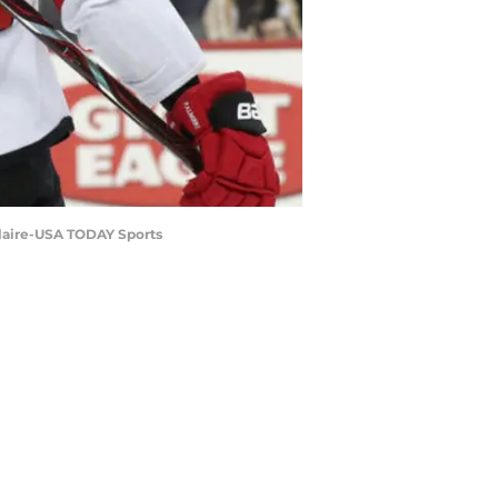
eClaire-USA TODAY Sports