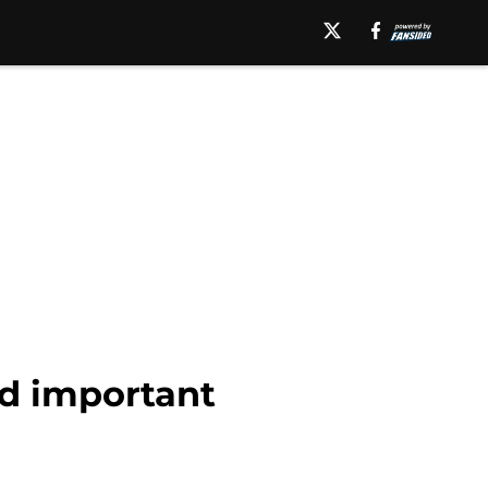
dd important