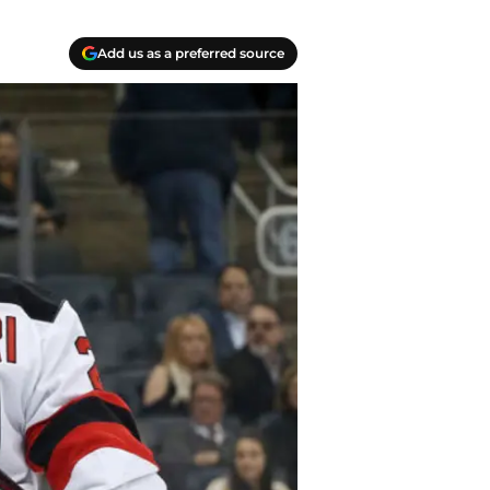
Add us as a preferred source