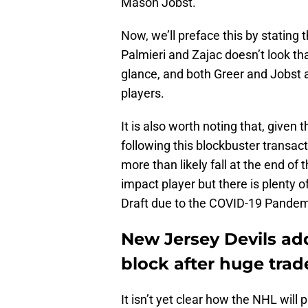
Mason Jobst.
Now, we’ll preface this by stating t
Palmieri and Zajac doesn’t look that
glance, and both Greer and Jobst a
players.
It is also worth noting that, given t
following this blockbuster transact
more than likely fall at the end of 
impact player but there is plenty 
Draft due to the COVID-19 Pandem
New Jersey Devils ad
block after huge trade
It isn’t yet clear how the NHL will