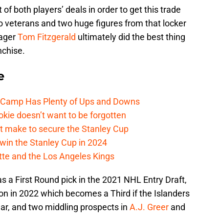
of both players’ deals in order to get this trade
two veterans and two huge figures from that locker
nager
Tom Fitzgerald
ultimately did the best thing
nchise.
e
e Camp Has Plenty of Ups and Downs
kie doesn’t want to be forgotten
t make to secure the Stanley Cup
win the Stanley Cup in 2024
cotte and the Los Angeles Kings
 a First Round pick in the 2021 NHL Entry Draft,
on in 2022 which becomes a Third if the Islanders
ear, and two middling prospects in
A.J. Greer
and