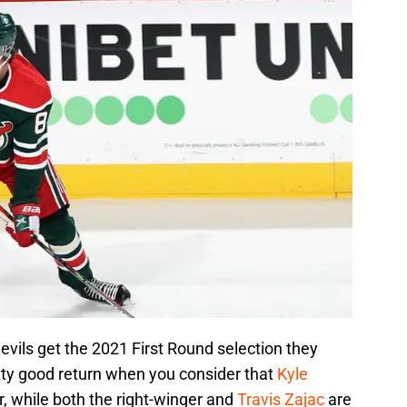
vils get the 2021 First Round selection they
etty good return when you consider that
Kyle
, while both the right-winger and
Travis Zajac
are