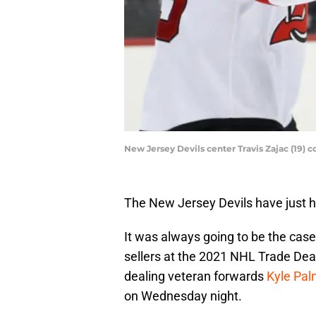
New Jersey Devils center Travis Zajac (19) 
The New Jersey Devils have just he
It was always going to be the case
sellers at the 2021 NHL Trade Dead
dealing veteran forwards
Kyle Pal
on Wednesday night.