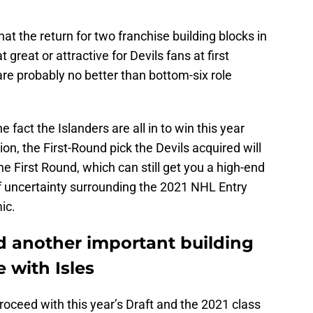
hat the return for two franchise building blocks in
 great or attractive for Devils fans at first
re probably no better than bottom-six role
he fact the Islanders are all in to win this year
ion, the First-Round pick the Devils acquired will
the First Round, which can still get you a high-end
of uncertainty surrounding the 2021 NHL Entry
ic.
d another important building
 with Isles
 proceed with this year’s Draft and the 2021 class