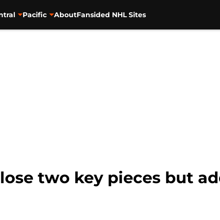
ntral
Pacific
About
Fansided NHL Sites
 lose two key pieces but a