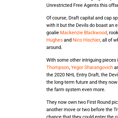
Unrestricted Free Agents this off
Of course, Draft capital and cap s
with it but the Devils do boast an 
goalie
Mackenzie Blackwood
, ro
Hughes
and
Nico Hischier
, all of
around.
With some other intriguing pieces 
Thompson
,
Yegor Sharangovich
an
the 2020 NHL Entry Draft, the Devi
the long-term future and they now 
the farm system even more.
They now own two First Round picks
another move or two before the Tr
chance that they could enter the o