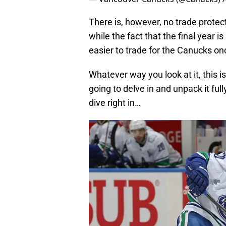
There is, however, no trade protect
while the fact that the final year 
easier to trade for the Canucks on
Whatever way you look at it, this i
going to delve in and unpack it full
dive right in…