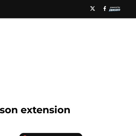
son extension