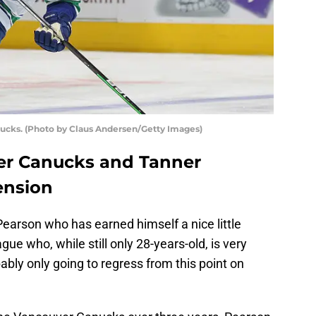
ucks. (Photo by Claus Andersen/Getty Images)
er Canucks and Tanner
ension
r Pearson who has earned himself a nice little
ue who, while still only 28-years-old, is very
ably only going to regress from this point on