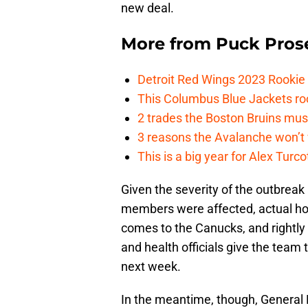
new deal.
More from
Puck Pros
Detroit Red Wings 2023 Rooki
This Columbus Blue Jackets roo
2 trades the Boston Bruins mus
3 reasons the Avalanche won’t 
This is a big year for Alex Tur
Given the severity of the outbrea
members were affected, actual hoc
comes to the Canucks, and rightly 
and health officials give the team 
next week.
In the meantime, though, Genera