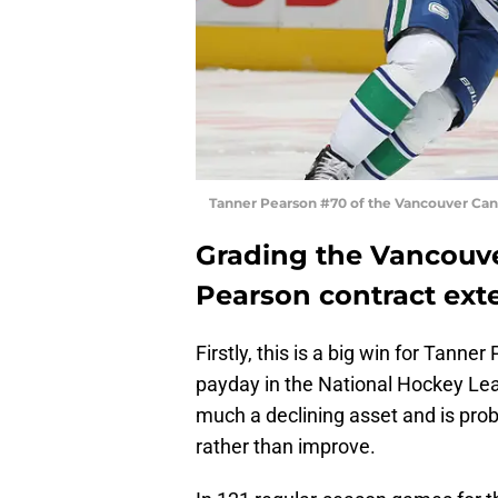
Tanner Pearson #70 of the Vancouver Can
Grading the Vancouv
Pearson contract ext
Firstly, this is a big win for Tanne
payday in the National Hockey Leag
much a declining asset and is prob
rather than improve.