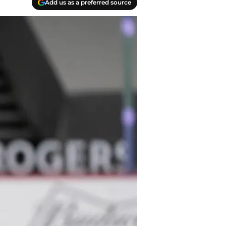
Add us as a preferred source