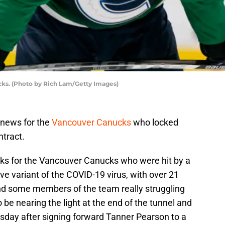
ks. (Photo by Rich Lam/Getty Images)
 news for the
Vancouver Canucks
who locked
tract.
eks for the Vancouver Canucks who were hit by a
ve variant of the COVID-19 virus, with over 21
and some members of the team really struggling
be nearing the light at the end of the tunnel and
day after signing forward Tanner Pearson to a