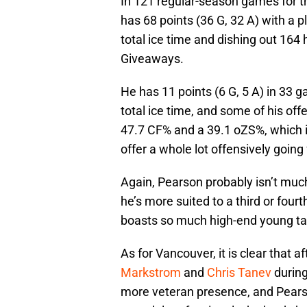
In 121 regular-season games for 
has 68 points (36 G, 32 A) with a p
total ice time and dishing out 164
Giveaways.
He has 11 points (6 G, 5 A) in 33 
total ice time, and some of his off
47.7 CF% and a 39.1 oZS%, which ill
offer a whole lot offensively going
Again, Pearson probably isn’t much
he’s more suited to a third or fourt
boasts so much high-end young tale
As for Vancouver, it is clear that a
Markstrom
and
Chris Tanev
during
more veteran presence, and Pearso