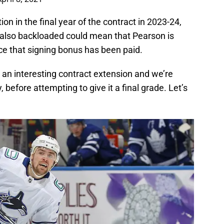
ion in the final year of the contract in 2023-24,
is also backloaded could mean that Pearson is
ce that signing bonus has been paid.
s an interesting contract extension and we’re
y, before attempting to give it a final grade. Let’s