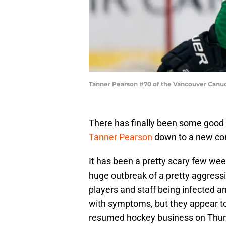
Tanner Pearson #70 of the Vancouver Canuc
There has finally been some good
Tanner Pearson
down to a new con
It has been a pretty scary few we
huge outbreak of a pretty aggressi
players and staff being infected 
with symptoms, but they appear to 
resumed hockey business on Thurs