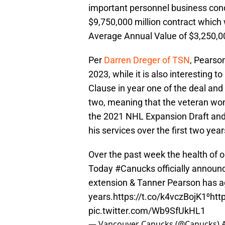
important personnel business cond
$9,750,000 million contract which 
Average Annual Value of $3,250,0
Per
Darren Dreger of TSN
, Pearson
2023, while it is also interesting 
Clause in year one of the deal an
two, meaning that the veteran won’
the 2021 NHL Expansion Draft and i
his services over the first two year
Over the past week the health of o
Today
#Canucks
officially annou
extension & Tanner Pearson has ag
years.
https://t.co/k4vczBojK1
⁰
htt
pic.twitter.com/Wb9SfUkHL1
— Vancouver Canucks (@Canucks)