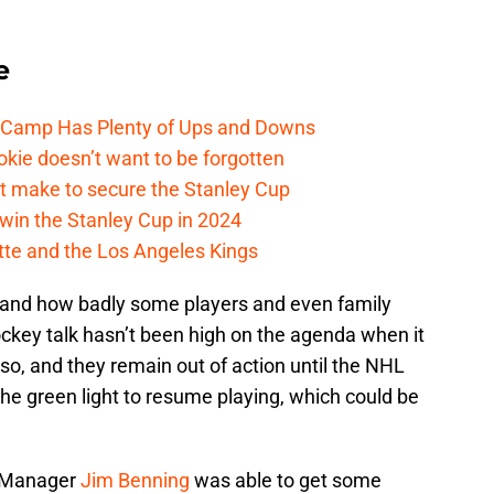
e
e Camp Has Plenty of Ups and Downs
kie doesn’t want to be forgotten
t make to secure the Stanley Cup
win the Stanley Cup in 2024
cotte and the Los Angeles Kings
k and how badly some players and even family
key talk hasn’t been high on the agenda when it
so, and they remain out of action until the NHL
the green light to resume playing, which could be
l Manager
Jim Benning
was able to get some