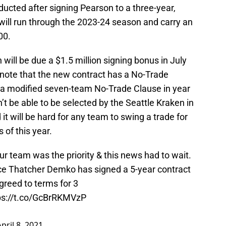
ucted after signing Pearson to a three-year,
will run through the 2023-24 season and carry an
00.
 will be due a $1.5 million signing bonus in July
to note that the new contract has a No-Trade
d a modified seven-team No-Trade Clause in year
t be able to be selected by the Seattle Kraken in
t will be hard for any team to swing a trade for
s of this year.
ur team was the priority & this news had to wait.
nce Thatcher Demko has signed a 5-year contract
reed to terms for 3
ps://t.co/GcBrRKMVzP
April 8, 2021