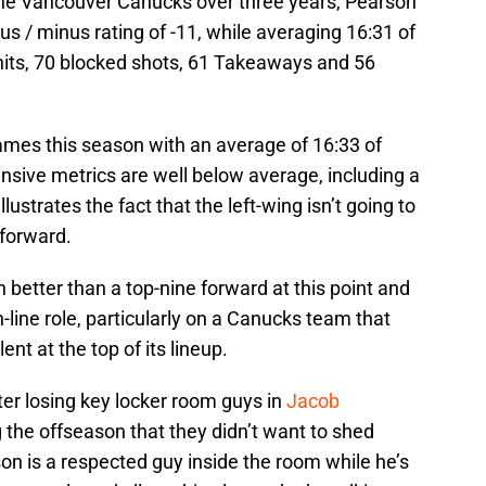
the Vancouver Canucks over three years, Pearson
lus / minus rating of -11, while averaging 16:31 of
 hits, 70 blocked shots, 61 Takeaways and 56
games this season with an average of 16:33 of
ensive metrics are well below average, including a
ustrates the fact that the left-wing isn’t going to
 forward.
 better than a top-nine forward at this point and
h-line role, particularly on a Canucks team that
nt at the top of its lineup.
fter losing key locker room guys in
Jacob
 the offseason that they didn’t want to shed
n is a respected guy inside the room while he’s