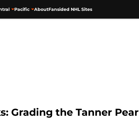
ntral
Pacific
About
Fansided NHL Sites
: Grading the Tanner Pear