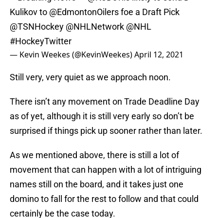
Kulikov to
@EdmontonOilers
foe a Draft Pick
@TSNHockey
@NHLNetwork
@NHL
#HockeyTwitter
— Kevin Weekes (@KevinWeekes)
April 12, 2021
Still very, very quiet as we approach noon.
There isn’t any movement on Trade Deadline Day
as of yet, although it is still very early so don’t be
surprised if things pick up sooner rather than later.
As we mentioned above, there is still a lot of
movement that can happen with a lot of intriguing
names still on the board, and it takes just one
domino to fall for the rest to follow and that could
certainly be the case today.