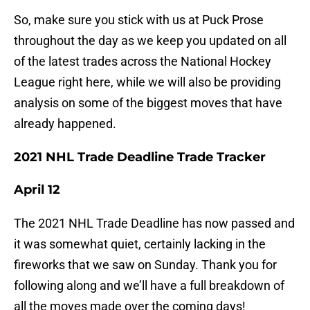
So, make sure you stick with us at Puck Prose
throughout the day as we keep you updated on all
of the latest trades across the National Hockey
League right here, while we will also be providing
analysis on some of the biggest moves that have
already happened.
2021 NHL Trade Deadline Trade Tracker
April 12
The 2021 NHL Trade Deadline has now passed and
it was somewhat quiet, certainly lacking in the
fireworks that we saw on Sunday. Thank you for
following along and we’ll have a full breakdown of
all the moves made over the coming days!