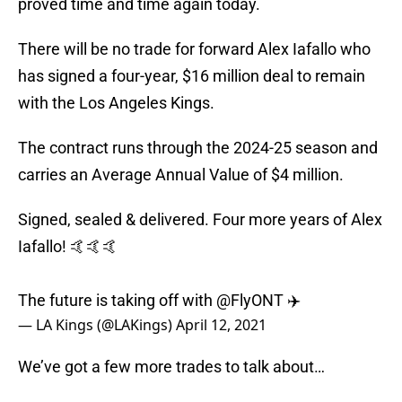
proved time and time again today.
There will be no trade for forward Alex Iafallo who
has signed a four-year, $16 million deal to remain
with the Los Angeles Kings.
The contract runs through the 2024-25 season and
carries an Average Annual Value of $4 million.
Signed, sealed & delivered. Four more years of Alex
Iafallo! 🤙🤙🤙
The future is taking off with
@FlyONT
✈️
— LA Kings (@LAKings)
April 12, 2021
We’ve got a few more trades to talk about…