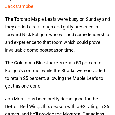
Jack Campbell
.
The Toronto Maple Leafs were busy on Sunday and
they added a real tough and gritty presence in
forward Nick Foligno, who will add some leadership
and experience to that room which could prove
invaluable come postseason time.
The Columbus Blue Jackets retain 50 percent of
Foligno’s contract while the Sharks were included
to retain 25 percent, allowing the Maple Leafs to
get this one done.
Jon Merrill has been pretty damn good for the
Detroit Red Wings this season with a +2 rating in 36
games, and he’ll provide the Montreal Canadiens