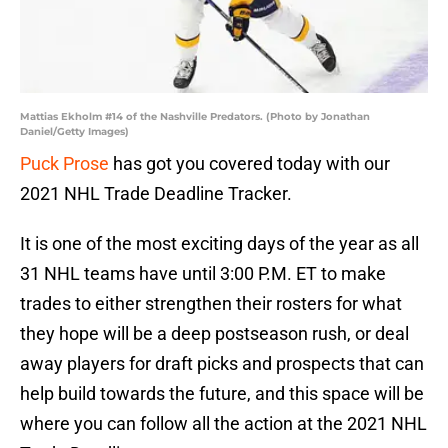
Mattias Ekholm #14 of the Nashville Predators. (Photo by Jonathan
Daniel/Getty Images)
Puck Prose
has got you covered today with our
2021 NHL Trade Deadline Tracker.
It is one of the most exciting days of the year as all
31 NHL teams have until 3:00 P.M. ET to make
trades to either strengthen their rosters for what
they hope will be a deep postseason rush, or deal
away players for draft picks and prospects that can
help build towards the future, and this space will be
where you can follow all the action at the 2021 NHL