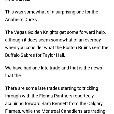
This was somewhat of a surprising one for the
Anaheim Ducks.
The Vegas Golden Knights get some forward help,
although it does seem somewhat of an overpay
when you consider what the Boston Bruins sent the
Buffalo Sabres for Taylor Hall.
We have had one late trade and that is the news
that the
There are some late trades starting to trickling
through with the Florida Panthers reportedly
acquiring forward Sam Bennett from the Calgary
Flames, while the Montreal Canadiens are trading