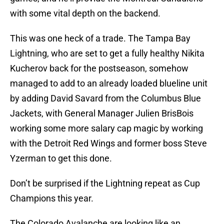
with some vital depth on the backend.
This was one heck of a trade. The Tampa Bay
Lightning, who are set to get a fully healthy Nikita
Kucherov back for the postseason, somehow
managed to add to an already loaded blueline unit
by adding David Savard from the Columbus Blue
Jackets, with General Manager Julien BrisBois
working some more salary cap magic by working
with the Detroit Red Wings and former boss Steve
Yzerman to get this done.
Don’t be surprised if the Lightning repeat as Cup
Champions this year.
The Colorado Avalanche are looking like an