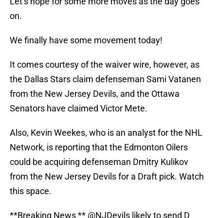
Let’s hope for some more moves as the day goes
on.
We finally have some movement today!
It comes courtesy of the waiver wire, however, as
the Dallas Stars claim defenseman Sami Vatanen
from the New Jersey Devils, and the Ottawa
Senators have claimed Victor Mete.
Also, Kevin Weekes, who is an analyst for the NHL
Network, is reporting that the Edmonton Oilers
could be acquiring defenseman Dmitry Kulikov
from the New Jersey Devils for a Draft pick. Watch
this space.
**Breaking News **
@NJDevils
likely to send D