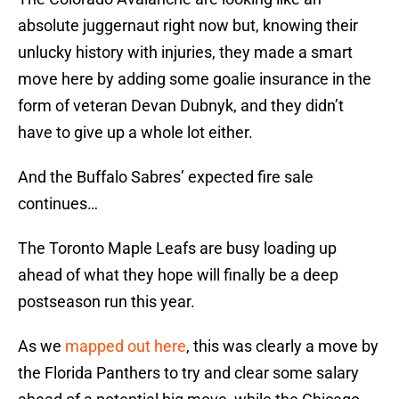
absolute juggernaut right now but, knowing their
unlucky history with injuries, they made a smart
move here by adding some goalie insurance in the
form of veteran Devan Dubnyk, and they didn’t
have to give up a whole lot either.
And the Buffalo Sabres’ expected fire sale
continues…
The Toronto Maple Leafs are busy loading up
ahead of what they hope will finally be a deep
postseason run this year.
As we
mapped out here
, this was clearly a move by
the Florida Panthers to try and clear some salary