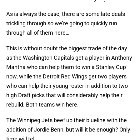
As is always the case, there are some late deals
trickling through so we’re going to quickly run
through all of them here…
This is without doubt the biggest trade of the day
as the Washington Capitals get a player in Anthony
Mantha who can help them to win a Stanley Cup
now, while the Detroit Red Wings get two players
who can help their young roster in addition to two
high Draft picks that will considerably help their
rebuild. Both teams win here.
The Winnipeg Jets beef up their blueline with the
addition of Jordie Benn, but will it be enough? Only
time will tell.