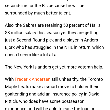
second-line for the B’s because he will be
surrounded by much better talent.
Also, the Sabres are retaining 50 percent of Hall’s
$8 million salary this season yet they are getting
just a Second-Round pick and a player in Anders
Bjork who has struggled in the NHL in return, which
doesn’t seem like a lot at all.
The New York Islanders get yet more veteran help.
With
Frederik Andersen
still unhealthy, the Toronto
Maple Leafs make a smart move to bolster their
goaltending and add an insurance policy in David
Rittich, who does have some postseason
experience and will be able to ease the load on