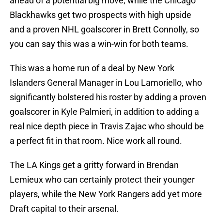
ahead of a potential big move, while the Chicago
Blackhawks get two prospects with high upside
and a proven NHL goalscorer in Brett Connolly, so
you can say this was a win-win for both teams.
This was a home run of a deal by New York
Islanders General Manager in Lou Lamoriello, who
significantly bolstered his roster by adding a proven
goalscorer in Kyle Palmieri, in addition to adding a
real nice depth piece in Travis Zajac who should be
a perfect fit in that room. Nice work all round.
The LA Kings get a gritty forward in Brendan
Lemieux who can certainly protect their younger
players, while the New York Rangers add yet more
Draft capital to their arsenal.