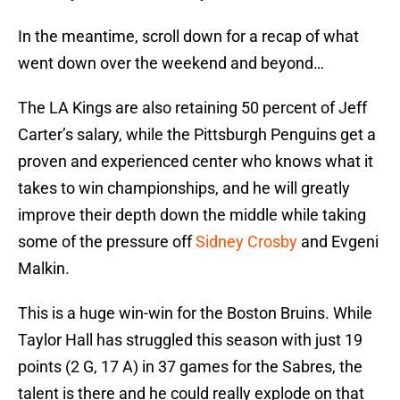
In the meantime, scroll down for a recap of what
went down over the weekend and beyond…
The LA Kings are also retaining 50 percent of Jeff
Carter’s salary, while the Pittsburgh Penguins get a
proven and experienced center who knows what it
takes to win championships, and he will greatly
improve their depth down the middle while taking
some of the pressure off
Sidney Crosby
and Evgeni
Malkin.
This is a huge win-win for the Boston Bruins. While
Taylor Hall has struggled this season with just 19
points (2 G, 17 A) in 37 games for the Sabres, the
talent is there and he could really explode on that