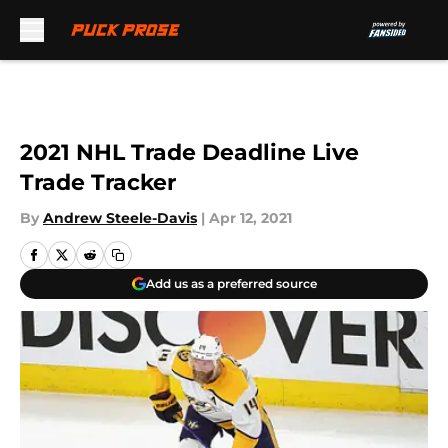
Skip to main content
2021 NHL Trade Deadline Live
Trade Tracker
By
Andrew Steele-Davis
|
Apr 12, 2021
Add us as a preferred source