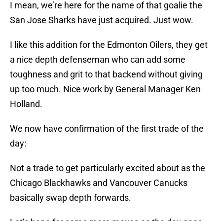
I mean, we’re here for the name of that goalie the
San Jose Sharks have just acquired. Just wow.
I like this addition for the Edmonton Oilers, they get
a nice depth defenseman who can add some
toughness and grit to that backend without giving
up too much. Nice work by General Manager Ken
Holland.
We now have confirmation of the first trade of the
day:
Not a trade to get particularly excited about as the
Chicago Blackhawks and Vancouver Canucks
basically swap depth forwards.