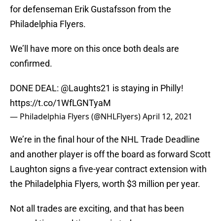
for defenseman Erik Gustafsson from the
Philadelphia Flyers.
We’ll have more on this once both deals are
confirmed.
DONE DEAL:
@Laughts21
is staying in Philly!
https://t.co/1WfLGNTyaM
— Philadelphia Flyers (@NHLFlyers)
April 12, 2021
We’re in the final hour of the NHL Trade Deadline
and another player is off the board as forward Scott
Laughton signs a five-year contract extension with
the Philadelphia Flyers, worth $3 million per year.
Not all trades are exciting, and that has been