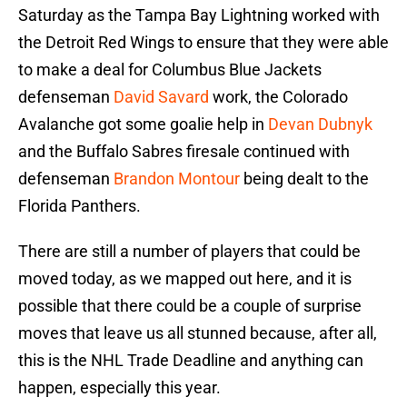
Saturday as the Tampa Bay Lightning worked with
the Detroit Red Wings to ensure that they were able
to make a deal for Columbus Blue Jackets
defenseman
David Savard
work, the Colorado
Avalanche got some goalie help in
Devan Dubnyk
and the Buffalo Sabres firesale continued with
defenseman
Brandon Montour
being dealt to the
Florida Panthers.
There are still a number of players that could be
moved today, as we mapped out here, and it is
possible that there could be a couple of surprise
moves that leave us all stunned because, after all,
this is the NHL Trade Deadline and anything can
happen, especially this year.