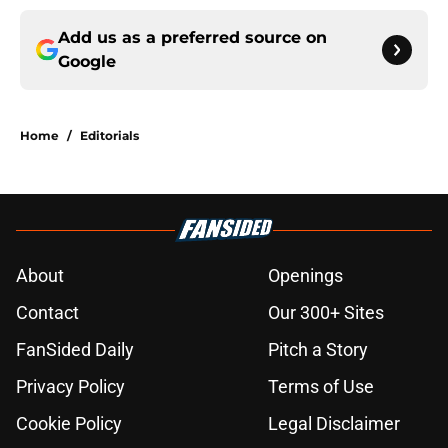
Add us as a preferred source on
Google
Home
/
Editorials
About
Openings
Contact
Our 300+ Sites
FanSided Daily
Pitch a Story
Privacy Policy
Terms of Use
Cookie Policy
Legal Disclaimer