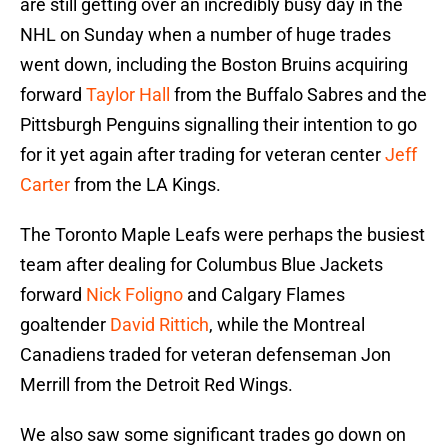
are still getting over an incredibly busy day in the
NHL on Sunday when a number of huge trades
went down, including the Boston Bruins acquiring
forward
Taylor Hall
from the Buffalo Sabres and the
Pittsburgh Penguins signalling their intention to go
for it yet again after trading for veteran center
Jeff
Carter
from the LA Kings.
The Toronto Maple Leafs were perhaps the busiest
team after dealing for Columbus Blue Jackets
forward
Nick Foligno
and Calgary Flames
goaltender
David Rittich
, while the Montreal
Canadiens traded for veteran defenseman Jon
Merrill from the Detroit Red Wings.
We also saw some significant trades go down on