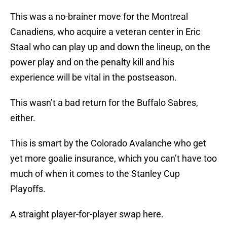
This was a no-brainer move for the Montreal
Canadiens, who acquire a veteran center in Eric
Staal who can play up and down the lineup, on the
power play and on the penalty kill and his
experience will be vital in the postseason.
This wasn’t a bad return for the Buffalo Sabres,
either.
This is smart by the Colorado Avalanche who get
yet more goalie insurance, which you can’t have too
much of when it comes to the Stanley Cup
Playoffs.
A straight player-for-player swap here.