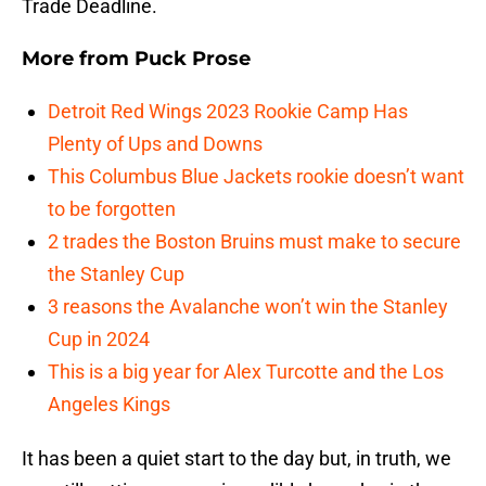
Trade Deadline.
More from
Puck Prose
Detroit Red Wings 2023 Rookie Camp Has
Plenty of Ups and Downs
This Columbus Blue Jackets rookie doesn’t want
to be forgotten
2 trades the Boston Bruins must make to secure
the Stanley Cup
3 reasons the Avalanche won’t win the Stanley
Cup in 2024
This is a big year for Alex Turcotte and the Los
Angeles Kings
It has been a quiet start to the day but, in truth, we