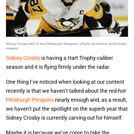
Sidney Crosby #87 of the Pittsburgh Penguins. (Photo by Patrick Smith/Getty
Images)
Sidney Crosby
is having a Hart Trophy-caliber
season and it is flying firmly under the radar.
One thing I’ve noticed when looking at our content
recently is that we haven’t talked about the red-hot
Pittsburgh Penguins
nearly enough and, as a result,
we haven’t put the spotlight on the superb year that
Sidney Crosby is currently carving out for himself.
Maybe it is because we’ve come to take the