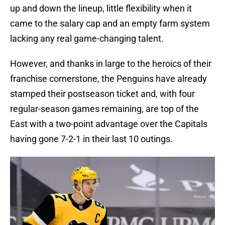
up and down the lineup, little flexibility when it
came to the salary cap and an empty farm system
lacking any real game-changing talent.
However, and thanks in large to the heroics of their
franchise cornerstone, the Penguins have already
stamped their postseason ticket and, with four
regular-season games remaining, are top of the
East with a two-point advantage over the Capitals
having gone 7-2-1 in their last 10 outings.