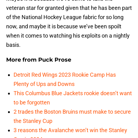
veteran star for granted given that he has been part
of the National Hockey League fabric for so long
now, and maybe it is because we’ve been spoilt
when it comes to watching his exploits on a nightly
basis.
More from
Puck Prose
Detroit Red Wings 2023 Rookie Camp Has
Plenty of Ups and Downs
This Columbus Blue Jackets rookie doesn’t want
to be forgotten
2 trades the Boston Bruins must make to secure
the Stanley Cup
3 reasons the Avalanche won’t win the Stanley