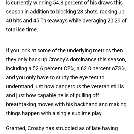
is currently winning 54.3 percent of his draws this
season in addition to blocking 28 shots, racking up
40 hits and 45 Takeaways while averaging 20:29 of
total ice time.
If you look at some of the underlying metrics then
they only back up Crosby’s dominance this season,
including a 52.6 percent CF%, a 62.0 percent oZS%,
and you only have to study the eye test to
understand just how dangerous the veteran still is
and just how capable he is of pulling off
breathtaking moves with his backhand and making
things happen with a single sublime play.
Granted, Crosby has struggled as of late having