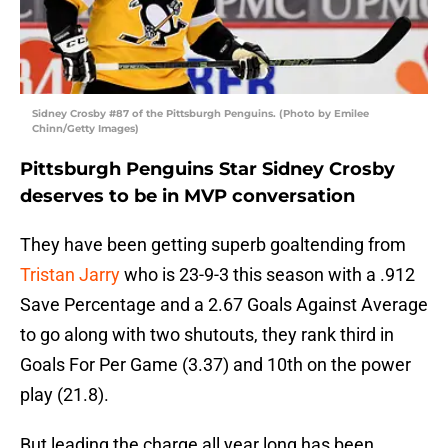
Sidney Crosby #87 of the Pittsburgh Penguins. (Photo by Emilee
Chinn/Getty Images)
Pittsburgh Penguins Star Sidney Crosby
deserves to be in MVP conversation
They have been getting superb goaltending from
Tristan Jarry
who is 23-9-3 this season with a .912
Save Percentage and a 2.67 Goals Against Average
to go along with two shutouts, they rank third in
Goals For Per Game (3.37) and 10th on the power
play (21.8).
But leading the charge all year long has been