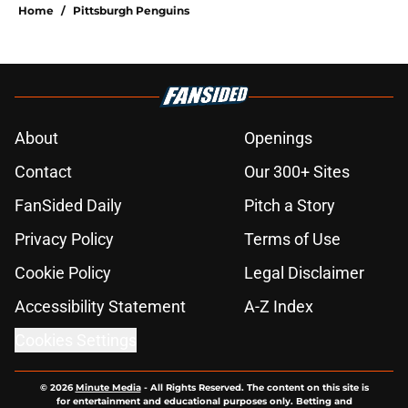
Home
/
Pittsburgh Penguins
About
Openings
Contact
Our 300+ Sites
FanSided Daily
Pitch a Story
Privacy Policy
Terms of Use
Cookie Policy
Legal Disclaimer
Accessibility Statement
A-Z Index
Cookies Settings
© 2026
Minute Media
-
All Rights Reserved. The content on this site is
for entertainment and educational purposes only. Betting and