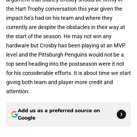
the Hart Trophy conversation this year given the
impact he’s had on his team and where they
currently are despite the obstacles in their way at
the start of the season. He may not win any
hardware but Crosby has been playing at an MVP
level and the Pittsburgh Penguins would not be a
top seed heading into the postseason were it not
for his considerable efforts. It is about time we start
giving both team and player more credit and
attention.
Add us as a preferred source on
Google