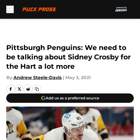
Skip to main content
Pittsburgh Penguins: We need to
be talking about Sidney Crosby for
the Hart a lot more
By
Andrew Steele-Davis
|
May 3, 2021
Add us as a preferred source