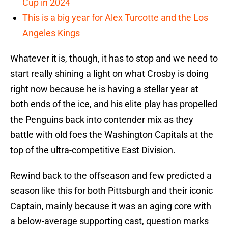
Cup in 2024
This is a big year for Alex Turcotte and the Los
Angeles Kings
Whatever it is, though, it has to stop and we need to
start really shining a light on what Crosby is doing
right now because he is having a stellar year at
both ends of the ice, and his elite play has propelled
the Penguins back into contender mix as they
battle with old foes the Washington Capitals at the
top of the ultra-competitive East Division.
Rewind back to the offseason and few predicted a
season like this for both Pittsburgh and their iconic
Captain, mainly because it was an aging core with
a below-average supporting cast, question marks