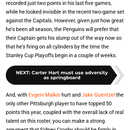
recorded just two points in his last five games,
while he looked invisible in the recent two-game set
against the Capitals. However, given just how great
he’s been all season, the Penguins will prefer that
their Captain gets his slump out of the way now so
that he’s firing on all cylinders by the time the
Stanley Cup Playoffs begin in a couple of weeks.
NEXT
:
Carter Hart must use adversity
as springboard
And, with
Evgeni Malkin
hurt and
Jake Guentzel
the
only other Pittsburgh player to have topped 50
points this year, coupled with the overall lack of real
talent on this roster, you can make a strong
argument that Sidney Crosby should be firmly in