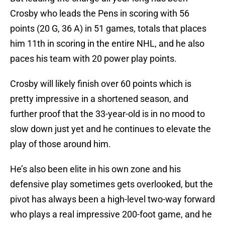
Crosby who leads the Pens in scoring with 56
points (20 G, 36 A) in 51 games, totals that places
him 11th in scoring in the entire NHL, and he also
paces his team with 20 power play points.
Crosby will likely finish over 60 points which is
pretty impressive in a shortened season, and
further proof that the 33-year-old is in no mood to
slow down just yet and he continues to elevate the
play of those around him.
He’s also been elite in his own zone and his
defensive play sometimes gets overlooked, but the
pivot has always been a high-level two-way forward
who plays a real impressive 200-foot game, and he