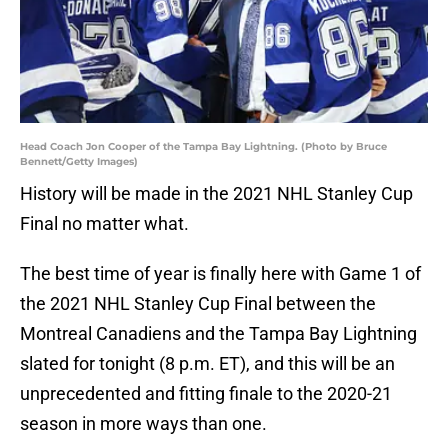
Head Coach Jon Cooper of the Tampa Bay Lightning. (Photo by Bruce
Bennett/Getty Images)
History will be made in the 2021 NHL Stanley Cup
Final no matter what.
The best time of year is finally here with Game 1 of
the 2021 NHL Stanley Cup Final between the
Montreal Canadiens and the Tampa Bay Lightning
slated for tonight (8 p.m. ET), and this will be an
unprecedented and fitting finale to the 2020-21
season in more ways than one.