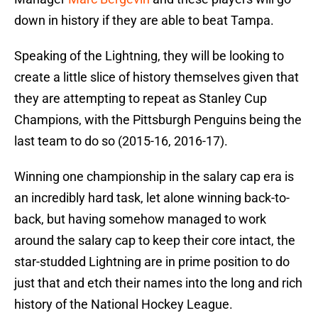
down in history if they are able to beat Tampa.
Speaking of the Lightning, they will be looking to
create a little slice of history themselves given that
they are attempting to repeat as Stanley Cup
Champions, with the Pittsburgh Penguins being the
last team to do so (2015-16, 2016-17).
Winning one championship in the salary cap era is
an incredibly hard task, let alone winning back-to-
back, but having somehow managed to work
around the salary cap to keep their core intact, the
star-studded Lightning are in prime position to do
just that and etch their names into the long and rich
history of the National Hockey League.