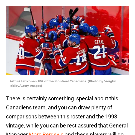
Artturi Lehkonen #62 of the Montreal Canadiens. (Photo by Vaughn
Ridley/Getty Images)
There is certainly something special about this
Canadiens team, and you can draw plenty of
comparisons between this roster and the 1993
vintage, while you can be rest assured that General
Manager
Marc Bergevin
and these players will go