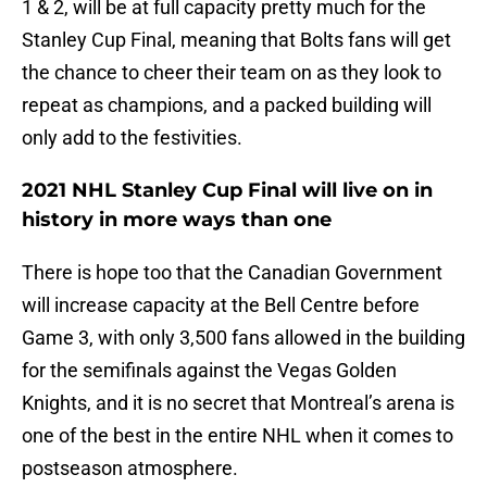
1 & 2, will be at full capacity pretty much for the
Stanley Cup Final, meaning that Bolts fans will get
the chance to cheer their team on as they look to
repeat as champions, and a packed building will
only add to the festivities.
2021 NHL Stanley Cup Final will live on in
history in more ways than one
There is hope too that the Canadian Government
will increase capacity at the Bell Centre before
Game 3, with only 3,500 fans allowed in the building
for the semifinals against the Vegas Golden
Knights, and it is no secret that Montreal’s arena is
one of the best in the entire NHL when it comes to
postseason atmosphere.