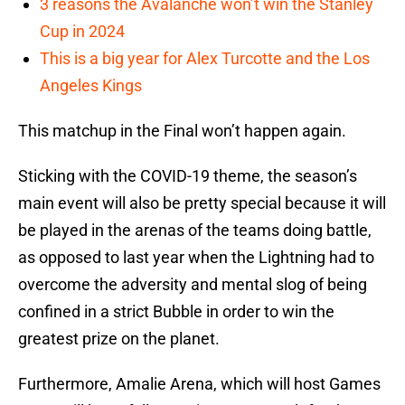
3 reasons the Avalanche won’t win the Stanley
Cup in 2024
This is a big year for Alex Turcotte and the Los
Angeles Kings
This matchup in the Final won’t happen again.
Sticking with the COVID-19 theme, the season’s
main event will also be pretty special because it will
be played in the arenas of the teams doing battle,
as opposed to last year when the Lightning had to
overcome the adversity and mental slog of being
confined in a strict Bubble in order to win the
greatest prize on the planet.
Furthermore, Amalie Arena, which will host Games