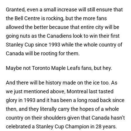
Granted, even a small increase will still ensure that
the Bell Centre is rocking, but the more fans
allowed the better because that entire city will be
going nuts as the Canadiens look to win their first
Stanley Cup since 1993 while the whole country of
Canada will be rooting for them.
Maybe not Toronto Maple Leafs fans, but hey.
And there will be history made on the ice too. As
we just mentioned above, Montreal last tasted
glory in 1993 and it has been a long road back since
then, and they literally carry the hopes of a whole
country on their shoulders given that Canada hasn’t
celebrated a Stanley Cup Champion in 28 years.