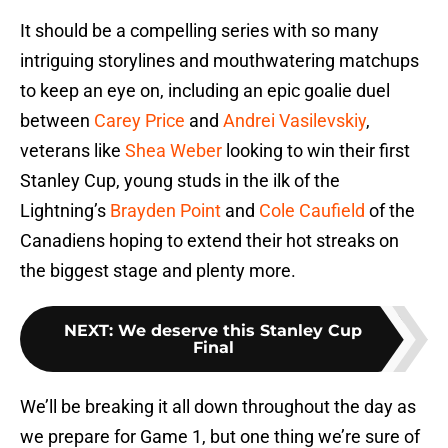
It should be a compelling series with so many
intriguing storylines and mouthwatering matchups
to keep an eye on, including an epic goalie duel
between
Carey Price
and
Andrei Vasilevskiy
,
veterans like
Shea Weber
looking to win their first
Stanley Cup, young studs in the ilk of the
Lightning’s
Brayden Point
and
Cole Caufield
of the
Canadiens hoping to extend their hot streaks on
the biggest stage and plenty more.
NEXT
:
We deserve this Stanley Cup
Final
We’ll be breaking it all down throughout the day as
we prepare for Game 1, but one thing we’re sure of