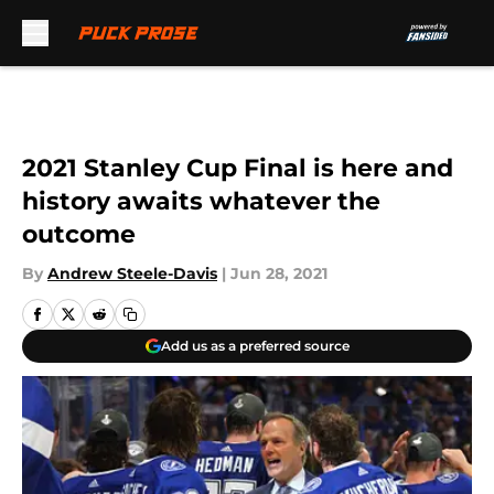
Skip to main content
2021 Stanley Cup Final is here and
history awaits whatever the
outcome
By
Andrew Steele-Davis
|
Jun 28, 2021
Add us as a preferred source