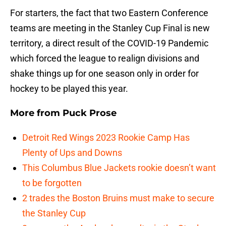
For starters, the fact that two Eastern Conference
teams are meeting in the Stanley Cup Final is new
territory, a direct result of the COVID-19 Pandemic
which forced the league to realign divisions and
shake things up for one season only in order for
hockey to be played this year.
More from
Puck Prose
Detroit Red Wings 2023 Rookie Camp Has
Plenty of Ups and Downs
This Columbus Blue Jackets rookie doesn’t want
to be forgotten
2 trades the Boston Bruins must make to secure
the Stanley Cup