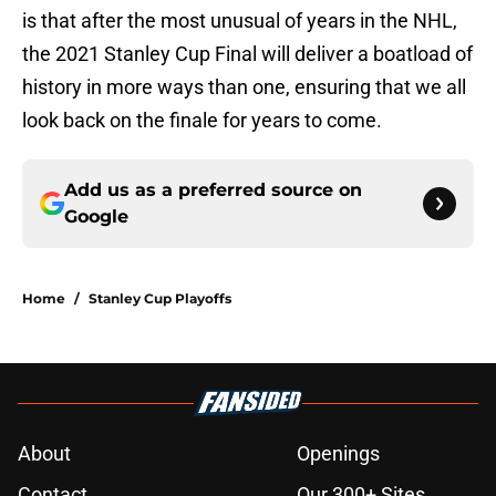
is that after the most unusual of years in the NHL,
the 2021 Stanley Cup Final will deliver a boatload of
history in more ways than one, ensuring that we all
look back on the finale for years to come.
Add us as a preferred source on
Google
Home
/
Stanley Cup Playoffs
About
Openings
Contact
Our 300+ Sites