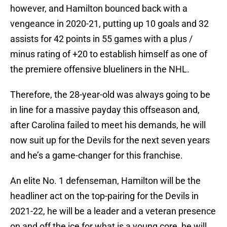
however, and Hamilton bounced back with a
vengeance in 2020-21, putting up 10 goals and 32
assists for 42 points in 55 games with a plus /
minus rating of +20 to establish himself as one of
the premiere offensive blueliners in the NHL.
Therefore, the 28-year-old was always going to be
in line for a massive payday this offseason and,
after Carolina failed to meet his demands, he will
now suit up for the Devils for the next seven years
and he’s a game-changer for this franchise.
An elite No. 1 defenseman, Hamilton will be the
headliner act on the top-pairing for the Devils in
2021-22, he will be a leader and a veteran presence
on and off the ice for what is a young core, he will