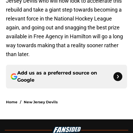
Jersey Devils who will now look to accelerate this
rebuild and take a giant step towards becoming a
relevant force in the National Hockey League
again, and going out and snagging the best prize
available in Free Agency in Hamilton will go a long
way towards making that a reality sooner rather
than later.
Add us as a preferred source on
Google
Home
/
New Jersey Devils