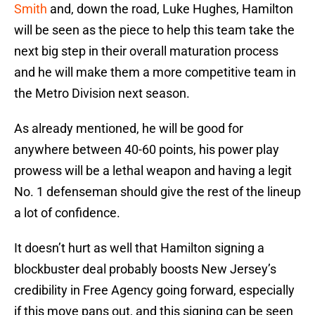
Smith
and, down the road, Luke Hughes, Hamilton
will be seen as the piece to help this team take the
next big step in their overall maturation process
and he will make them a more competitive team in
the Metro Division next season.
As already mentioned, he will be good for
anywhere between 40-60 points, his power play
prowess will be a lethal weapon and having a legit
No. 1 defenseman should give the rest of the lineup
a lot of confidence.
It doesn’t hurt as well that Hamilton signing a
blockbuster deal probably boosts New Jersey’s
credibility in Free Agency going forward, especially
if this move pans out, and this signing can be seen