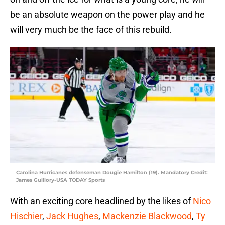
be an absolute weapon on the power play and he
will very much be the face of this rebuild.
Carolina Hurricanes defenseman Dougie Hamilton (19). Mandatory Credit:
James Guillory-USA TODAY Sports
With an exciting core headlined by the likes of
Nico
Hischier
,
Jack Hughes
,
Mackenzie Blackwood
,
Ty