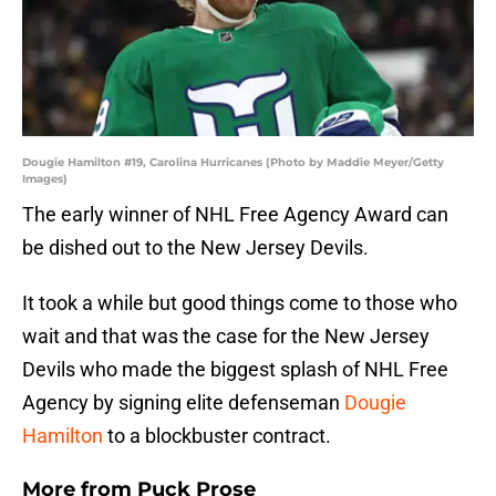
Dougie Hamilton #19, Carolina Hurricanes (Photo by Maddie Meyer/Getty
Images)
The early winner of NHL Free Agency Award can
be dished out to the New Jersey Devils.
It took a while but good things come to those who
wait and that was the case for the New Jersey
Devils who made the biggest splash of NHL Free
Agency by signing elite defenseman
Dougie
Hamilton
to a blockbuster contract.
More from
Puck Prose