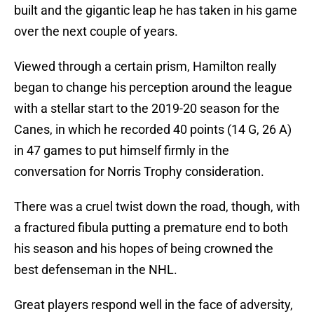
built and the gigantic leap he has taken in his game
over the next couple of years.
Viewed through a certain prism, Hamilton really
began to change his perception around the league
with a stellar start to the 2019-20 season for the
Canes, in which he recorded 40 points (14 G, 26 A)
in 47 games to put himself firmly in the
conversation for Norris Trophy consideration.
There was a cruel twist down the road, though, with
a fractured fibula putting a premature end to both
his season and his hopes of being crowned the
best defenseman in the NHL.
Great players respond well in the face of adversity,