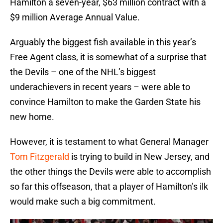
Hamilton a seven-year, $63 million contract with a
$9 million Average Annual Value.
Arguably the biggest fish available in this year’s
Free Agent class, it is somewhat of a surprise that
the Devils – one of the NHL’s biggest
underachievers in recent years – were able to
convince Hamilton to make the Garden State his
new home.
However, it is testament to what General Manager
Tom Fitzgerald
is trying to build in New Jersey, and
the other things the Devils were able to accomplish
so far this offseason, that a player of Hamilton’s ilk
would make such a big commitment.