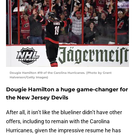
Dougie Hamilton #19 of the Carolina Hurricanes. (Photo by Grant
Halverson/Getty Images)
Dougie Hamilton a huge game-changer for
the New Jersey Devils
After all, it isn’t like the blueliner didn’t have other
offers, including to remain with the Carolina
Hurricanes, given the impressive resume he has