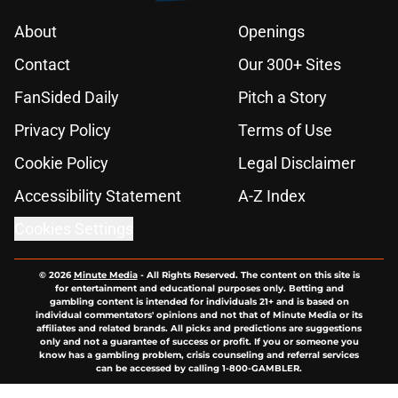
About
Openings
Contact
Our 300+ Sites
FanSided Daily
Pitch a Story
Privacy Policy
Terms of Use
Cookie Policy
Legal Disclaimer
Accessibility Statement
A-Z Index
Cookies Settings
© 2026
Minute Media
-
All Rights Reserved. The content on this site is
for entertainment and educational purposes only. Betting and
gambling content is intended for individuals 21+ and is based on
individual commentators' opinions and not that of Minute Media or its
affiliates and related brands. All picks and predictions are suggestions
only and not a guarantee of success or profit. If you or someone you
know has a gambling problem, crisis counseling and referral services
can be accessed by calling 1-800-GAMBLER.