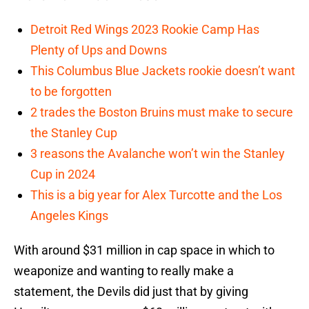
Detroit Red Wings 2023 Rookie Camp Has
Plenty of Ups and Downs
This Columbus Blue Jackets rookie doesn’t want
to be forgotten
2 trades the Boston Bruins must make to secure
the Stanley Cup
3 reasons the Avalanche won’t win the Stanley
Cup in 2024
This is a big year for Alex Turcotte and the Los
Angeles Kings
With around $31 million in cap space in which to
weaponize and wanting to really make a
statement, the Devils did just that by giving