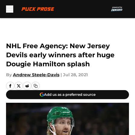
Skip to main content
NHL Free Agency: New Jersey
Devils early winners after huge
Dougie Hamilton splash
By
Andrew Steele-Davis
|
Jul 28, 2021
Add us as a preferred source