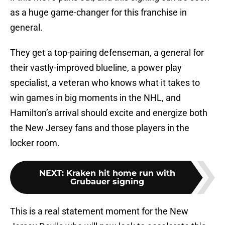
as a huge game-changer for this franchise in
general.
They get a top-pairing defenseman, a general for
their vastly-improved blueline, a power play
specialist, a veteran who knows what it takes to
win games in big moments in the NHL, and
Hamilton’s arrival should excite and energize both
the New Jersey fans and those players in the
locker room.
NEXT
:
Kraken hit home run with
Grubauer signing
This is a real statement moment for the New