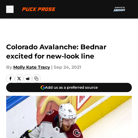
Skip to main content
Colorado Avalanche: Bednar
excited for new-look line
By
Molly Kate Tracy
|
Sep 24, 2021
Add us as a preferred source