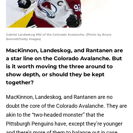
Gabriel Landeskog #92 of the Colorado Avalanche. (Photo by Bruce
Bennett/Getty Images)
MacKinnon, Landeskog, and Rantanen are
a star line on the Colorado Avalanche. But
is it worth moving the three around to
show depth, or should they be kept
together?
MacKinnon, Landeskog, and Rantanen are no
doubt the core of the Colorado Avalanche. They are
akin to the “two-headed monster” that the
Pittsburgh Penguins have, except they’re younger
and there’s more of them to balance out in case