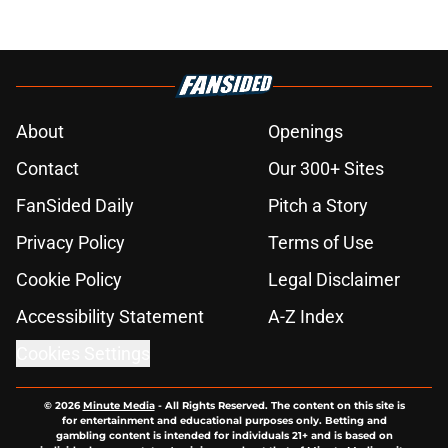
About
Openings
Contact
Our 300+ Sites
FanSided Daily
Pitch a Story
Privacy Policy
Terms of Use
Cookie Policy
Legal Disclaimer
Accessibility Statement
A-Z Index
Cookies Settings
© 2026
Minute Media
-
All Rights Reserved. The content on this site is
for entertainment and educational purposes only. Betting and
gambling content is intended for individuals 21+ and is based on