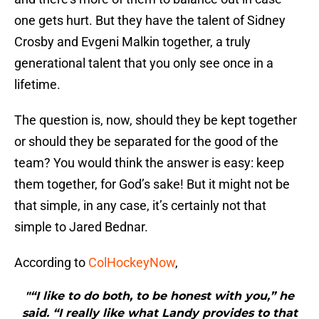
one gets hurt. But they have the talent of Sidney
Crosby and Evgeni Malkin together, a truly
generational talent that you only see once in a
lifetime.
The question is, now, should they be kept together
or should they be separated for the good of the
team? You would think the answer is easy: keep
them together, for God’s sake! But it might not be
that simple, in any case, it’s certainly not that
simple to Jared Bednar.
According to
ColHockeyNow
,
"“I like to do both, to be honest with you,” he
said. “I really like what Landy provides to that