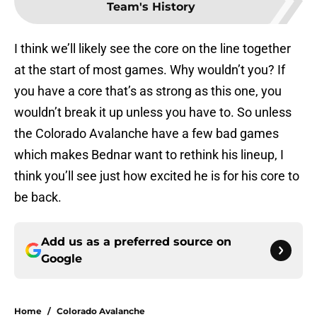
Team's History
I think we’ll likely see the core on the line together
at the start of most games. Why wouldn’t you? If
you have a core that’s as strong as this one, you
wouldn’t break it up unless you have to. So unless
the Colorado Avalanche have a few bad games
which makes Bednar want to rethink his lineup, I
think you’ll see just how excited he is for his core to
be back.
Add us as a preferred source on
Google
Home
/
Colorado Avalanche