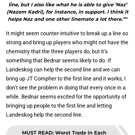
line, but I also like what he is able to give ‘Naz’
(Nazem Kadri), for instance, in support. I think it
helps Naz and one other linemate a lot there.”"
It might seem counter-intuitive to break up a line so
strong and bring up players who might not have the
chemistry that the three players do, but it’s
something that Bednar seems likely to do. If
Landeskog can help the second line and we can
bring up JT Compher to the first line and it works, I
don’t see the problem in doing that every once in a
while. Bednar seems excited for the opportunity of
bringing up people to the first line and letting
Landeskog help the second line.
MUST READ
:
Worst Trade in Each