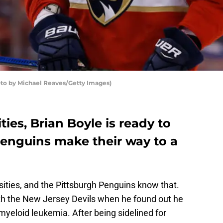
hoto by Michael Reaves/Getty Images)
ities, Brian Boyle is ready to
Penguins make their way to a
rsities, and the Pittsburgh Penguins know that.
th the New Jersey Devils when he found out he
myeloid leukemia. After being sidelined for