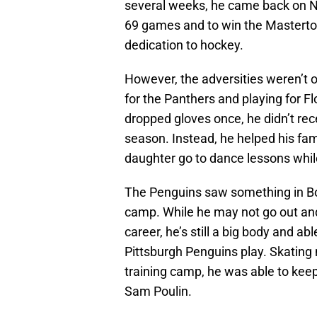
several weeks, he came back on No
69 games and to win the Masterto
dedication to hockey.
However, the adversities weren’t o
for the Panthers and playing for F
dropped gloves once, he didn’t rec
season. Instead, he helped his fam
daughter go to dance lessons whil
The Penguins saw something in Boy
camp. While he may not go out and 
career, he’s still a big body and a
Pittsburgh Penguins play. Skating m
training camp, he was able to kee
Sam Poulin.