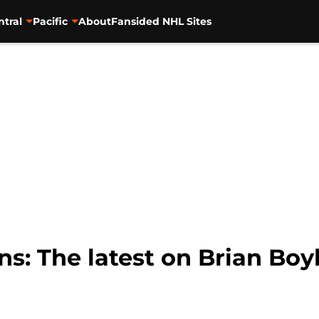
ntral
Pacific
About
Fansided NHL Sites
s: The latest on Brian Boyl