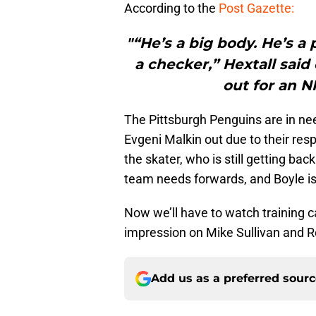
According to the
Post Gazette:
"“He’s a big body. He’s a p
a checker,” Hextall said
out for an N
The Pittsburgh Penguins are in ne
Evgeni Malkin out due to their resp
the skater, who is still getting bac
team needs forwards, and Boyle is
Now we’ll have to watch training 
impression on Mike Sullivan and R
Add us as a preferred sour