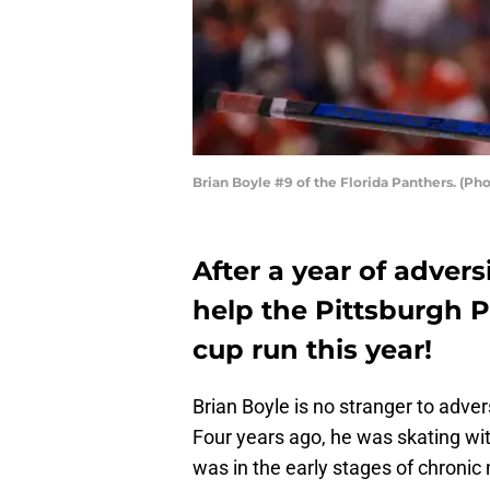
Brian Boyle #9 of the Florida Panthers. (P
After a year of advers
help the Pittsburgh 
cup run this year!
Brian Boyle is no stranger to adve
Four years ago, he was skating wi
was in the early stages of chronic 