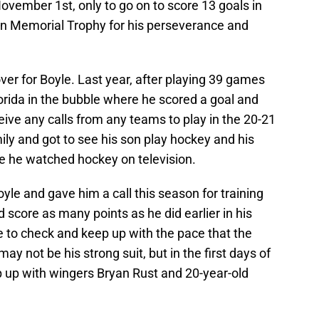
vember 1st, only to go on to score 13 goals in
n Memorial Trophy for his perseverance and
ver for Boyle. Last year, after playing 39 games
lorida in the bubble where he scored a goal and
eive any calls from any teams to play in the 20-21
ily and got to see his son play hockey and his
e he watched hockey on television.
le and gave him a call this season for training
score as many points as he did earlier in his
ble to check and keep up with the pace that the
ay not be his strong suit, but in the first days of
p up with wingers Bryan Rust and 20-year-old