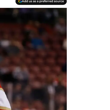
Add us as a preferred source