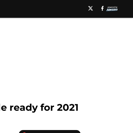
e ready for 2021