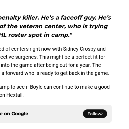
enalty killer. He’s a faceoff guy. He’s
 of the veteran center, who is trying
HL roster spot in camp."
ed of centers right now with Sidney Crosby and
ective surgeries. This might be a perfect fit for
k into the game after being out for a year. The
 a forward who is ready to get back in the game.
camp to see if Boyle can continue to make a good
on Hextall.
ce on
Google
Follow