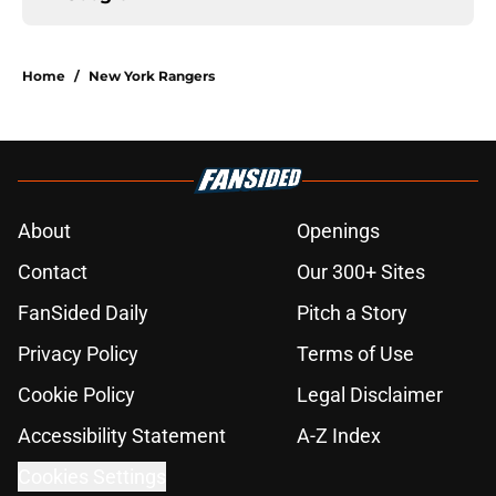
Home
/
New York Rangers
About
Openings
Contact
Our 300+ Sites
FanSided Daily
Pitch a Story
Privacy Policy
Terms of Use
Cookie Policy
Legal Disclaimer
Accessibility Statement
A-Z Index
Cookies Settings