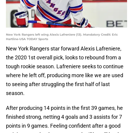
New York Rangers left wing Alexis Lafreniere (13). Mandatory Credit: Eric
Hartline-USA TODAY Sports
New York Rangers star forward Alexis Lafreniere,
the 2020 1st overall pick, looks to rebound from a
tough rookie season. Lafreniere seeks to continue
where he left off, producing more like we are used
to seeing after struggling the first half of last
season.
After producing 14 points in the first 39 games, he
finished strong, netting 4 goals and 3 assists for 7
points in 9 games. Feeling confident after a good