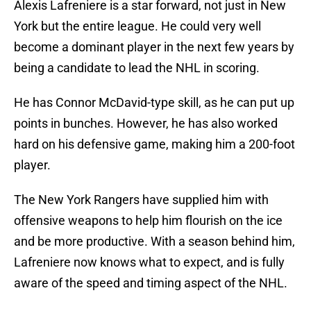
Alexis Lafreniere is a star forward, not just in New
York but the entire league. He could very well
become a dominant player in the next few years by
being a candidate to lead the NHL in scoring.
He has Connor McDavid-type skill, as he can put up
points in bunches. However, he has also worked
hard on his defensive game, making him a 200-foot
player.
The New York Rangers have supplied him with
offensive weapons to help him flourish on the ice
and be more productive. With a season behind him,
Lafreniere now knows what to expect, and is fully
aware of the speed and timing aspect of the NHL.