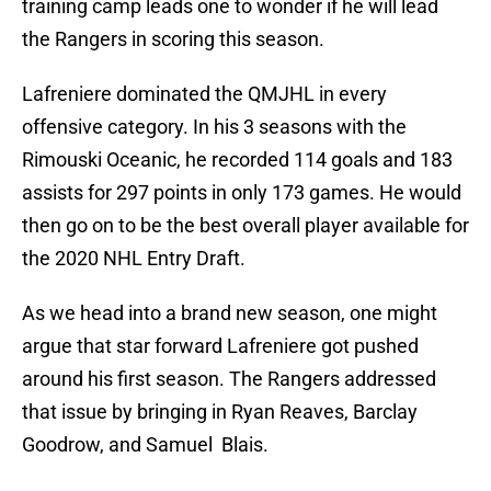
training camp leads one to wonder if he will lead
the Rangers in scoring this season.
Lafreniere dominated the QMJHL in every
offensive category. In his 3 seasons with the
Rimouski Oceanic, he recorded 114 goals and 183
assists for 297 points in only 173 games. He would
then go on to be the best overall player available for
the 2020 NHL Entry Draft.
As we head into a brand new season, one might
argue that star forward Lafreniere got pushed
around his first season. The Rangers addressed
that issue by bringing in Ryan Reaves, Barclay
Goodrow, and Samuel Blais.