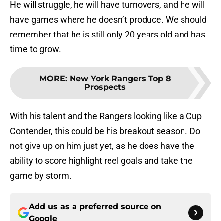
He will struggle, he will have turnovers, and he will
have games where he doesn’t produce. We should
remember that he is still only 20 years old and has
time to grow.
MORE
:
New York Rangers Top 8
Prospects
With his talent and the Rangers looking like a Cup
Contender, this could be his breakout season. Do
not give up on him just yet, as he does have the
ability to score highlight reel goals and take the
game by storm.
Add us as a preferred source on
Google