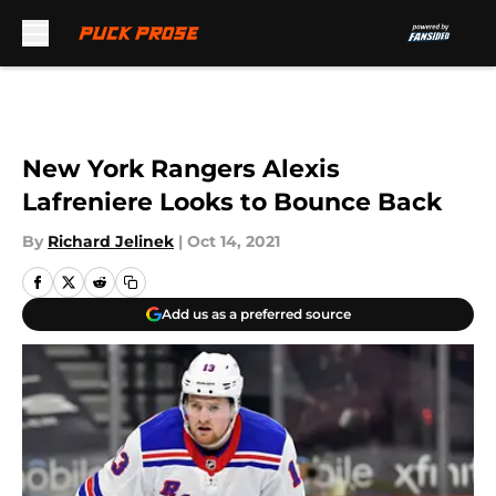
Skip to main content
New York Rangers Alexis
Lafreniere Looks to Bounce Back
By
Richard Jelinek
|
Oct 14, 2021
Add us as a preferred source