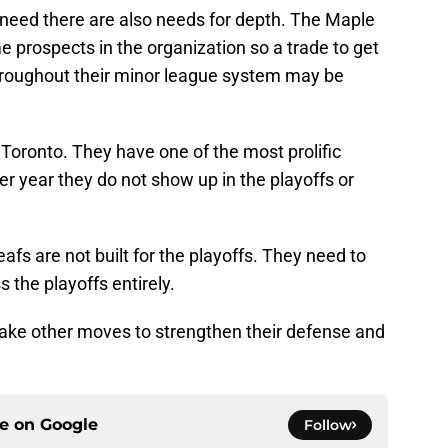
need there are also needs for depth. The Maple
e prospects in the organization so a trade to get
roughout their minor league system may be
Toronto. They have one of the most prolific
er year they do not show up in the playoffs or
afs are not built for the playoffs. They need to
 the playoffs entirely.
make other moves to strengthen their defense and
ce on
Google
Follow