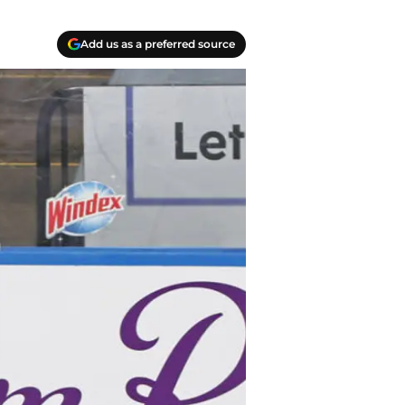
Add us as a preferred source