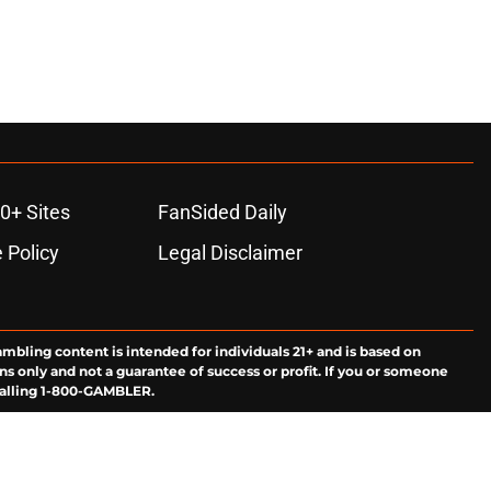
0+ Sites
FanSided Daily
 Policy
Legal Disclaimer
ambling content is intended for individuals 21+ and is based on
ns only and not a guarantee of success or profit. If you or someone
calling 1-800-GAMBLER.