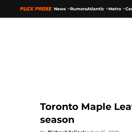
News
Rumors
Atlantic
Metro
Ce
Skip to main content
Toronto Maple Leaf
season