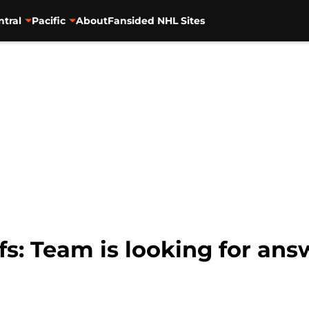
ntral
Pacific
About
Fansided NHL Sites
s: Team is looking for answ