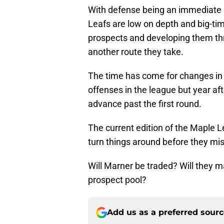
With defense being an immediate 
Leafs are low on depth and big-tim
prospects and developing them th
another route they take.
The time has come for changes in 
offenses in the league but year aft
advance past the first round.
The current edition of the Maple Le
turn things around before they miss
Will Marner be traded? Will they 
prospect pool?
Add us as a preferred sour