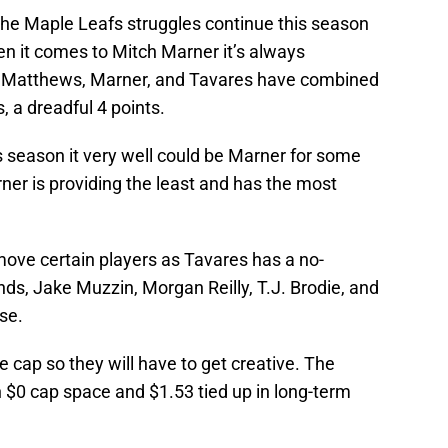
 the Maple Leafs struggles continue this season
en it comes to Mitch Marner it’s always
) Matthews, Marner, and Tavares have combined
, a dreadful 4 points.
 season it very well could be Marner for some
ner is providing the least and has the most
move certain players as Tavares has a no-
 Jake Muzzin, Morgan Reilly, T.J. Brodie, and
use.
 cap so they will have to get creative. The
th $0 cap space and $1.53 tied up in long-term