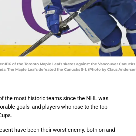
 #16 of the Toronto Maple Leafs skates against the Vancouver Canucks
nada. The Maple Leafs defeated the Canucks 5-1. (Photo by Claus Andersen
of the most historic teams since the NHL was
able goals, and players who rose to the top
 Cups.
esent have been their worst enemy, both on and