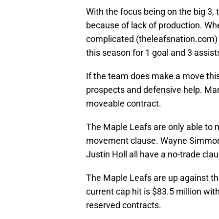
With the focus being on the big 3,
because of lack of production. Wh
complicated (theleafsnation.com
this season for 1 goal and 3 assists
If the team does make a move this
prospects and defensive help. Mar
moveable contract.
The Maple Leafs are only able to 
movement clause. Wayne Simmonds,
Justin Holl all have a no-trade cla
The Maple Leafs are up against the
current cap hit is $83.5 million wi
reserved contracts.