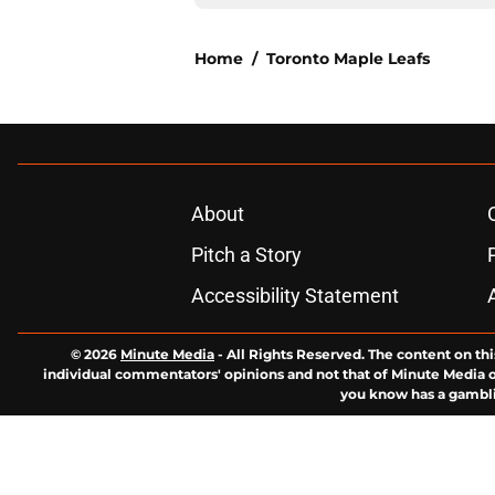
Home
/
Toronto Maple Leafs
About
Pitch a Story
Accessibility Statement
© 2026
Minute Media
-
All Rights Reserved. The content on thi
individual commentators' opinions and not that of Minute Media or 
you know has a gambli