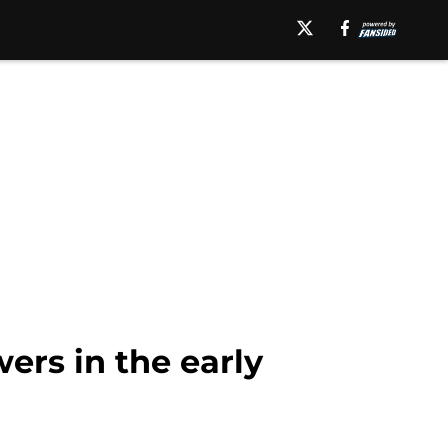
ers in the early