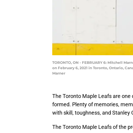
TORONTO, ON - FEBRUARY 6: Mitchell Marner
on February 6, 2021 in Toronto, Ontario, Ca
Marner
The Toronto Maple Leafs are one 
formed. Plenty of memories, memor
with skill, toughness, and Stanley
The Toronto Maple Leafs of the pr