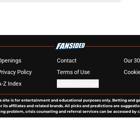
Openings
Contact
Our 30
Privacy Policy
Terms of Use
Cookie
A-Z Index
Cookies Settings
s site is for entertainment and educational purposes only. Betting and g
its affiliates and related brands. All picks and predictions are suggestio
ng problem, crisis counseling and referral services can be accessed by 