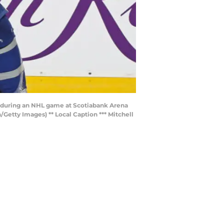
 during an NHL game at Scotiabank Arena
/Getty Images) ** Local Caption *** Mitchell