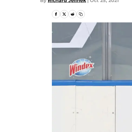
By
Richard Jelinek
|
Oct 25, 2021