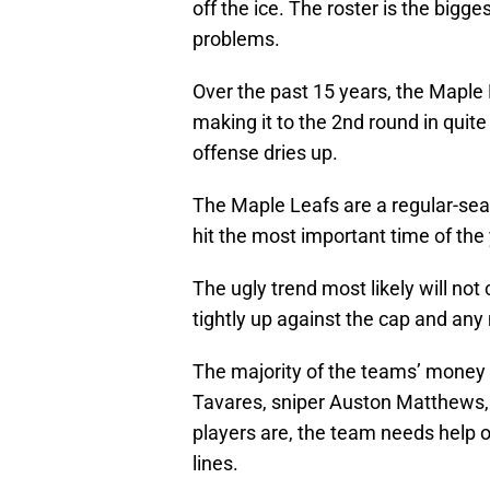
off the ice. The roster is the bigge
problems.
Over the past 15 years, the Maple L
making it to the 2nd round in qui
offense dries up.
The Maple Leafs are a regular-se
hit the most important time of the y
The ugly trend most likely will n
tightly up against the cap and any
The majority of the teams’ money i
Tavares, sniper Auston Matthews, 
players are, the team needs help o
lines.