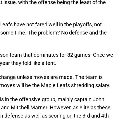
st issue, with the offense being the least of the
eafs have not fared well in the playoffs, not
te some time. The problem? No defense and the
ason team that dominates for 82 games. Once we
ear they fold like a tent.
ot change unless moves are made. The team is
 moves will be the Maple Leafs shredding salary.
s in the offensive group, mainly captain John
and Mitchell Marner. However, as elite as these
n defense as well as scoring on the 3rd and 4th