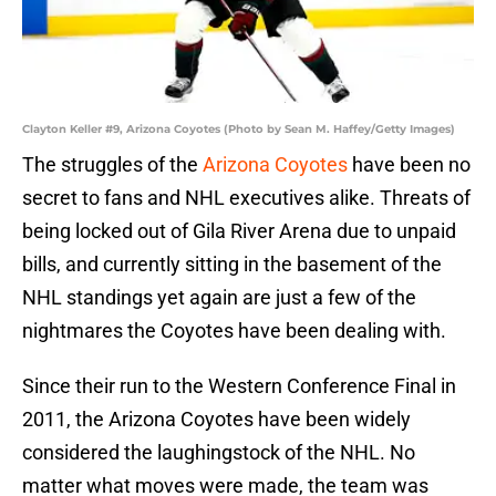
Clayton Keller #9, Arizona Coyotes (Photo by Sean M. Haffey/Getty Images)
The struggles of the
Arizona Coyotes
have been no
secret to fans and NHL executives alike. Threats of
being locked out of Gila River Arena due to unpaid
bills, and currently sitting in the basement of the
NHL standings yet again are just a few of the
nightmares the Coyotes have been dealing with.
Since their run to the Western Conference Final in
2011, the Arizona Coyotes have been widely
considered the laughingstock of the NHL. No
matter what moves were made, the team was