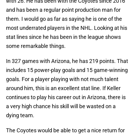
with 26. He has been with the Coyotes since 2016
and has been a regular point production man for
them. I would go as far as saying he is one of the
most underrated players in the NHL. Looking at his
stat lines since he has been in the league shows
some remarkable things.
In 327 games with Arizona, he has 219 points. That
includes 15 power-play goals and 15 game-winning
goals. For a player playing with not much talent
around him, this is an excellent stat line. If Keller
continues to play his career out in Arizona, there is
a very high chance his skill will be wasted on a
dying team.
The Coyotes would be able to get a nice return for