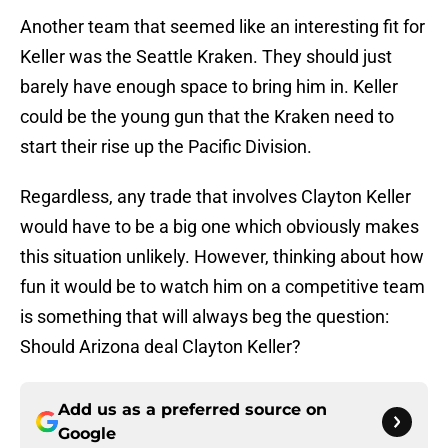
Another team that seemed like an interesting fit for
Keller was the Seattle Kraken. They should just
barely have enough space to bring him in. Keller
could be the young gun that the Kraken need to
start their rise up the Pacific Division.
Regardless, any trade that involves Clayton Keller
would have to be a big one which obviously makes
this situation unlikely. However, thinking about how
fun it would be to watch him on a competitive team
is something that will always beg the question:
Should Arizona deal Clayton Keller?
Add us as a preferred source on
Google