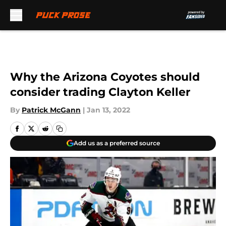
Skip to main content
Why the Arizona Coyotes should
consider trading Clayton Keller
By
Patrick McGann
|
Jan 13, 2022
Add us as a preferred source