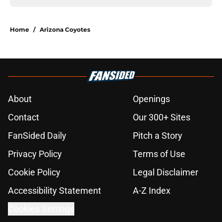
Home
/
Arizona Coyotes
About
Openings
Contact
Our 300+ Sites
FanSided Daily
Pitch a Story
Privacy Policy
Terms of Use
Cookie Policy
Legal Disclaimer
Accessibility Statement
A-Z Index
Cookies Settings