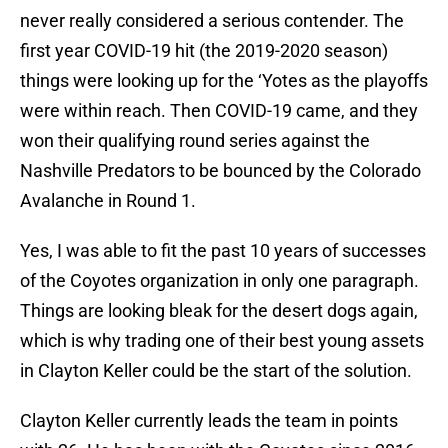
never really considered a serious contender. The
first year COVID-19 hit (the 2019-2020 season)
things were looking up for the ‘Yotes as the playoffs
were within reach. Then COVID-19 came, and they
won their qualifying round series against the
Nashville Predators to be bounced by the Colorado
Avalanche in Round 1.
Yes, I was able to fit the past 10 years of successes
of the Coyotes organization in only one paragraph.
Things are looking bleak for the desert dogs again,
which is why trading one of their best young assets
in Clayton Keller could be the start of the solution.
Clayton Keller currently leads the team in points