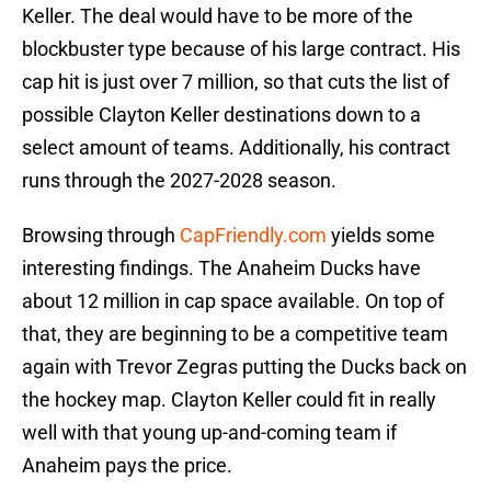
Keller. The deal would have to be more of the
blockbuster type because of his large contract. His
cap hit is just over 7 million, so that cuts the list of
possible Clayton Keller destinations down to a
select amount of teams. Additionally, his contract
runs through the 2027-2028 season.
Browsing through
CapFriendly.com
yields some
interesting findings. The Anaheim Ducks have
about 12 million in cap space available. On top of
that, they are beginning to be a competitive team
again with Trevor Zegras putting the Ducks back on
the hockey map. Clayton Keller could fit in really
well with that young up-and-coming team if
Anaheim pays the price.