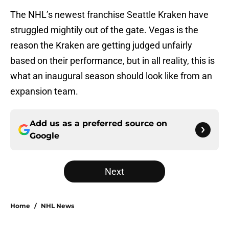
The NHL’s newest franchise Seattle Kraken have
struggled mightily out of the gate. Vegas is the
reason the Kraken are getting judged unfairly
based on their performance, but in all reality, this is
what an inaugural season should look like from an
expansion team.
Add us as a preferred source on
Google
Next
Home
/
NHL News