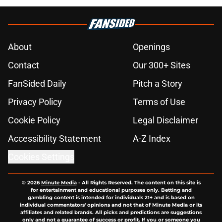
About
Openings
Contact
Our 300+ Sites
FanSided Daily
Pitch a Story
Privacy Policy
Terms of Use
Cookie Policy
Legal Disclaimer
Accessibility Statement
A-Z Index
Cookies Settings
© 2026
Minute Media
-
All Rights Reserved. The content on this site is
for entertainment and educational purposes only. Betting and
gambling content is intended for individuals 21+ and is based on
individual commentators' opinions and not that of Minute Media or its
affiliates and related brands. All picks and predictions are suggestions
only and not a guarantee of success or profit. If you or someone you