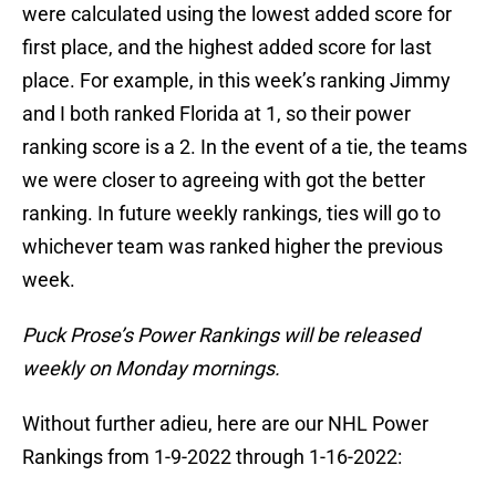
were calculated using the lowest added score for
first place, and the highest added score for last
place. For example, in this week’s ranking Jimmy
and I both ranked Florida at 1, so their power
ranking score is a 2. In the event of a tie, the teams
we were closer to agreeing with got the better
ranking. In future weekly rankings, ties will go to
whichever team was ranked higher the previous
week.
Puck Prose’s Power Rankings will be released
weekly on Monday mornings.
Without further adieu, here are our NHL Power
Rankings from 1-9-2022 through 1-16-2022: