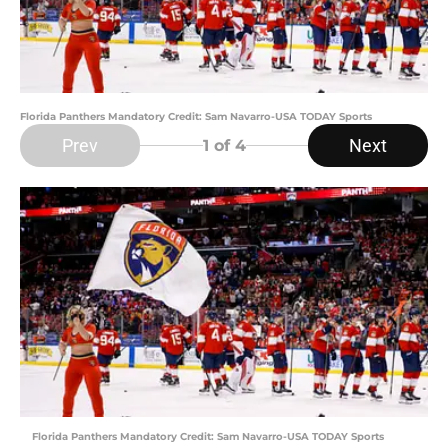
Florida Panthers Mandatory Credit: Sam Navarro-USA TODAY Sports
Prev
Next
1
of 4
Florida Panthers Mandatory Credit: Sam Navarro-USA TODAY Sports