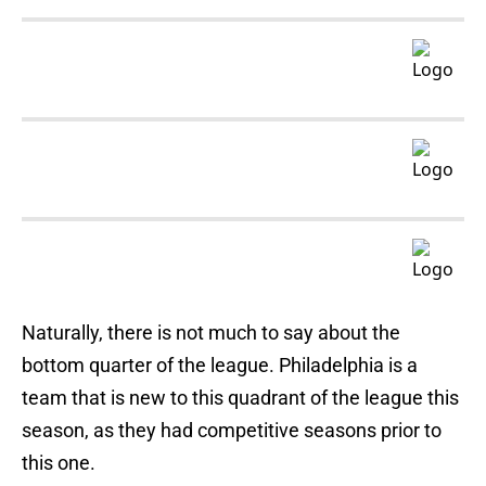
Naturally, there is not much to say about the
bottom quarter of the league. Philadelphia is a
team that is new to this quadrant of the league this
season, as they had competitive seasons prior to
this one.