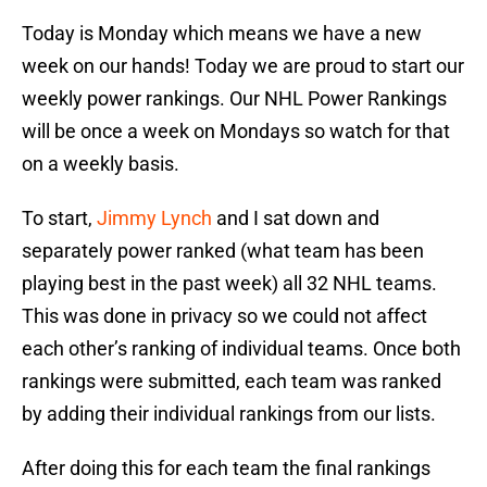
Today is Monday which means we have a new
week on our hands! Today we are proud to start our
weekly power rankings. Our NHL Power Rankings
will be once a week on Mondays so watch for that
on a weekly basis.
To start,
Jimmy Lynch
and I sat down and
separately power ranked (what team has been
playing best in the past week) all 32 NHL teams.
This was done in privacy so we could not affect
each other’s ranking of individual teams. Once both
rankings were submitted, each team was ranked
by adding their individual rankings from our lists.
After doing this for each team the final rankings