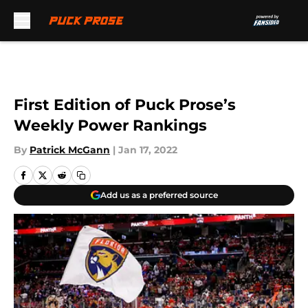
Skip to main content
First Edition of Puck Prose’s
Weekly Power Rankings
By
Patrick McGann
|
Jan 17, 2022
Add us as a preferred source