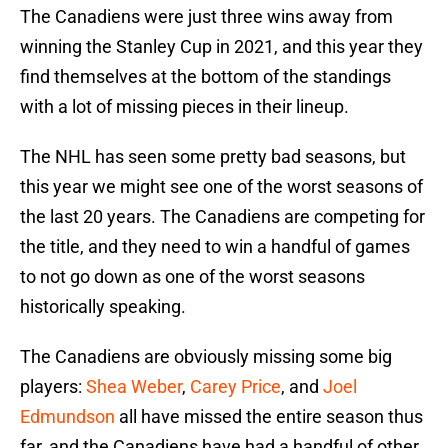
The Canadiens were just three wins away from
winning the Stanley Cup in 2021, and this year they
find themselves at the bottom of the standings
with a lot of missing pieces in their lineup.
The NHL has seen some pretty bad seasons, but
this year we might see one of the worst seasons of
the last 20 years. The Canadiens are competing for
the title, and they need to win a handful of games
to not go down as one of the worst seasons
historically speaking.
The Canadiens are obviously missing some big
players:
Shea Weber
,
Carey Price
, and
Joel
Edmundson
all have missed the entire season thus
far, and the Canadiens have had a handful of other