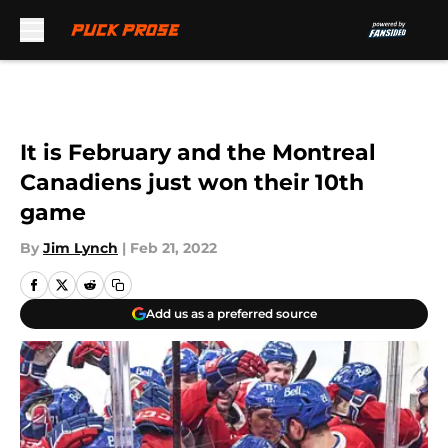
Skip to main content
It is February and the Montreal
Canadiens just won their 10th
game
By
Jim Lynch
|
Feb 21, 2022
Add us as a preferred source