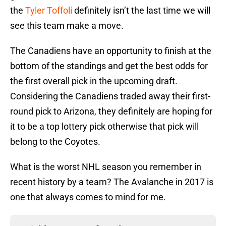
the
Tyler Toffoli
definitely isn’t the last time we will
see this team make a move.
The Canadiens have an opportunity to finish at the
bottom of the standings and get the best odds for
the first overall pick in the upcoming draft.
Considering the Canadiens traded away their first-
round pick to Arizona, they definitely are hoping for
it to be a top lottery pick otherwise that pick will
belong to the Coyotes.
What is the worst NHL season you remember in
recent history by a team? The Avalanche in 2017 is
one that always comes to mind for me.