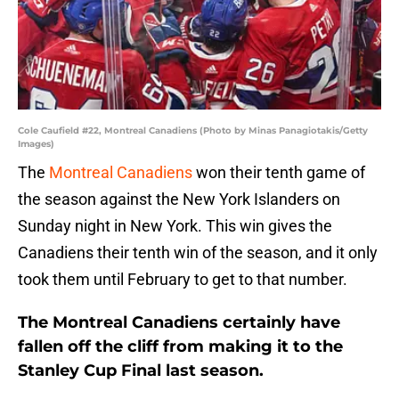
Cole Caufield #22, Montreal Canadiens (Photo by Minas Panagiotakis/Getty
Images)
The
Montreal Canadiens
won their tenth game of
the season against the New York Islanders on
Sunday night in New York. This win gives the
Canadiens their tenth win of the season, and it only
took them until February to get to that number.
The Montreal Canadiens certainly have
fallen off the cliff from making it to the
Stanley Cup Final last season.