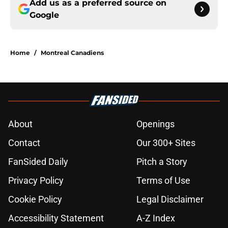
Add us as a preferred source on
Google
Home
/
Montreal Canadiens
About
Openings
Contact
Our 300+ Sites
FanSided Daily
Pitch a Story
Privacy Policy
Terms of Use
Cookie Policy
Legal Disclaimer
Accessibility Statement
A-Z Index