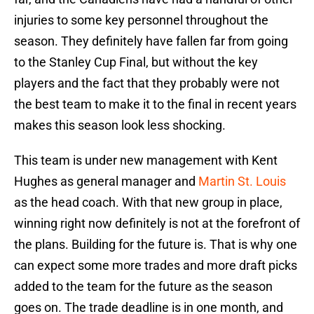
injuries to some key personnel throughout the
season. They definitely have fallen far from going
to the Stanley Cup Final, but without the key
players and the fact that they probably were not
the best team to make it to the final in recent years
makes this season look less shocking.
This team is under new management with Kent
Hughes as general manager and
Martin St. Louis
as the head coach. With that new group in place,
winning right now definitely is not at the forefront of
the plans. Building for the future is. That is why one
can expect some more trades and more draft picks
added to the team for the future as the season
goes on. The trade deadline is in one month, and