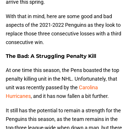
arrive this spring.
With that in mind, here are some good and bad
aspects of the 2021-2022 Penguins as they look to
replace those three consecutive losses with a third
consecutive win.
The Bad: A Struggling Penalty Kill
At one time this season, the Pens boasted the top
penalty killing unit in the NHL. Unfortunately, that
unit was recently passed by the
Carolina
Hurricanes
, and it has now fallen a bit further.
It still has the potential to remain a strength for the
Penguins this season, as the team remains in the
top-three league-wide when down a man, but there