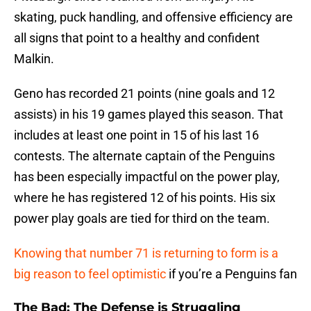
skating, puck handling, and offensive efficiency are
all signs that point to a healthy and confident
Malkin.
Geno has recorded 21 points (nine goals and 12
assists) in his 19 games played this season. That
includes at least one point in 15 of his last 16
contests. The alternate captain of the Penguins
has been especially impactful on the power play,
where he has registered 12 of his points. His six
power play goals are tied for third on the team.
Knowing that number 71 is returning to form is a
big reason to feel optimistic
if you’re a Penguins fan
The Bad: The Defense is Struggling