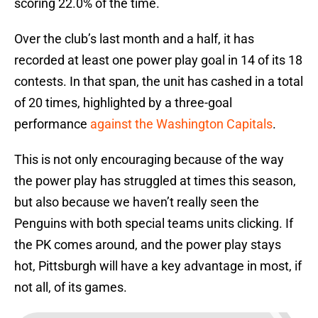
scoring 22.0% of the time.
Over the club’s last month and a half, it has
recorded at least one power play goal in 14 of its 18
contests. In that span, the unit has cashed in a total
of 20 times, highlighted by a three-goal
performance
against the Washington Capitals
.
This is not only encouraging because of the way
the power play has struggled at times this season,
but also because we haven’t really seen the
Penguins with both special teams units clicking. If
the PK comes around, and the power play stays
hot, Pittsburgh will have a key advantage in most, if
not all, of its games.