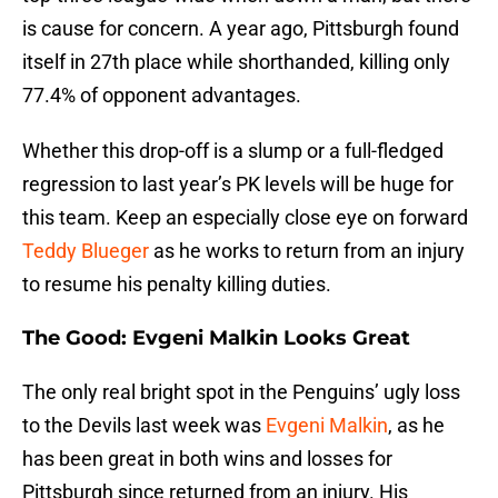
is cause for concern. A year ago, Pittsburgh found
itself in 27th place while shorthanded, killing only
77.4% of opponent advantages.
Whether this drop-off is a slump or a full-fledged
regression to last year’s PK levels will be huge for
this team. Keep an especially close eye on forward
Teddy Blueger
as he works to return from an injury
to resume his penalty killing duties.
The Good: Evgeni Malkin Looks Great
The only real bright spot in the Penguins’ ugly loss
to the Devils last week was
Evgeni Malkin
, as he
has been great in both wins and losses for
Pittsburgh since returned from an injury. His