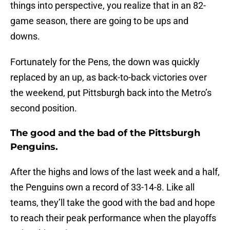
things into perspective, you realize that in an 82-
game season, there are going to be ups and
downs.
Fortunately for the Pens, the down was quickly
replaced by an up, as back-to-back victories over
the weekend, put Pittsburgh back into the Metro’s
second position.
The good and the bad of the Pittsburgh
Penguins.
After the highs and lows of the last week and a half,
the Penguins own a record of 33-14-8. Like all
teams, they’ll take the good with the bad and hope
to reach their peak performance when the playoffs