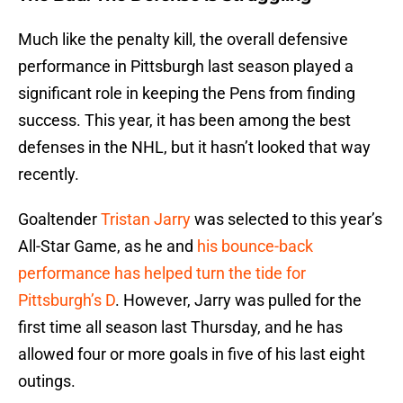
Much like the penalty kill, the overall defensive
performance in Pittsburgh last season played a
significant role in keeping the Pens from finding
success. This year, it has been among the best
defenses in the NHL, but it hasn’t looked that way
recently.
Goaltender
Tristan Jarry
was selected to this year’s
All-Star Game, as he and
his bounce-back
performance has helped turn the tide for
Pittsburgh’s D
. However, Jarry was pulled for the
first time all season last Thursday, and he has
allowed four or more goals in five of his last eight
outings.