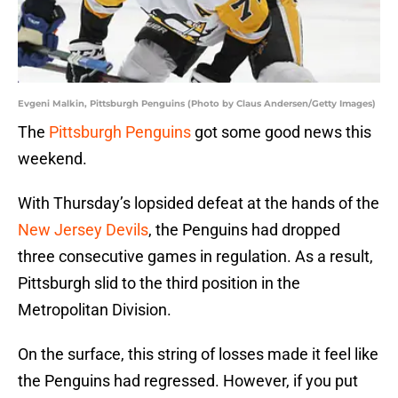
Evgeni Malkin, Pittsburgh Penguins (Photo by Claus Andersen/Getty Images)
The
Pittsburgh Penguins
got some good news this
weekend.
With Thursday’s lopsided defeat at the hands of the
New Jersey Devils
, the Penguins had dropped
three consecutive games in regulation. As a result,
Pittsburgh slid to the third position in the
Metropolitan Division.
On the surface, this string of losses made it feel like
the Penguins had regressed. However, if you put