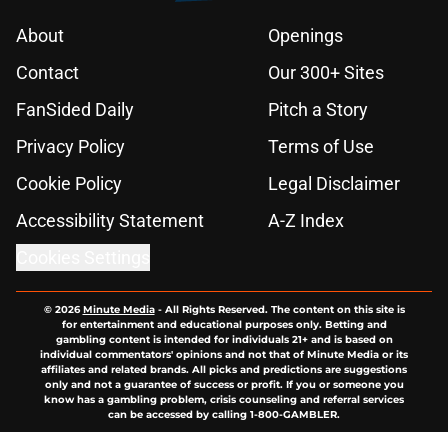
About
Openings
Contact
Our 300+ Sites
FanSided Daily
Pitch a Story
Privacy Policy
Terms of Use
Cookie Policy
Legal Disclaimer
Accessibility Statement
A-Z Index
Cookies Settings
© 2026
Minute Media
-
All Rights Reserved. The content on this site is
for entertainment and educational purposes only. Betting and
gambling content is intended for individuals 21+ and is based on
individual commentators' opinions and not that of Minute Media or its
affiliates and related brands. All picks and predictions are suggestions
only and not a guarantee of success or profit. If you or someone you
know has a gambling problem, crisis counseling and referral services
can be accessed by calling 1-800-GAMBLER.