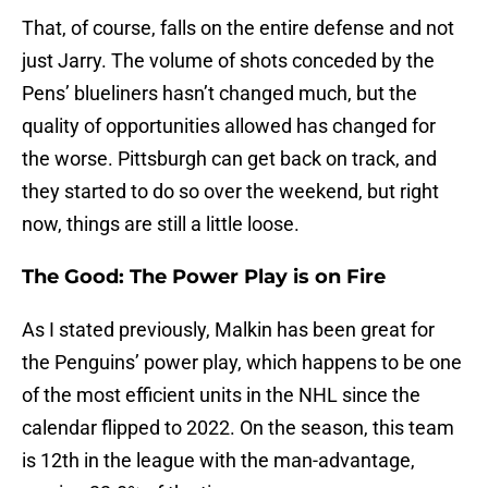
That, of course, falls on the entire defense and not
just Jarry. The volume of shots conceded by the
Pens’ blueliners hasn’t changed much, but the
quality of opportunities allowed has changed for
the worse. Pittsburgh can get back on track, and
they started to do so over the weekend, but right
now, things are still a little loose.
The Good: The Power Play is on Fire
As I stated previously, Malkin has been great for
the Penguins’ power play, which happens to be one
of the most efficient units in the NHL since the
calendar flipped to 2022. On the season, this team
is 12th in the league with the man-advantage,