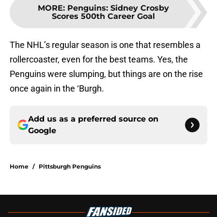
MORE
:
Penguins: Sidney Crosby
Scores 500th Career Goal
The NHL’s regular season is one that resembles a
rollercoaster, even for the best teams. Yes, the
Penguins were slumping, but things are on the rise
once again in the ‘Burgh.
Add us as a preferred source on
Google
Home
/
Pittsburgh Penguins