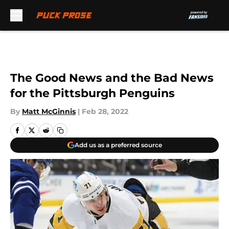
Skip to main content
The Good News and the Bad News
for the Pittsburgh Penguins
By
Matt McGinnis
|
Feb 28, 2022
Add us as a preferred source