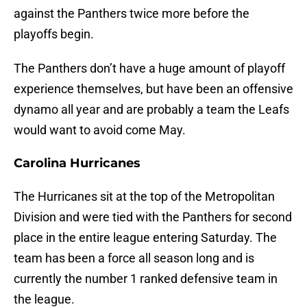
against the Panthers twice more before the
playoffs begin.
The Panthers don’t have a huge amount of playoff
experience themselves, but have been an offensive
dynamo all year and are probably a team the Leafs
would want to avoid come May.
Carolina Hurricanes
The Hurricanes sit at the top of the Metropolitan
Division and were tied with the Panthers for second
place in the entire league entering Saturday. The
team has been a force all season long and is
currently the number 1 ranked defensive team in
the league.