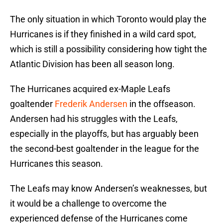
The only situation in which Toronto would play the
Hurricanes is if they finished in a wild card spot,
which is still a possibility considering how tight the
Atlantic Division has been all season long.
The Hurricanes acquired ex-Maple Leafs
goaltender
Frederik Andersen
in the offseason.
Andersen had his struggles with the Leafs,
especially in the playoffs, but has arguably been
the second-best goaltender in the league for the
Hurricanes this season.
The Leafs may know Andersen’s weaknesses, but
it would be a challenge to overcome the
experienced defense of the Hurricanes come