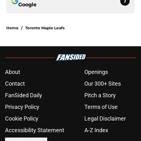
Google
Home
/
Toronto Maple Leafs
About
Openings
Contact
Our 300+ Sites
FanSided Daily
Pitch a Story
Privacy Policy
Terms of Use
Cookie Policy
Legal Disclaimer
Accessibility Statement
A-Z Index