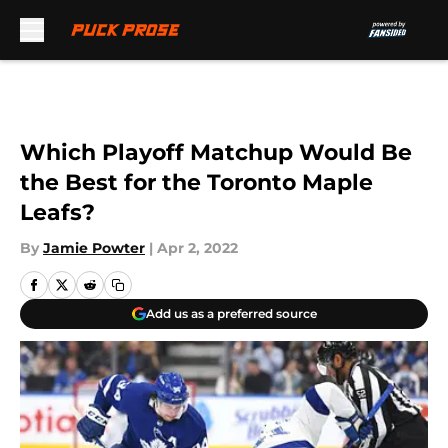
Skip to main content
Which Playoff Matchup Would Be
the Best for the Toronto Maple
Leafs?
By
Jamie Powter
|
Apr 2, 2022
Add us as a preferred source