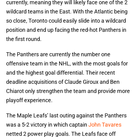
currently, meaning they will likely face one of the 2
wildcard teams in the East. With the Atlantic being
so close, Toronto could easily slide into a wildcard
position and end up facing the red-hot Panthers in
the first round.
The Panthers are currently the number one
offensive team in the NHL, with the most goals for
and the highest goal differential. Their recent
deadline acquisitions of Claude Giroux and Ben
Chiarot only strengthen the team and provide more
playoff experience.
The Maple Leafs’ last outing against the Panthers
was a 5-2 victory in which captain
John Tavares
netted 2 power play goals. The Leafs face off