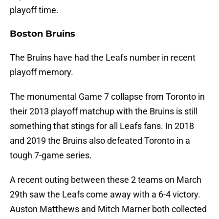
playoff time.
Boston Bruins
The Bruins have had the Leafs number in recent
playoff memory.
The monumental Game 7 collapse from Toronto in
their 2013 playoff matchup with the Bruins is still
something that stings for all Leafs fans. In 2018
and 2019 the Bruins also defeated Toronto in a
tough 7-game series.
A recent outing between these 2 teams on March
29th saw the Leafs come away with a 6-4 victory.
Auston Matthews and Mitch Marner both collected