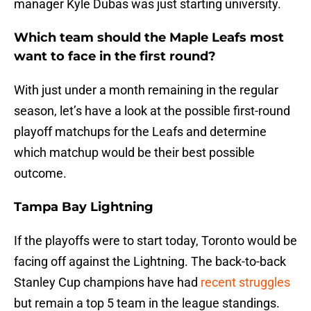
manager Kyle Dubas was just starting university.
Which team should the Maple Leafs most
want to face in the first round?
With just under a month remaining in the regular
season, let’s have a look at the possible first-round
playoff matchups for the Leafs and determine
which matchup would be their best possible
outcome.
Tampa Bay Lightning
If the playoffs were to start today, Toronto would be
facing off against the Lightning. The back-to-back
Stanley Cup champions have had
recent struggles
but remain a top 5 team in the league standings.