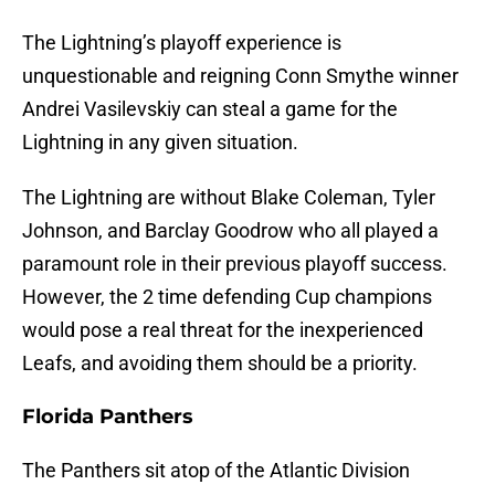
The Lightning’s playoff experience is
unquestionable and reigning Conn Smythe winner
Andrei Vasilevskiy can steal a game for the
Lightning in any given situation.
The Lightning are without Blake Coleman, Tyler
Johnson, and Barclay Goodrow who all played a
paramount role in their previous playoff success.
However, the 2 time defending Cup champions
would pose a real threat for the inexperienced
Leafs, and avoiding them should be a priority.
Florida Panthers
The Panthers sit atop of the Atlantic Division