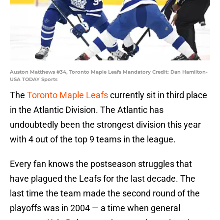
Auston Matthews #34, Toronto Maple Leafs Mandatory Credit: Dan Hamilton-
USA TODAY Sports
The
Toronto Maple Leafs
currently sit in third place
in the Atlantic Division. The Atlantic has
undoubtedly been the strongest division this year
with 4 out of the top 9 teams in the league.
Every fan knows the postseason struggles that
have plagued the Leafs for the last decade. The
last time the team made the second round of the
playoffs was in 2004 — a time when general