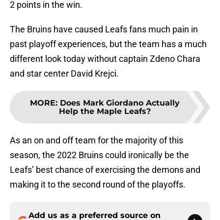
2 points in the win.
The Bruins have caused Leafs fans much pain in
past playoff experiences, but the team has a much
different look today without captain Zdeno Chara
and star center David Krejci.
MORE
:
Does Mark Giordano Actually
Help the Maple Leafs?
As an on and off team for the majority of this
season, the 2022 Bruins could ironically be the
Leafs’ best chance of exercising the demons and
making it to the second round of the playoffs.
Add us as a preferred source on