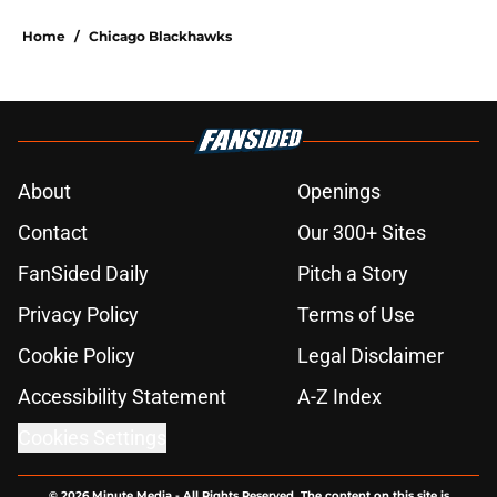
Home
/
Chicago Blackhawks
About
Openings
Contact
Our 300+ Sites
FanSided Daily
Pitch a Story
Privacy Policy
Terms of Use
Cookie Policy
Legal Disclaimer
Accessibility Statement
A-Z Index
Cookies Settings
© 2026
Minute Media
-
All Rights Reserved. The content on this site is