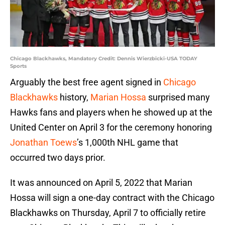
Chicago Blackhawks, Mandatory Credit: Dennis Wierzbicki-USA TODAY
Sports
Arguably the best free agent signed in
Chicago
Blackhawks
history,
Marian Hossa
surprised many
Hawks fans and players when he showed up at the
United Center on April 3 for the ceremony honoring
Jonathan Toews
’s 1,000th NHL game that
occurred two days prior.
It was announced on April 5, 2022 that Marian
Hossa will sign a one-day contract with the Chicago
Blackhawks on Thursday, April 7 to officially retire