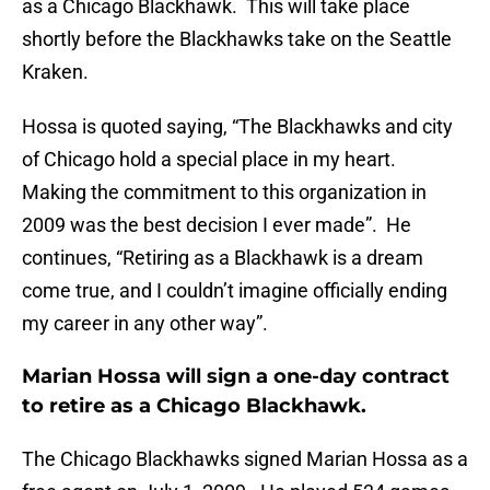
as a Chicago Blackhawk. This will take place
shortly before the Blackhawks take on the Seattle
Kraken.
Hossa is quoted saying, “The Blackhawks and city
of Chicago hold a special place in my heart.
Making the commitment to this organization in
2009 was the best decision I ever made”. He
continues, “Retiring as a Blackhawk is a dream
come true, and I couldn’t imagine officially ending
my career in any other way”.
Marian Hossa will sign a one-day contract
to retire as a Chicago Blackhawk.
The Chicago Blackhawks signed Marian Hossa as a