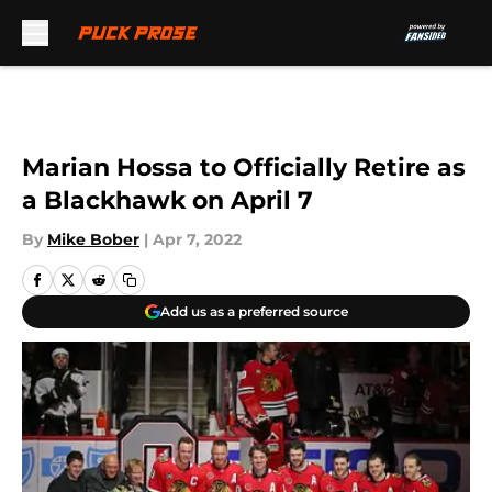
Skip to main content
Marian Hossa to Officially Retire as
a Blackhawk on April 7
By
Mike Bober
|
Apr 7, 2022
Add us as a preferred source