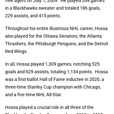
free agent on July 1, 2009. He played 534 games
in a Blackhawks sweater and totaled 186 goals,
229 assists, and 415 points.
Throughout his entire illustrious NHL career, Hossa
also played for the Ottawa Senators, the Atlanta
Thrashers, the Pittsburgh Penguins, and the Detroit
Red Wings.
In all, Hossa played 1,309 games, notching 525
goals and 629 assists, totaling 1,134 points. Hossa
was a first-ballot Hall of Fame inductee in 2020, a
three-time Stanley Cup champion with Chicago,
and a five-time NHL All-Star.
Hossa played a crucial role in all three of the