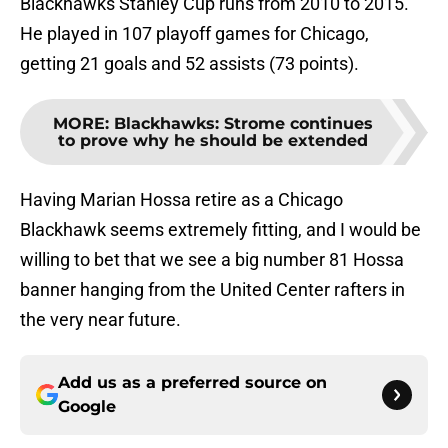
Blackhawks Stanley Cup runs from 2010 to 2015.
He played in 107 playoff games for Chicago,
getting 21 goals and 52 assists (73 points).
MORE
:
Blackhawks: Strome continues
to prove why he should be extended
Having Marian Hossa retire as a Chicago
Blackhawk seems extremely fitting, and I would be
willing to bet that we see a big number 81 Hossa
banner hanging from the United Center rafters in
the very near future.
Add us as a preferred source on
Google