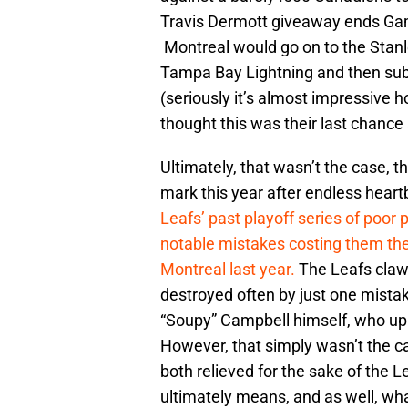
Travis Dermott giveaway ends Ga
Montreal would go on to the Stanl
Tampa Bay Lightning and then su
(seriously it’s almost impressive h
thought this was their last chance 
Ultimately, that wasn’t the case, th
mark this year after endless heart
Leafs’ past playoff series of poor 
notable mistakes costing them the
Montreal last year.
The Leafs claw
destroyed often by just one mistak
“Soupy” Campbell himself, who up un
However, that simply wasn’t the ca
both relieved for the sake of the 
ultimately means, and as well, what