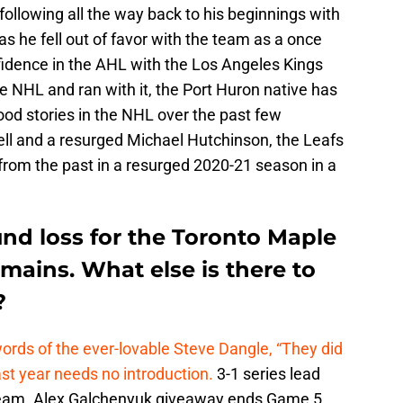
ollowing all the way back to his beginnings with
as he fell out of favor with the team as a once
nfidence in the AHL with the Los Angeles Kings
he NHL and ran with it, the Port Huron native has
ood stories in the NHL over the past few
ll and a resurged Michael Hutchinson, the Leafs
from the past in a resurged 2020-21 season in a
ound loss for the Toronto Maple
emains. What else is there to
?
 words of the ever-lovable Steve Dangle, “They did
ast year needs no introduction.
3-1 series lead
team. Alex Galchenyuk giveaway ends Game 5.