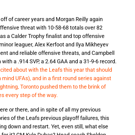
ff of career years and Morgan Reilly again
ffensive threat with 10-58-68 totals over 82
 a Calder Trophy finalist and top offensive
 minor leaguer, Alex Kerfoot and Ilya Mikheyev
ent and reliable offensive threats, and Campbell
 with a .914 SVP, a 2.64 GAA and a 31-9-6 record.
cited about with the Leafs this year that should
n mind UFAs), and in a first round series against
ghtning, Toronto pushed them to the brink of
es every step of the way.
ere or there, and in spite of all my previous
s of the Leafs previous playoff failures, this
ing down and restart. Yet, even still, what else
d for it? GM Kyle Dubas? Head coach Sheldon