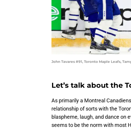
John Tavares #91, Toronto Maple Leafs, Tam
Let’s talk about the T
As primarily a Montreal Canadiens 
relationship of sorts with the Tor
blaspheme, laugh, and dance on ev
seems to be the norm with most Hab