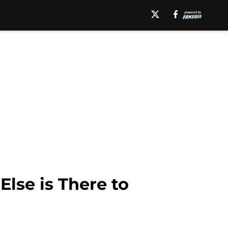
lse is There to