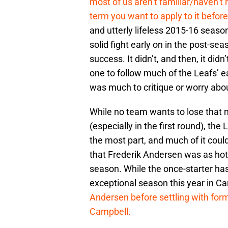
most of us aren’t familiar/haven’t 
term you want to apply to it before
and utterly lifeless 2015-16 seaso
solid fight early on in the post-s
success. It didn’t, and then, it did
one to follow much of the Leafs’ ea
was much to critique or worry abo
While no team wants to lose that 
(especially in the first round), the 
the most part, and much of it coul
that Frederik Andersen was as hot 
season. While the once-starter ha
exceptional season this year in Ca
Andersen before settling with form
Campbell.