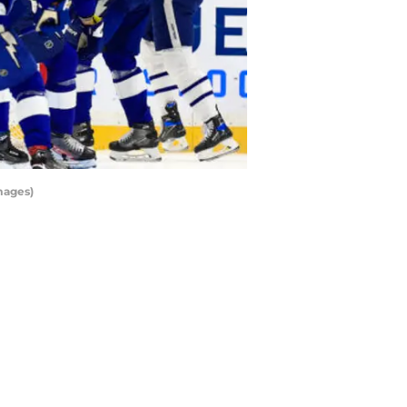
mages)