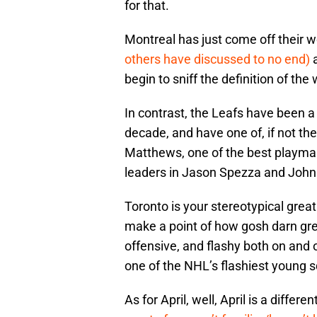
for that.
Montreal has just come off their w
others have discussed to no end)
a
begin to sniff the definition of the
In contrast, the Leafs have been a 
decade, and have one of, if not th
Matthews, one of the best playmak
leaders in Jason Spezza and John
Toronto is your stereotypical grea
make a point of how gosh darn grea
offensive, and flashy both on and o
one of the NHL’s flashiest young 
As for April, well, April is a differen