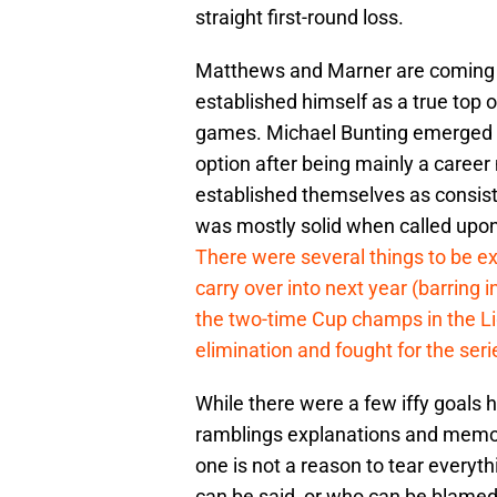
straight first-round loss.
Matthews and Marner are coming o
established himself as a true top o
games. Michael Bunting emerged as
option after being mainly a career
established themselves as consist
was mostly solid when called upon
There were several things to be ex
carry over into next year (barring i
the two-time Cup champs in the Li
elimination and fought for the seri
While there were a few iffy goals h
ramblings explanations and memorie
one is not a reason to tear everyth
can be said, or who can be blame