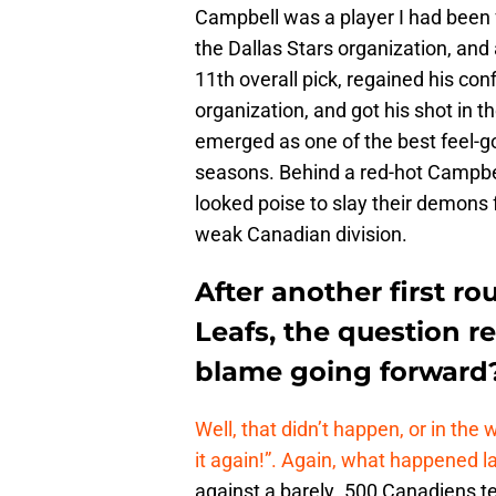
Campbell was a player I had been f
the Dallas Stars organization, and 
11th overall pick, regained his co
organization, and got his shot in t
emerged as one of the best feel-g
seasons. Behind a red-hot Campbe
looked poise to slay their demons 
weak Canadian division.
After another first r
Leafs, the question r
blame going forward
Well, that didn’t happen, or in the
it again!”. Again, what happened l
against a barely .500 Canadiens 