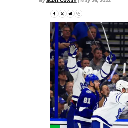
By
Scott Cowan
|
May 26, 2022