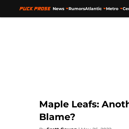
News
Rumors
Atlantic
Metro
Ce
Skip to main content
Maple Leafs: Anoth
Blame?