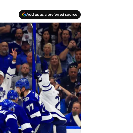
Add us as a preferred source