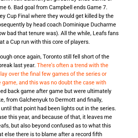
me 6. Bad goal from Campbell ends Game 7.
ey Cup Final where they would get killed by the
bsequently by head coach Dominique Ducharme
ow bad that tenure was). All the while, Leafs fans
at a Cup run with this core of players.
ough once again, Toronto still fell short of the
break last year.
There’s often a trend with the
play over the final few games of the series or
 game, and this was no doubt the case with
ed back game after game but were ultimately
e, from Galchenyuk to Dermott and finally,
til that point had been lights out in the series.
se this year, and because of that, it leaves me
Leafs, but also beyond confused as to what this
 else there is to blame after a record fifth