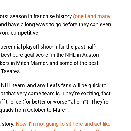
orst season in franchise history
(one I and many
nd have a long ways to go before they can even
 word competitive.
perennial playoff shoo-in for the past half-
e best pure goal scorer in the NHL in Auston
ers in Mitch Marner, and some of the best
 Tavares.
t NHL team, and any Leafs fans will be quick to
t that very same team is. They’re exciting, fast,
ff the ice (for better or worse *ahem*). They’re
squads from October to March.
t story.
Now, I’m not going to sit here and act like