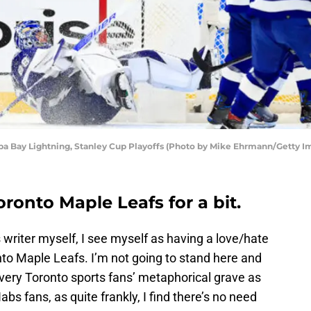
pa Bay Lightning, Stanley Cup Playoffs (Photo by Mike Ehrmann/Getty I
oronto Maple Leafs for a bit.
writer myself, I see myself as having a love/hate
onto Maple Leafs. I’m not going to stand here and
ery Toronto sports fans’ metaphorical grave as
s fans, as quite frankly, I find there’s no need