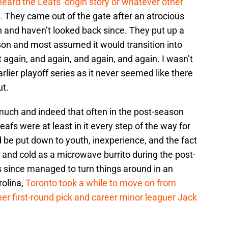
heard the Leafs’ origin story or whatever other
.
They came out of the gate after an atrocious
n and haven’t looked back since. They put up a
eason and most assumed it would transition into
n’t again, and again, and again, and again. I wasn’t
rlier playoff series as it never seemed like there
ut.
much and indeed that often in the post-season
Leafs were at least in it every step of the way for
d be put down to youth, inexperience, and the fact
and cold as a microwave burrito during the post-
s since managed to turn things around in an
rolina,
Toronto took a while to move on from
er first-round pick and career minor leaguer Jack