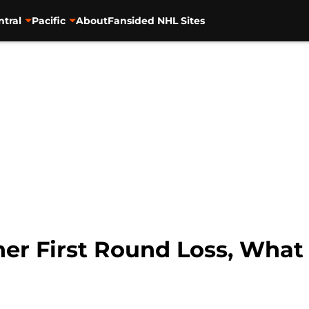
ntral
Pacific
About
Fansided NHL Sites
er First Round Loss, What E