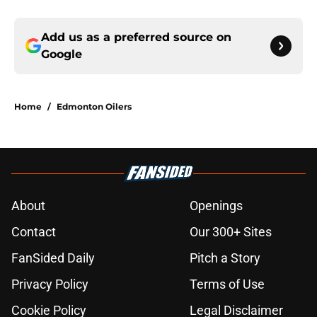
Add us as a preferred source on
Google
Home
/
Edmonton Oilers
About
Openings
Contact
Our 300+ Sites
FanSided Daily
Pitch a Story
Privacy Policy
Terms of Use
Cookie Policy
Legal Disclaimer