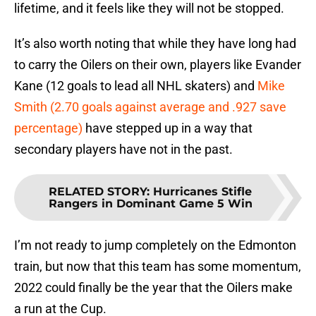
lifetime, and it feels like they will not be stopped.
It’s also worth noting that while they have long had
to carry the Oilers on their own, players like Evander
Kane (12 goals to lead all NHL skaters) and
Mike
Smith (2.70 goals against average and .927 save
percentage)
have stepped up in a way that
secondary players have not in the past.
RELATED STORY
:
Hurricanes Stifle
Rangers in Dominant Game 5 Win
I’m not ready to jump completely on the Edmonton
train, but now that this team has some momentum,
2022 could finally be the year that the Oilers make
a run at the Cup.