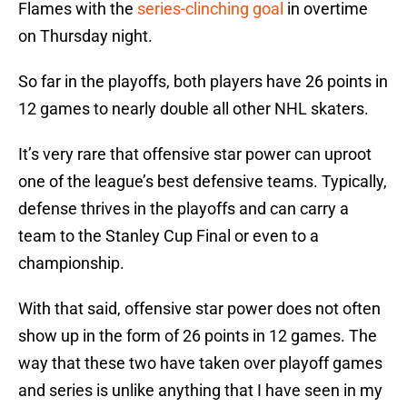
Flames with the
series-clinching goal
in overtime
on Thursday night.
So far in the playoffs, both players have 26 points in
12 games to nearly double all other NHL skaters.
It’s very rare that offensive star power can uproot
one of the league’s best defensive teams. Typically,
defense thrives in the playoffs and can carry a
team to the Stanley Cup Final or even to a
championship.
With that said, offensive star power does not often
show up in the form of 26 points in 12 games. The
way that these two have taken over playoff games
and series is unlike anything that I have seen in my