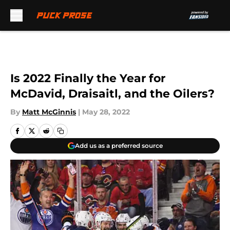
Skip to main content
Is 2022 Finally the Year for
McDavid, Draisaitl, and the Oilers?
By
Matt McGinnis
|
May 28, 2022
Add us as a preferred source