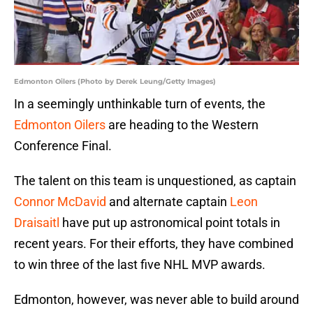
Edmonton Oilers (Photo by Derek Leung/Getty Images)
In a seemingly unthinkable turn of events, the
Edmonton Oilers
are heading to the Western
Conference Final.
The talent on this team is unquestioned, as captain
Connor McDavid
and alternate captain
Leon
Draisaitl
have put up astronomical point totals in
recent years. For their efforts, they have combined
to win three of the last five NHL MVP awards.
Edmonton, however, was never able to build around