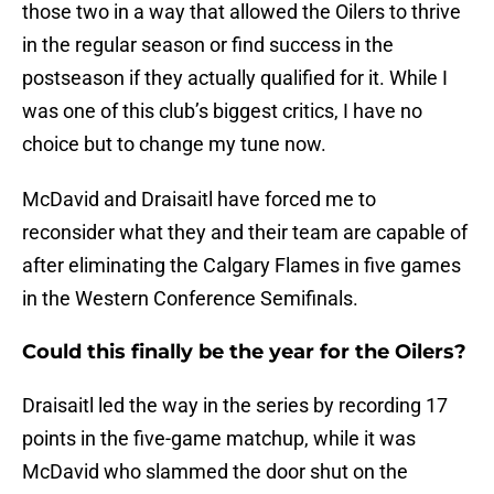
those two in a way that allowed the Oilers to thrive
in the regular season or find success in the
postseason if
they actually qualified for it. While I
was one of this club’s biggest critics, I have no
choice but to change my tune now.
McDavid and Draisaitl have forced me to
reconsider what they and their team are capable of
after eliminating the Calgary Flames in five games
in the Western Conference Semifinals.
Could this finally be the year for the Oilers?
Draisaitl led the way in the series by recording 17
points in the five-game matchup, while it was
McDavid who slammed the door shut on the