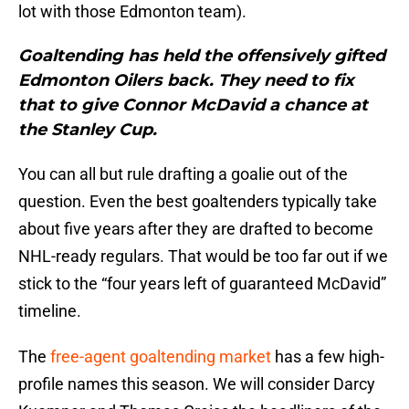
lot with those Edmonton team).
Goaltending has held the offensively gifted
Edmonton Oilers back. They need to fix
that to give Connor McDavid a chance at
the Stanley Cup.
You can all but rule drafting a goalie out of the
question. Even the best goaltenders typically take
about five years after they are drafted to become
NHL-ready regulars. That would be too far out if we
stick to the “four years left of guaranteed McDavid”
timeline.
The
free-agent goaltending market
has a few high-
profile names this season. We will consider Darcy