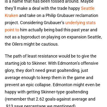
is a name that has been tossed around. Maybe
they’ll make a deal with the trade happy
Seattle
Kraken
and take on a Philip Grubauer reclamation
project. Considering Grubauer’s
underlying stats
point to
him actually being bad this past year and
not as a byproduct on playing on expansion Seattle,
the Oilers might be cautious.
The path of least resistance would be to give the
starting job to Skinner. With Edmonton’s offensive
glory, they don’t need great goaltending, just
average enough to keep them in the game and
prevent an epic collapse. Edmonton might even be
happy with getting Skinner-type goaltending
(remember that 2.62 goals-against average and
.913 save percentage we mentioned).