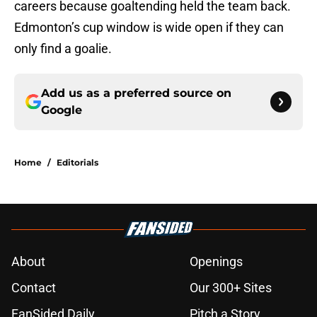
careers because goaltending held the team back.
Edmonton’s cup window is wide open if they can
only find a goalie.
Add us as a preferred source on
Google
Home
/
Editorials
About
Openings
Contact
Our 300+ Sites
FanSided Daily
Pitch a Story