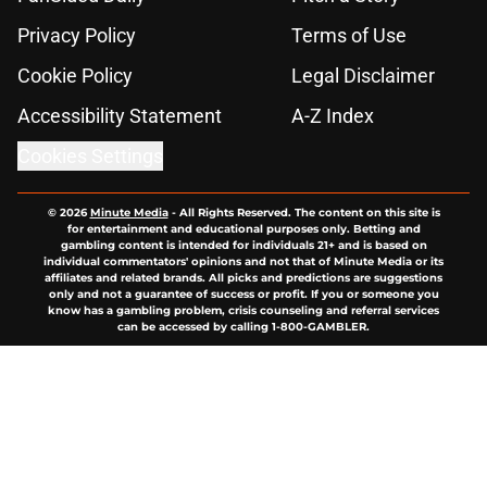
Privacy Policy
Terms of Use
Cookie Policy
Legal Disclaimer
Accessibility Statement
A-Z Index
Cookies Settings
© 2026
Minute Media
-
All Rights Reserved. The content on this site is
for entertainment and educational purposes only. Betting and
gambling content is intended for individuals 21+ and is based on
individual commentators' opinions and not that of Minute Media or its
affiliates and related brands. All picks and predictions are suggestions
only and not a guarantee of success or profit. If you or someone you
know has a gambling problem, crisis counseling and referral services
can be accessed by calling 1-800-GAMBLER.