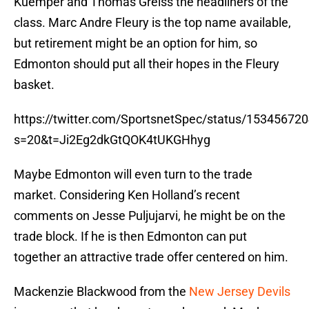
Kuemper and Thomas Greiss the headliners of the
class. Marc Andre Fleury is the top name available,
but retirement might be an option for him, so
Edmonton should put all their hopes in the Fleury
basket.
https://twitter.com/SportsnetSpec/status/1534567
s=20&t=Ji2Eg2dkGtQOK4tUKGHhyg
Maybe Edmonton will even turn to the trade
market. Considering Ken Holland’s recent
comments on Jesse Puljujarvi, he might be on the
trade block. If he is then Edmonton can put
together an attractive trade offer centered on him.
Mackenzie Blackwood from the
New Jersey Devils