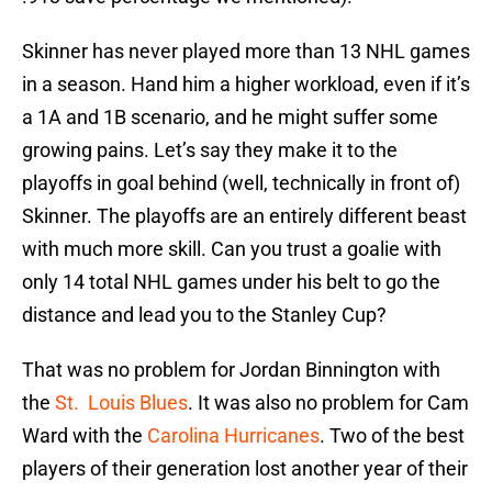
Skinner has never played more than 13 NHL games
in a season. Hand him a higher workload, even if it’s
a 1A and 1B scenario, and he might suffer some
growing pains. Let’s say they make it to the
playoffs in goal behind (well, technically in front of)
Skinner. The playoffs are an entirely different beast
with much more skill. Can you trust a goalie with
only 14 total NHL games under his belt to go the
distance and lead you to the Stanley Cup?
That was no problem for Jordan Binnington with
the
St. Louis Blues
. It was also no problem for Cam
Ward with the
Carolina Hurricanes
. Two of the best
players of their generation lost another year of their