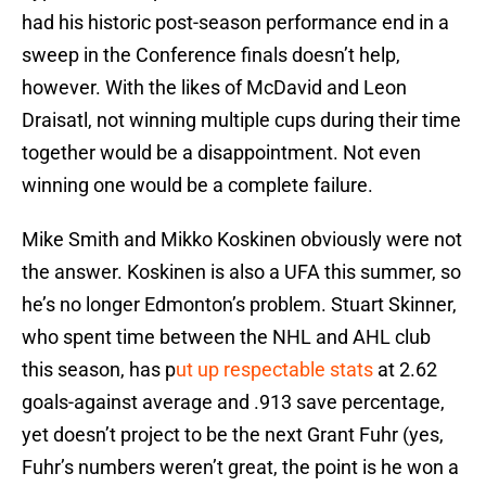
had his historic post-season performance end in a
sweep in the Conference finals doesn’t help,
however. With the likes of McDavid and Leon
Draisatl, not winning multiple cups during their time
together would be a disappointment. Not even
winning one would be a complete failure.
Mike Smith and Mikko Koskinen obviously were not
the answer. Koskinen is also a UFA this summer, so
he’s no longer Edmonton’s problem. Stuart Skinner,
who spent time between the NHL and AHL club
this season, has p
ut up respectable stats
at 2.62
goals-against average and .913 save percentage,
yet doesn’t project to be the next Grant Fuhr (yes,
Fuhr’s numbers weren’t great, the point is he won a