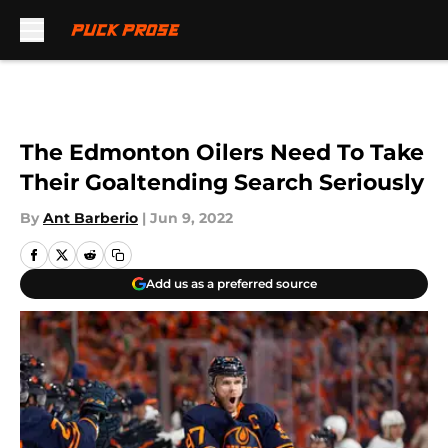
Skip to main content
The Edmonton Oilers Need To Take
Their Goaltending Search Seriously
By
Ant Barberio
|
Jun 9, 2022
Add us as a preferred source