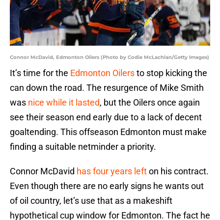
Connor McDavid, Edmonton Oilers (Photo by Codie McLachlan/Getty Images)
It’s time for the
Edmonton Oilers
to stop kicking the
can down the road. The resurgence of Mike Smith
was
nice while it lasted
, but the Oilers once again
see their season end early due to a lack of decent
goaltending. This offseason Edmonton must make
finding a suitable netminder a priority.
Connor McDavid
has four years left
on his contract.
Even though there are no early signs he wants out
of oil country, let’s use that as a makeshift
hypothetical cup window for Edmonton. The fact he