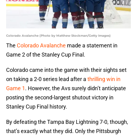
Colorado Avalanche (Photo by Matthew Stockman/Getty Images)
The
Colorado Avalanche
made a statement in
Game 2 of the Stanley Cup Final.
Colorado came into the game with their sights set
on taking a 2-0 series lead after a
thrilling win in
Game 1
. However, the Avs surely didn’t anticipate
posting the second-largest shutout victory in
Stanley Cup Final history.
By defeating the Tampa Bay Lightning 7-0, though,
that’s exactly what they did. Only the Pittsburgh