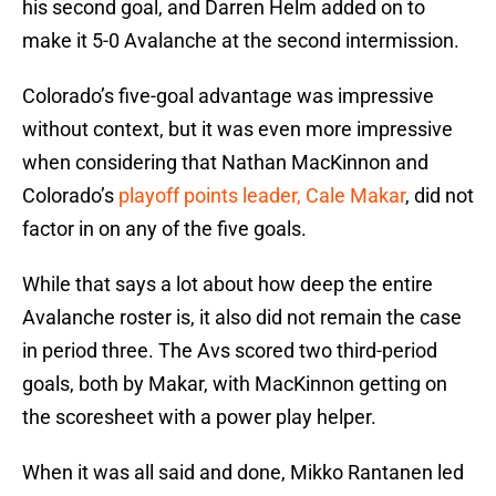
his second goal, and Darren Helm added on to
make it 5-0 Avalanche at the second intermission.
Colorado’s five-goal advantage was impressive
without context, but it was even more impressive
when considering that Nathan MacKinnon and
Colorado’s
playoff points leader, Cale Makar
, did not
factor in on any of the five goals.
While that says a lot about how deep the entire
Avalanche roster is, it also did not remain the case
in period three. The Avs scored two third-period
goals, both by Makar, with MacKinnon getting on
the scoresheet with a power play helper.
When it was all said and done, Mikko Rantanen led