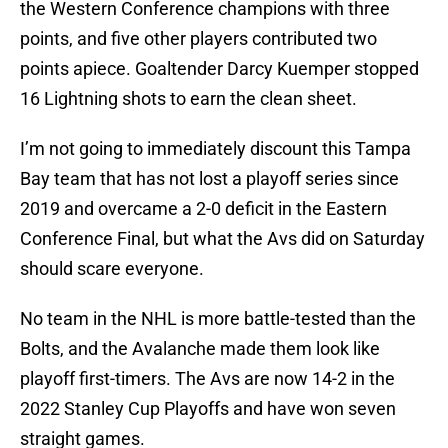
the Western Conference champions with three
points, and five other players contributed two
points apiece. Goaltender Darcy Kuemper stopped
16 Lightning shots to earn the clean sheet.
I’m not going to immediately discount this Tampa
Bay team that has not lost a playoff series since
2019 and overcame a 2-0 deficit in the Eastern
Conference Final, but what the Avs did on Saturday
should scare everyone.
No team in the NHL is more battle-tested than the
Bolts, and the Avalanche made them look like
playoff first-timers. The Avs are now 14-2 in the
2022 Stanley Cup Playoffs and have won seven
straight games.