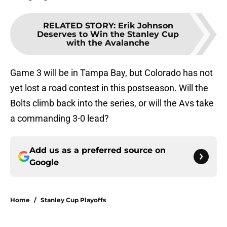
RELATED STORY
:
Erik Johnson
Deserves to Win the Stanley Cup
with the Avalanche
Game 3 will be in Tampa Bay, but Colorado has not
yet lost a road contest in this postseason. Will the
Bolts climb back into the series, or will the Avs take
a commanding 3-0 lead?
Add us as a preferred source on
Google
Home
/
Stanley Cup Playoffs