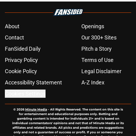
About
Openings
Contact
Our 300+ Sites
FanSided Daily
Pitch a Story
Privacy Policy
Terms of Use
Cookie Policy
Legal Disclaimer
Accessibility Statement
A-Z Index
Cookies Settings
© 2026
Minute Media
-
All Rights Reserved. The content on this site is
for entertainment and educational purposes only. Betting and
gambling content is intended for individuals 21+ and is based on
individual commentators' opinions and not that of Minute Media or its
affiliates and related brands. All picks and predictions are suggestions
only and not a guarantee of success or profit. If you or someone you