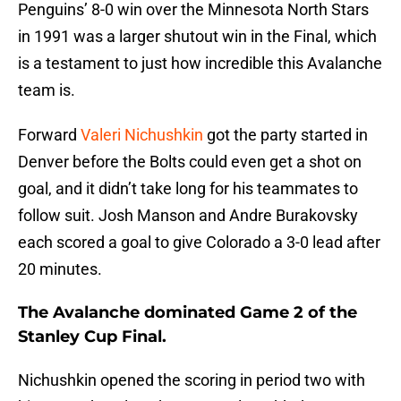
Penguins’ 8-0 win over the Minnesota North Stars
in 1991 was a larger shutout win in the Final, which
is a testament to just how incredible this Avalanche
team is.
Forward
Valeri Nichushkin
got the party started in
Denver before the Bolts could even get a shot on
goal, and it didn’t take long for his teammates to
follow suit. Josh Manson and Andre Burakovsky
each scored a goal to give Colorado a 3-0 lead after
20 minutes.
The Avalanche dominated Game 2 of the
Stanley Cup Final.
Nichushkin opened the scoring in period two with