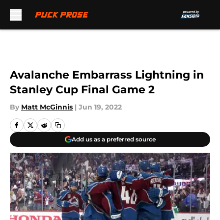
Skip to main content
Avalanche Embarrass Lightning in
Stanley Cup Final Game 2
By
Matt McGinnis
|
Jun 19, 2022
Add us as a preferred source