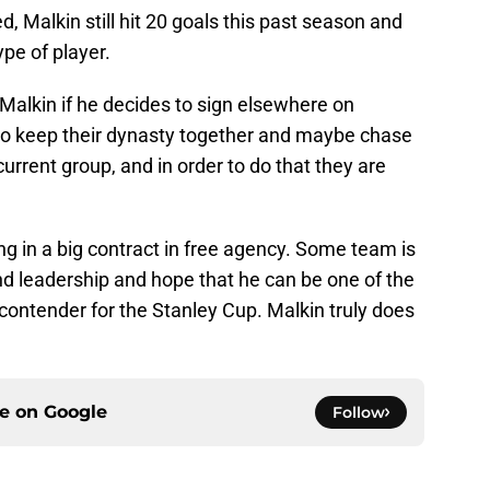
d, Malkin still hit 20 goals this past season and
pe of player.
Malkin if he decides to sign elsewhere on
to keep their dynasty together and maybe chase
rrent group, and in order to do that they are
ng in a big contract in free agency. Some team is
nd leadership and hope that he can be one of the
contender for the Stanley Cup. Malkin truly does
ce on
Google
Follow