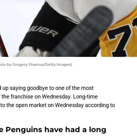
hoto by Gregory Shamus/Getty Images)
 up saying goodbye to one of the most
of the franchise on Wednesday. Long-time
o to the open market on Wednesday according to
e Penguins have had a long