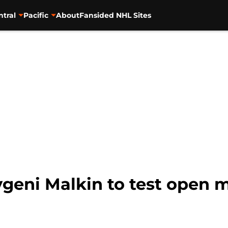
ntral
Pacific
About
Fansided NHL Sites
eni Malkin to test open ma