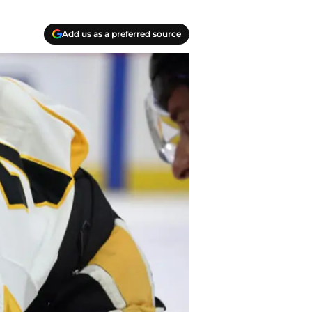
Add us as a preferred source