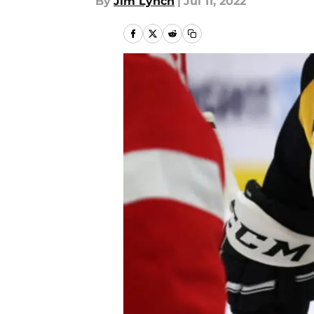
By
Jim Lynch
|
Jul 11, 2022