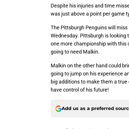
Despite his injuries and time misse
was just above a point per game ty
The Pittsburgh Penguins will miss 
Wednesday. Pittsburgh is looking 
one more championship with this cu
going to need Malkin.
Malkin on the other hand could bri
going to jump on his experience a
big additions to make them a true 
have control of his future!
Add us as a preferred sour