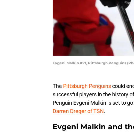
Evgeni Malkin #71, Pittsburgh Penguins (P
The
Pittsburgh Penguins
could end
successful players in the history 
Penguin Evgeni Malkin is set to g
Darren Dreger of TSN
.
Evgeni Malkin and th