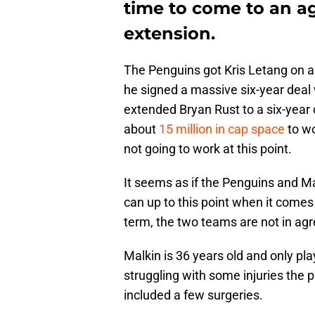
time to come to an a
extension.
The Penguins got Kris Letang on a
he signed a massive six-year deal 
extended Bryan Rust to a six-year
about
15 million in cap space
to wo
not going to work at this point.
It seems as if the Penguins and M
can up to this point when it comes 
term, the two teams are not in ag
Malkin is 36 years old and only p
struggling with some injuries the 
included a few surgeries.