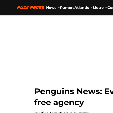
News
Rumors
Atlantic
Metro
Ce
Skip to main content
Penguins News: Evg
free agency