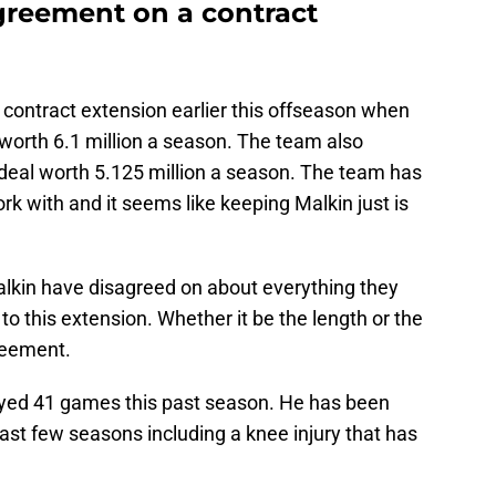
greement on a contract
 contract extension earlier this offseason when
worth 6.1 million a season. The team also
 deal worth 5.125 million a season. The team has
rk with and it seems like keeping Malkin just is
alkin have disagreed on about everything they
to this extension. Whether it be the length or the
reement.
layed 41 games this past season. He has been
past few seasons including a knee injury that has