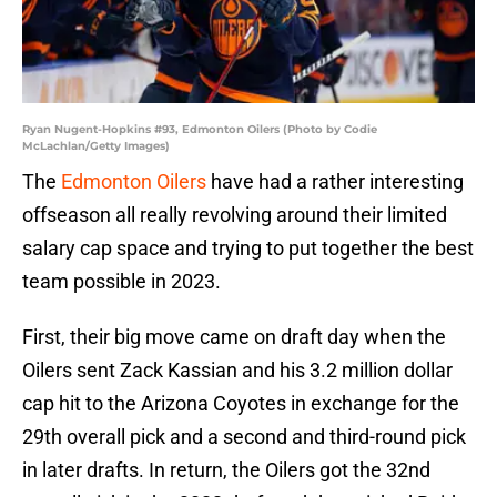
Ryan Nugent-Hopkins #93, Edmonton Oilers (Photo by Codie
McLachlan/Getty Images)
The
Edmonton Oilers
have had a rather interesting
offseason all really revolving around their limited
salary cap space and trying to put together the best
team possible in 2023.
First, their big move came on draft day when the
Oilers sent Zack Kassian and his 3.2 million dollar
cap hit to the Arizona Coyotes in exchange for the
29th overall pick and a second and third-round pick
in later drafts. In return, the Oilers got the 32nd