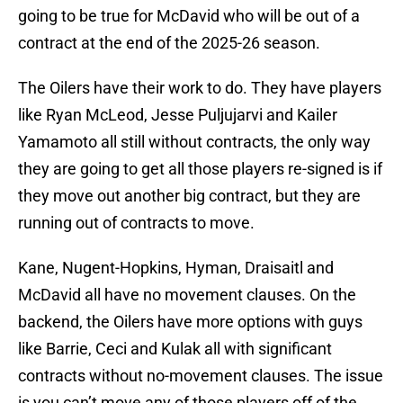
going to be true for McDavid who will be out of a
contract at the end of the 2025-26 season.
The Oilers have their work to do. They have players
like Ryan McLeod, Jesse Puljujarvi and Kailer
Yamamoto all still without contracts, the only way
they are going to get all those players re-signed is if
they move out another big contract, but they are
running out of contracts to move.
Kane, Nugent-Hopkins, Hyman, Draisaitl and
McDavid all have no movement clauses. On the
backend, the Oilers have more options with guys
like Barrie, Ceci and Kulak all with significant
contracts without no-movement clauses. The issue
is you can’t move any of those players off of the