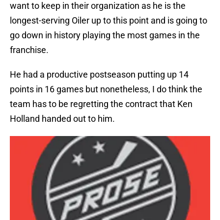
want to keep in their organization as he is the
longest-serving Oiler up to this point and is going to
go down in history playing the most games in the
franchise.
He had a productive postseason putting up 14
points in 16 games but nonetheless, I do think the
team has to be regretting the contract that Ken
Holland handed out to him.