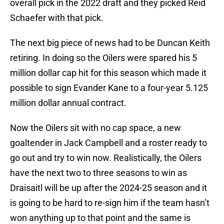
overall pick in the 2022 draft and they picked Reid
Schaefer with that pick.
The next big piece of news had to be Duncan Keith
retiring. In doing so the Oilers were spared his 5
million dollar cap hit for this season which made it
possible to sign Evander Kane to a four-year 5.125
million dollar annual contract.
Now the Oilers sit with no cap space, a new
goaltender in Jack Campbell and a roster ready to
go out and try to win now. Realistically, the Oilers
have the next two to three seasons to win as
Draisaitl will be up after the 2024-25 season and it
is going to be hard to re-sign him if the team hasn’t
won anything up to that point and the same is