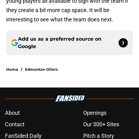
young players all available to sign with the team if
they create a bit more cap space. It will be
interesting to see what the team does next.
Add us as a preferred source on
Google
Home
/
Edmonton Oilers
About
Openings
Contact
Our 300+ Sites
FanSided Daily
Pitch a Story