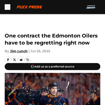
Skip to main content
One contract the Edmonton Oilers
have to be regretting right now
By
Jim Lynch
|
Jul 25, 2022
Add us as a preferred source