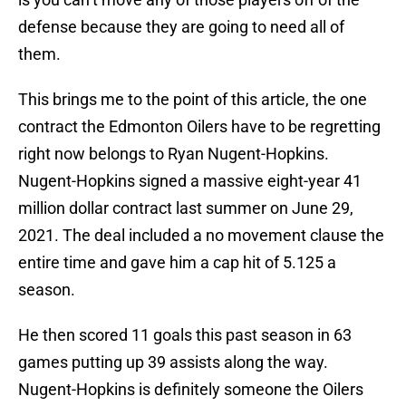
defense because they are going to need all of
them.
This brings me to the point of this article, the one
contract the Edmonton Oilers have to be regretting
right now belongs to Ryan Nugent-Hopkins.
Nugent-Hopkins signed a massive eight-year 41
million dollar contract last summer on June 29,
2021. The deal included a no movement clause the
entire time and gave him a cap hit of 5.125 a
season.
He then scored 11 goals this past season in 63
games putting up 39 assists along the way.
Nugent-Hopkins is definitely someone the Oilers