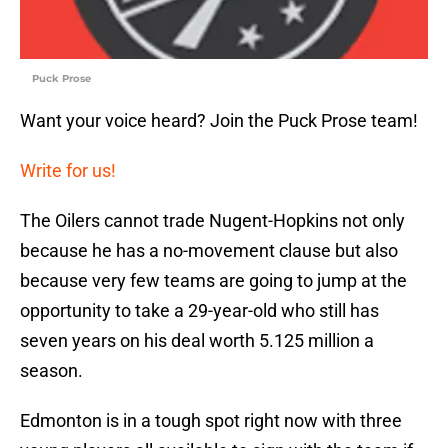
Puck Prose
Want your voice heard? Join the Puck Prose team!
Write for us!
The Oilers cannot trade Nugent-Hopkins not only
because he has a no-movement clause but also
because very few teams are going to jump at the
opportunity to take a 29-year-old who still has
seven years on his deal worth 5.125 million a
season.
Edmonton is in a tough spot right now with three