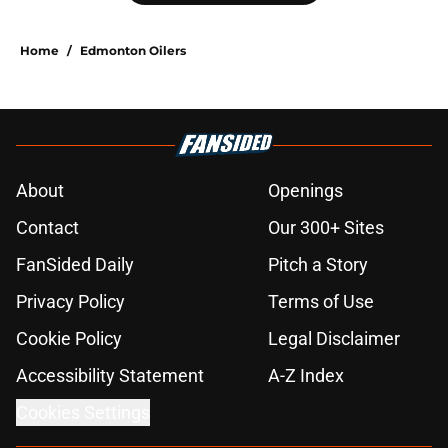
Home
/
Edmonton Oilers
About
Openings
Contact
Our 300+ Sites
FanSided Daily
Pitch a Story
Privacy Policy
Terms of Use
Cookie Policy
Legal Disclaimer
Accessibility Statement
A-Z Index
Cookies Settings