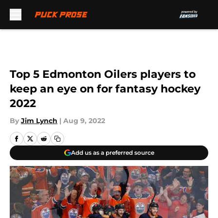
Skip to main content
Top 5 Edmonton Oilers players to
keep an eye on for fantasy hockey
2022
By
Jim Lynch
|
Aug 9, 2022
Add us as a preferred source