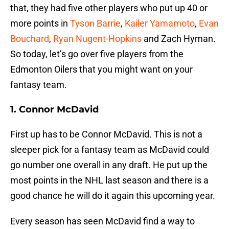
that, they had five other players who put up 40 or
more points in
Tyson Barrie
,
Kailer Yamamoto
,
Evan
Bouchard
,
Ryan Nugent-Hopkins
and Zach Hyman.
So today, let’s go over five players from the
Edmonton Oilers that you might want on your
fantasy team.
1. Connor McDavid
First up has to be Connor McDavid. This is not a
sleeper pick for a fantasy team as McDavid could
go number one overall in any draft. He put up the
most points in the NHL last season and there is a
good chance he will do it again this upcoming year.
Every season has seen McDavid find a way to