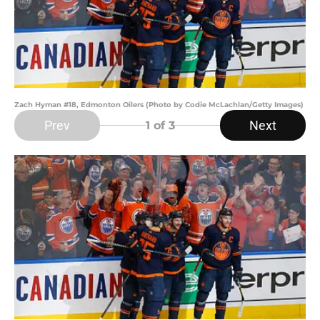
Zach Hyman #18, Edmonton Oilers (Photo by Codie McLachlan/Getty Images)
Prev
Next
1
of 3