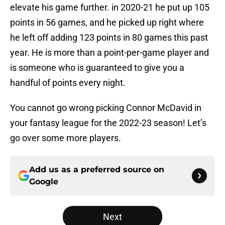
elevate his game further. in 2020-21 he put up 105
points in 56 games, and he picked up right where
he left off adding 123 points in 80 games this past
year. He is more than a point-per-game player and
is someone who is guaranteed to give you a
handful of points every night.
You cannot go wrong picking Connor McDavid in
your fantasy league for the 2022-23 season! Let’s
go over some more players.
Add us as a preferred source on
Google
Next