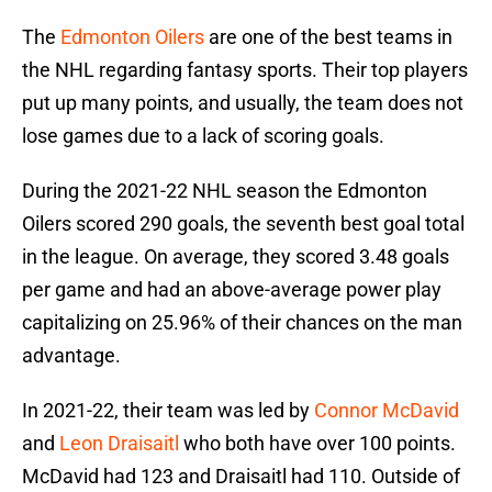
The
Edmonton Oilers
are one of the best teams in
the NHL regarding fantasy sports. Their top players
put up many points, and usually, the team does not
lose games due to a lack of scoring goals.
During the 2021-22 NHL season the Edmonton
Oilers scored 290 goals, the seventh best goal total
in the league. On average, they scored 3.48 goals
per game and had an above-average power play
capitalizing on 25.96% of their chances on the man
advantage.
In 2021-22, their team was led by
Connor McDavid
and
Leon Draisaitl
who both have over 100 points.
McDavid had 123 and Draisaitl had 110. Outside of