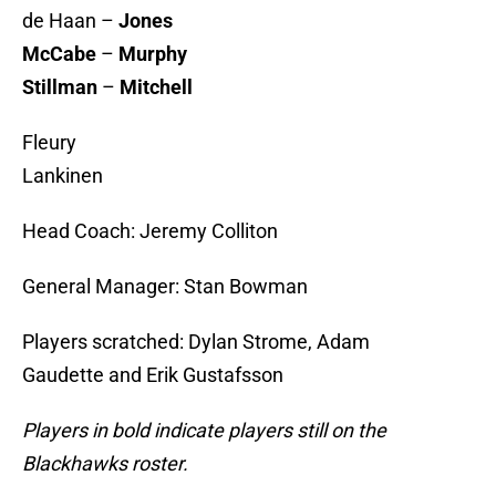
de Haan –
Jones
McCabe
–
Murphy
Stillman
–
Mitchell
Fleury
Lankinen
Head Coach: Jeremy Colliton
General Manager: Stan Bowman
Players scratched: Dylan Strome, Adam
Gaudette and Erik Gustafsson
Players in bold indicate players still on the
Blackhawks roster.