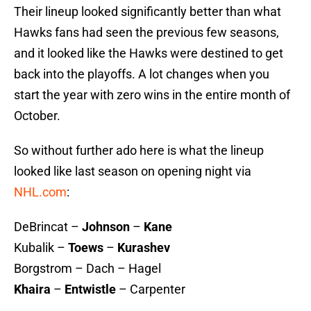
Their lineup looked significantly better than what
Hawks fans had seen the previous few seasons,
and it looked like the Hawks were destined to get
back into the playoffs. A lot changes when you
start the year with zero wins in the entire month of
October.
So without further ado here is what the lineup
looked like last season on opening night via
NHL.com
:
DeBrincat –
Johnson
–
Kane
Kubalik –
Toews
–
Kurashev
Borgstrom – Dach – Hagel
Khaira
–
Entwistle
– Carpenter