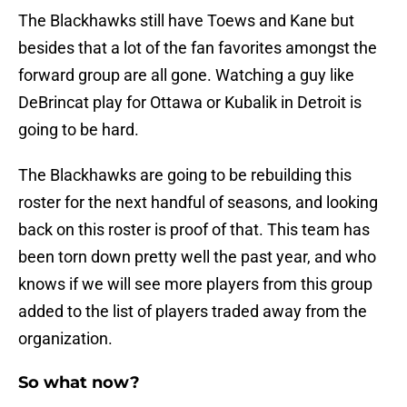
The Blackhawks still have Toews and Kane but
besides that a lot of the fan favorites amongst the
forward group are all gone. Watching a guy like
DeBrincat play for Ottawa or Kubalik in Detroit is
going to be hard.
The Blackhawks are going to be rebuilding this
roster for the next handful of seasons, and looking
back on this roster is proof of that. This team has
been torn down pretty well the past year, and who
knows if we will see more players from this group
added to the list of players traded away from the
organization.
So what now?