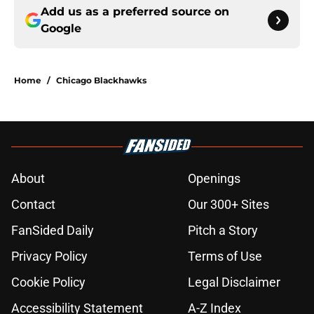
Add us as a preferred source on
Google
Home
/
Chicago Blackhawks
About
Openings
Contact
Our 300+ Sites
FanSided Daily
Pitch a Story
Privacy Policy
Terms of Use
Cookie Policy
Legal Disclaimer
Accessibility Statement
A-Z Index