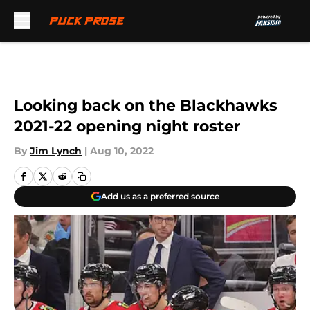
Skip to main content
Looking back on the Blackhawks
2021-22 opening night roster
By
Jim Lynch
|
Aug 10, 2022
Add us as a preferred source