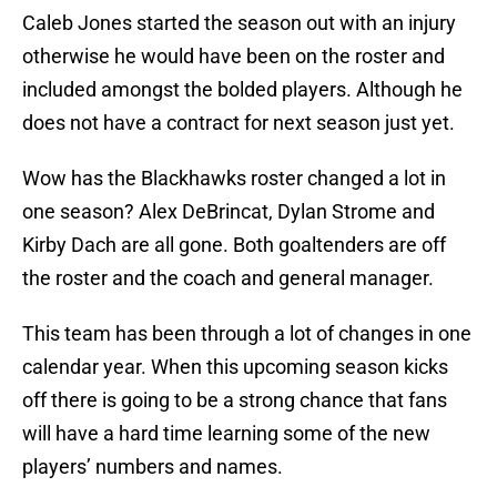
Caleb Jones started the season out with an injury
otherwise he would have been on the roster and
included amongst the bolded players. Although he
does not have a contract for next season just yet.
Wow has the Blackhawks roster changed a lot in
one season? Alex DeBrincat, Dylan Strome and
Kirby Dach are all gone. Both goaltenders are off
the roster and the coach and general manager.
This team has been through a lot of changes in one
calendar year. When this upcoming season kicks
off there is going to be a strong chance that fans
will have a hard time learning some of the new
players’ numbers and names.