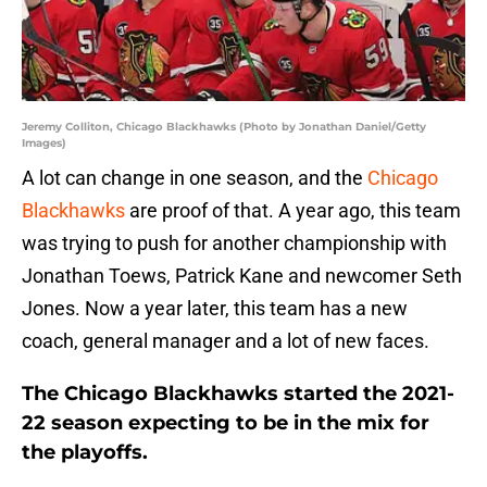
Jeremy Colliton, Chicago Blackhawks (Photo by Jonathan Daniel/Getty
Images)
A lot can change in one season, and the
Chicago
Blackhawks
are proof of that. A year ago, this team
was trying to push for another championship with
Jonathan Toews, Patrick Kane and newcomer Seth
Jones. Now a year later, this team has a new
coach, general manager and a lot of new faces.
The Chicago Blackhawks started the 2021-
22 season expecting to be in the mix for
the playoffs.