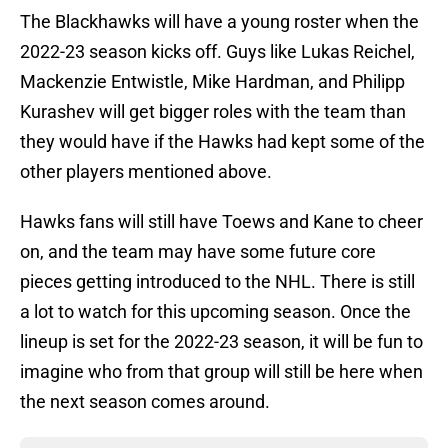
The Blackhawks will have a young roster when the
2022-23 season kicks off. Guys like Lukas Reichel,
Mackenzie Entwistle, Mike Hardman, and Philipp
Kurashev will get bigger roles with the team than
they would have if the Hawks had kept some of the
other players mentioned above.
Hawks fans will still have Toews and Kane to cheer
on, and the team may have some future core
pieces getting introduced to the NHL. There is still
a lot to watch for this upcoming season. Once the
lineup is set for the 2022-23 season, it will be fun to
imagine who from that group will still be here when
the next season comes around.