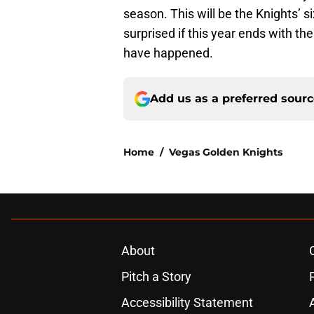
season. This will be the Knights’ s
surprised if this year ends with th
have happened.
Add us as a preferred sour
Home
/
Vegas Golden Knights
About
Pitch a Story
Accessibility Statement