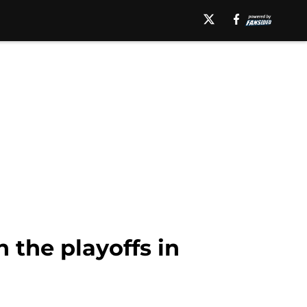
 the playoffs in