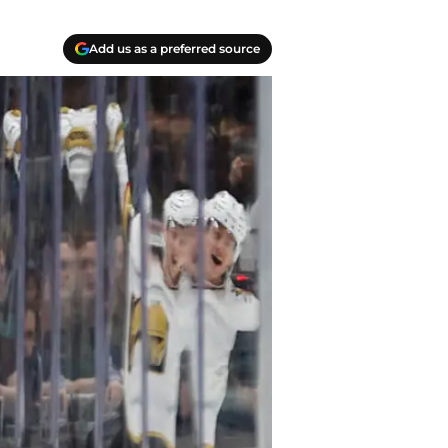
Add us as a preferred source