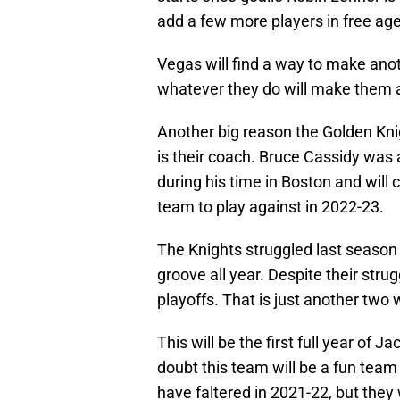
add a few more players in free agen
Vegas will find a way to make ano
whatever they do will make them 
Another big reason the Golden Kni
is their coach. Bruce Cassidy was 
during his time in Boston and will
team to play against in 2022-23.
The Knights struggled last season w
groove all year. Despite their strug
playoffs. That is just another tw
This will be the first full year of 
doubt this team will be a fun team
have faltered in 2021-22, but they 