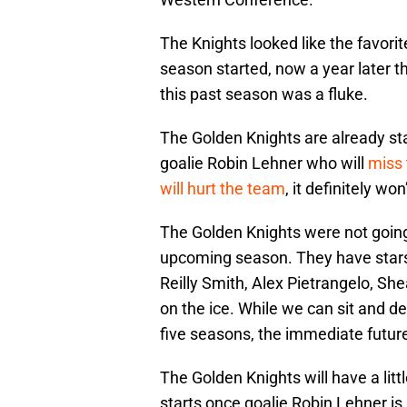
The Knights looked like the favori
season started, now a year later t
this past season was a fluke.
The Golden Knights are already st
goalie Robin Lehner who will
miss 
will hurt the team
, it definitely w
The Golden Knights were not going 
upcoming season. They have stars 
Reilly Smith, Alex Pietrangelo, S
on the ice. While we can sit and de
five seasons, the immediate future i
The Golden Knights will have a litt
starts once goalie Robin Lehner i