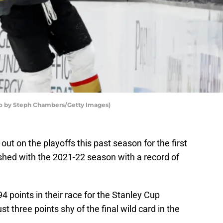
to by Steph Chambers/Getty Images)
ut on the playoffs this past season for the first
nished with the 2021-22 season with a record of
 points in their race for the Stanley Cup
t three points shy of the final wild card in the