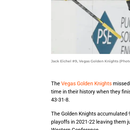
Jack Eichel #9, Vegas Golden Knights (Pho
The
Vegas Golden Knights
missed o
time in their history when they fi
43-31-8.
The Golden Knights accumulated 94
playoffs in 2021-22 leaving them jus
Western Conference.