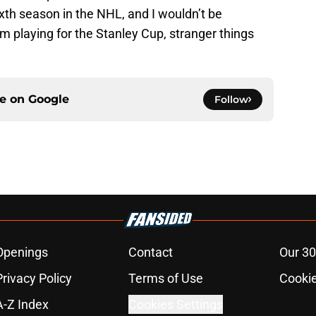
ixth season in the NHL, and I wouldn’t be
em playing for the Stanley Cup, stranger things
ce on
Google
Follow
Openings
Contact
Our 30
Privacy Policy
Terms of Use
Cookie
A-Z Index
Cookies Settings