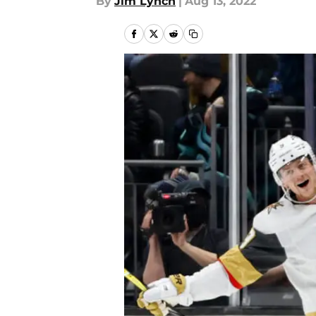
By
Jim Lynch
|
Aug 13, 2022