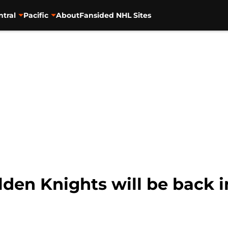
ntral
Pacific
About
Fansided NHL Sites
en Knights will be back in