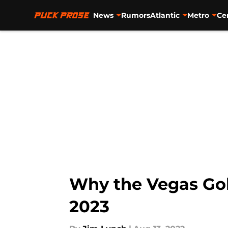
News
Rumors
Atlantic
Metro
Ce
Skip to main content
Why the Vegas Gold
2023