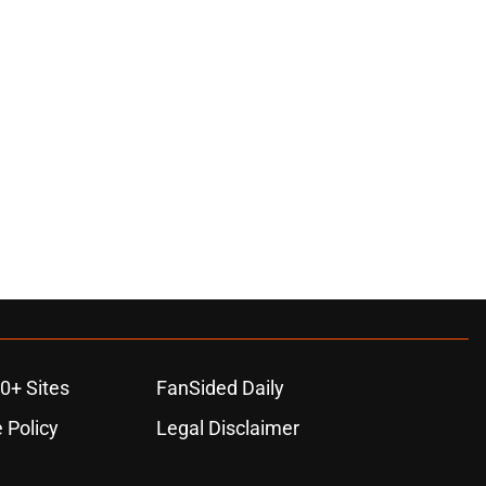
0+ Sites
FanSided Daily
 Policy
Legal Disclaimer