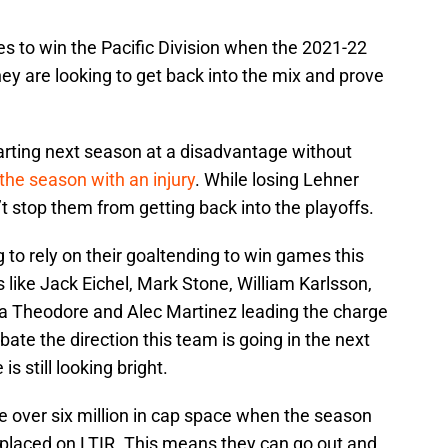
tes to win the Pacific Division when the 2021-22
hey are looking to get back into the mix and prove
arting next season at a disadvantage without
the season with an injury
. While losing Lehner
on’t stop them from getting back into the playoffs.
to rely on their goaltending to win games this
like Jack Eichel, Mark Stone, William Karlsson,
hea Theodore and Alec Martinez leading the charge
bate the direction this team is going in the next
s still looking bright.
le over six million in cap space when the season
s placed on LTIR. This means they can go out and