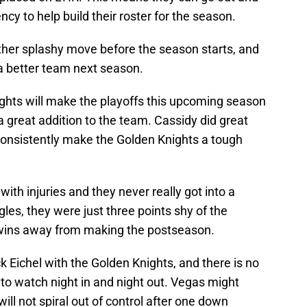
cy to help build their roster for the season.
ther splashy move before the season starts, and
a better team next season.
ghts will make the playoffs this upcoming season
a great addition to the team. Cassidy did great
 consistently make the Golden Knights a tough
ith injuries and they never really got into a
gles, they were just three points shy of the
o wins away from making the postseason.
Jack Eichel with the Golden Knights, and there is no
 to watch night in and night out. Vegas might
will not spiral out of control after one down