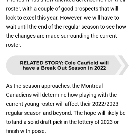
roster, with a couple of good prospects that will
look to excel this year. However, we will have to
wait until the end of the regular season to see how
the changes are made surrounding the current
roster.
RELATED STORY
:
Cole Caufield will
have a Break Out Season in 2022
As the season approaches, the Montreal
Canadiens will determine how playing with the
current young roster will affect their 2022/2023
regular season and beyond. The hope will likely be
to land a solid draft pick in the lottery of 2023 or
finish with poise.