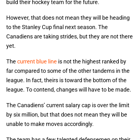
build their hockey team for the future.
However, that does not mean they will be heading
to the Stanley Cup final next season. The
Canadiens are taking strides, but they are not there
yet.
The
current blue line
is not the highest ranked by
far compared to some of the other tandems in the
league. In fact, theirs is toward the bottom of the
league. To contend, changes will have to be made.
The Canadiens’ current salary cap is over the limit
by six million, but that does not mean they will be
unable to make moves accordingly.
The team has a few talented defensemen on their