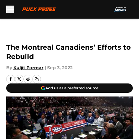
Skip to main content
The Montreal Canadiens’ Efforts to
Rebuild
By
Kuljit Parmar
|
Sep 3, 2022
Add us as a preferred source