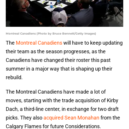
Montreal Canadiens (Photo by Bruce Bennett/Getty Images)
The
Montreal Canadiens
will have to keep updating
their team as the season progresses, as the
Canadiens have changed their roster this past
summer in a major way that is shaping up their
rebuild.
The Montreal Canadiens have made a lot of
moves, starting with the trade acquisition of Kirby
Dach, a third-line center, in exchange for two draft
picks. They also
acquired Sean Monahan
from the
Calgary Flames for future Considerations.