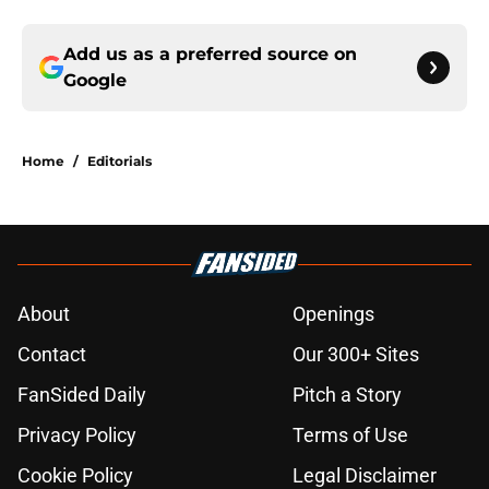
Add us as a preferred source on
Google
Home
/
Editorials
About
Openings
Contact
Our 300+ Sites
FanSided Daily
Pitch a Story
Privacy Policy
Terms of Use
Cookie Policy
Legal Disclaimer