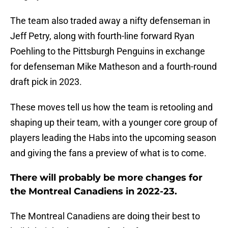
The team also traded away a nifty defenseman in
Jeff Petry, along with fourth-line forward Ryan
Poehling to the Pittsburgh Penguins in exchange
for defenseman Mike Matheson and a fourth-round
draft pick in 2023.
These moves tell us how the team is retooling and
shaping up their team, with a younger core group of
players leading the Habs into the upcoming season
and giving the fans a preview of what is to come.
There will probably be more changes for
the Montreal Canadiens in 2022-23.
The Montreal Canadiens are doing their best to