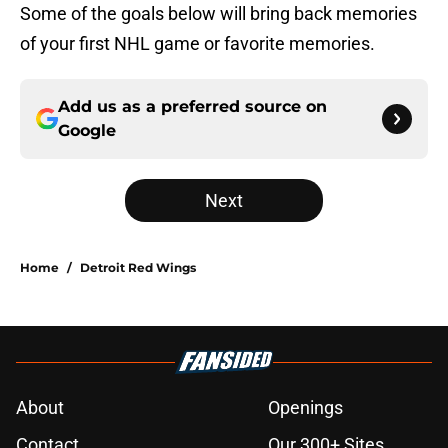
Some of the goals below will bring back memories
of your first NHL game or favorite memories.
Add us as a preferred source on
Google
Next
Home
/
Detroit Red Wings
About
Openings
Contact
Our 300+ Sites