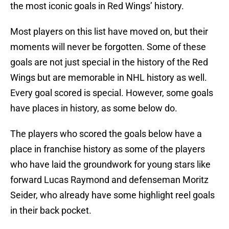
the most iconic goals in Red Wings’ history.
Most players on this list have moved on, but their
moments will never be forgotten. Some of these
goals are not just special in the history of the Red
Wings but are memorable in NHL history as well.
Every goal scored is special. However, some goals
have places in history, as some below do.
The players who scored the goals below have a
place in franchise history as some of the players
who have laid the groundwork for young stars like
forward Lucas Raymond and defenseman Moritz
Seider, who already have some highlight reel goals
in their back pocket.