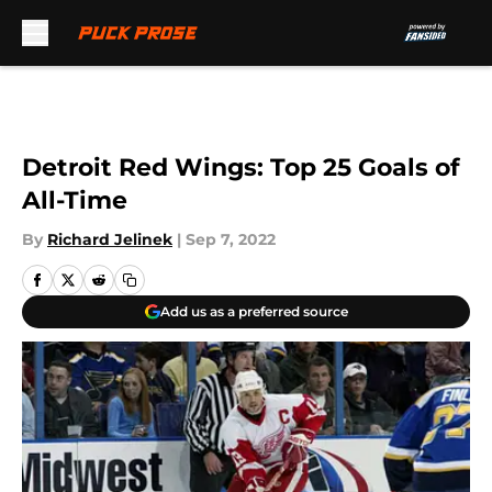
Skip to main content
Detroit Red Wings: Top 25 Goals of
All-Time
By
Richard Jelinek
|
Sep 7, 2022
Add us as a preferred source