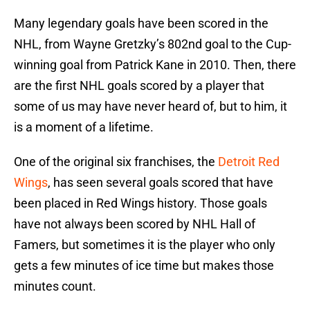
Many legendary goals have been scored in the
NHL, from Wayne Gretzky’s 802nd goal to the Cup-
winning goal from Patrick Kane in 2010. Then, there
are the first NHL goals scored by a player that
some of us may have never heard of, but to him, it
is a moment of a lifetime.
One of the original six franchises, the
Detroit Red
Wings
, has seen several goals scored that have
been placed in Red Wings history. Those goals
have not always been scored by NHL Hall of
Famers, but sometimes it is the player who only
gets a few minutes of ice time but makes those
minutes count.