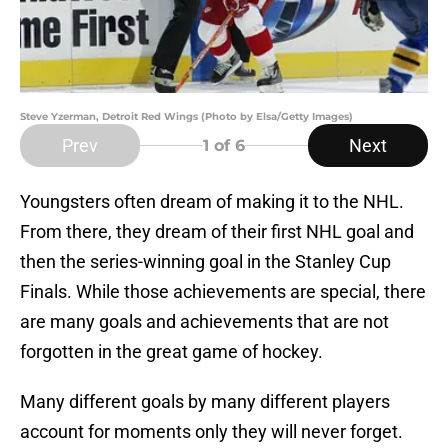
Steve Yzerman, Detroit Red Wings (Photo by Elsa/Getty Images)
Prev
Next
1
of 6
Youngsters often dream of making it to the NHL.
From there, they dream of their first NHL goal and
then the series-winning goal in the Stanley Cup
Finals. While those achievements are special, there
are many goals and achievements that are not
forgotten in the great game of hockey.
Many different goals by many different players
account for moments only they will never forget.