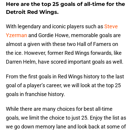
Here are the top 25 goals of all-time for the
Detroit Red Wings.
With legendary and iconic players such as
Steve
Yzerman
and Gordie Howe, memorable goals are
almost a given with these two Hall of Famers on
the ice. However, former Red Wings forwards, like
Darren Helm, have scored important goals as well.
From the first goals in Red Wings history to the last
goal of a player’s career, we will look at the top 25
goals in franchise history.
While there are many choices for best all-time
goals, we limit the choice to just 25. Enjoy the list as
we go down memory lane and look back at some of