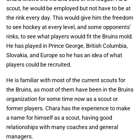
scout, he would be employed but not have to be at
the rink every day. This would give him the freedom
to see hockey at every level, and some opponents’
rinks, to see what players would fit the Bruins mold.
He has played in Prince George, British Columbia,
Slovakia, and Europe so he has an idea of what
players could be recruited.
He is familiar with most of the current scouts for
the Bruins, as most of them have been in the Bruins
organization for some time now as a scout or
former players. Chara has the experience to make
a name for himself as a scout, having good
relationships with many coaches and general
managers.