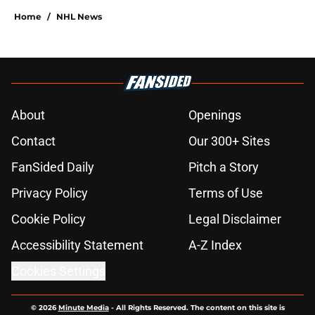
Home
/
NHL News
About
Openings
Contact
Our 300+ Sites
FanSided Daily
Pitch a Story
Privacy Policy
Terms of Use
Cookie Policy
Legal Disclaimer
Accessibility Statement
A-Z Index
Cookies Settings
© 2026
Minute Media
-
All Rights Reserved. The content on this site is