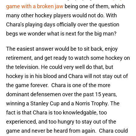
game with a broken jaw
being one of them, which
many other hockey players would not do. With
Chara’s playing days officially over the question
begs we wonder what is next for the big man?
The easiest answer would be to sit back, enjoy
retirement, and get ready to watch some hockey on
the television. He could very well do that, but
hockey is in his blood and Chara will not stay out of
the game forever. Chara is one of the more
dominant defensemen over the past 15 years,
winning a Stanley Cup and a Norris Trophy. The
fact is that Chara is too knowledgable, too
experienced, and too hungry to stay out of the
game and never be heard from again. Chara could