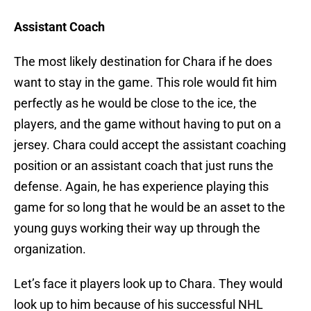
Assistant Coach
The most likely destination for Chara if he does
want to stay in the game. This role would fit him
perfectly as he would be close to the ice, the
players, and the game without having to put on a
jersey. Chara could accept the assistant coaching
position or an assistant coach that just runs the
defense. Again, he has experience playing this
game for so long that he would be an asset to the
young guys working their way up through the
organization.
Let’s face it players look up to Chara. They would
look up to him because of his successful NHL