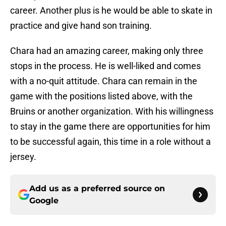
career. Another plus is he would be able to skate in
practice and give hand son training.
Chara had an amazing career, making only three
stops in the process. He is well-liked and comes
with a no-quit attitude. Chara can remain in the
game with the positions listed above, with the
Bruins or another organization. With his willingness
to stay in the game there are opportunities for him
to be successful again, this time in a role without a
jersey.
Add us as a preferred source on
Google