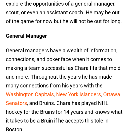
explore the opportunities of a general manager,
scout, or even an assistant coach. He may be out
of the game for now but he will not be out for long.
General Manager
General managers have a wealth of information,
connections, and poker face when it comes to
making a team successful as Chara fits that mold
and more. Throughout the years he has made
many connections from his years with the
Washington Capitals
,
New York Islanders
,
Ottawa
Senators
, and Bruins. Chara has played NHL
hockey for the Bruins for 14 years and knows what
it takes to be a Bruin if he accepts this tole in
Boston.