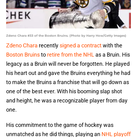
Zdeno Chara #33 of the Boston Bruins. (Photo by Harry How/Getty Images)
Zdeno Chara
recently
signed a contract
with the
Boston Bruins
to
retire from the NHL
as a Bruin. His
legacy as a Bruin will never be forgotten. He played
his heart out and gave the Bruins everything he had
to make the Bruins a franchise that will go down as
one of the best ever. With his booming slap shot
and height, he was a recognizable player from day
one.
His commitment to the game of hockey was
unmatched as he did things, playing an
NHL playoff