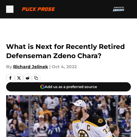
Skip to main content
What is Next for Recently Retired
Defenseman Zdeno Chara?
By
Richard Jelinek
|
Oct 4, 2022
Add us as a preferred source