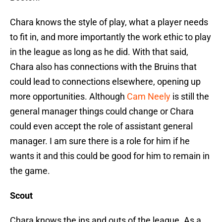
Chara knows the style of play, what a player needs
to fit in, and more importantly the work ethic to play
in the league as long as he did. With that said,
Chara also has connections with the Bruins that
could lead to connections elsewhere, opening up
more opportunities. Although
Cam Neely
is still the
general manager things could change or Chara
could even accept the role of assistant general
manager. I am sure there is a role for him if he
wants it and this could be good for him to remain in
the game.
Scout
Chara knows the ins and outs of the league. As a