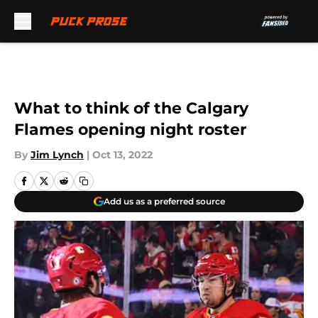
Skip to main content
What to think of the Calgary
Flames opening night roster
By
Jim Lynch
|
Oct 13, 2022
Add us as a preferred source