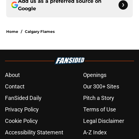
Add us as a preferred source on
Google
Home
/
Calgary Flames
About
Openings
Contact
Our 300+ Sites
FanSided Daily
Pitch a Story
Privacy Policy
Terms of Use
Cookie Policy
Legal Disclaimer
Accessibility Statement
A-Z Index