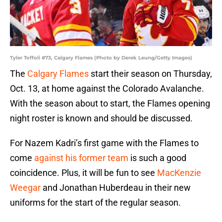
Tyler Toffoli #73, Calgary Flames (Photo by Derek Leung/Getty Images)
The
Calgary Flames
start their season on Thursday,
Oct. 13, at home against the Colorado Avalanche.
With the season about to start, the Flames opening
night roster is known and should be discussed.
For Nazem Kadri’s first game with the Flames to
come
against his former team
is such a good
coincidence. Plus, it will be fun to see
MacKenzie
Weegar
and Jonathan Huberdeau in their new
uniforms for the start of the regular season.