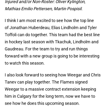
Injured and/or Non-Roster: Oliver Kylington,
Mathias Emilio Pettersen, Martin Pospisil.
I think I am most excited to see how the top line
of Jonathan Huberdeau, Elias Lindholm and Tyler
Toffoli can do together. This team had the best line
in hockey last season with Tkachuk, Lindholm and
Gaudreau. For the team to try and run things
forward with a new group is going to be interesting
to watch this season.
I also look forward to seeing how Weegar and Chris
Tanev can play together. The Flames signed
Weegar to a massive contract extension keeping
him in Calgary for the long term, now we have to
see how he does this upcoming season.