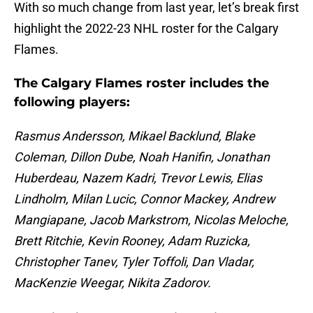
With so much change from last year, let’s break first
highlight the 2022-23 NHL roster for the Calgary
Flames.
The Calgary Flames roster includes the
following players:
Rasmus Andersson, Mikael Backlund, Blake
Coleman, Dillon Dube, Noah Hanifin, Jonathan
Huberdeau, Nazem Kadri, Trevor Lewis, Elias
Lindholm, Milan Lucic, Connor Mackey, Andrew
Mangiapane, Jacob Markstrom, Nicolas Meloche,
Brett Ritchie, Kevin Rooney, Adam Ruzicka,
Christopher Tanev, Tyler Toffoli, Dan Vladar,
MacKenzie Weegar, Nikita Zadorov.