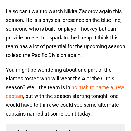
I also can’t wait to watch Nikita Zadorov again this
season. He is a physical presence on the blue line,
someone who is built for playoff hockey but can
provide an electric spark to the lineup. I think this
team has a lot of potential for the upcoming season
to lead the Pacific Division again.
You might be wondering about one part of the
Flames roster: who will wear the A or the C this
season? Well, the team is in
no rush to name a new
captain
, but with the season starting tonight, one
would have to think we could see some alternate
captains named at some point today.